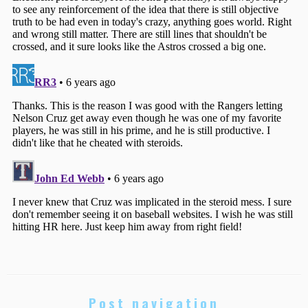
Post navigation