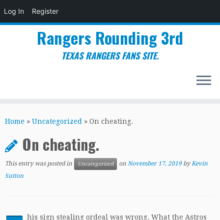
Log In
Register
Rangers Rounding 3rd
TEXAS RANGERS FANS SITE.
Skip
to
Home
»
Uncategorized
»
On cheating.
content
On cheating.
This entry was posted in
on
November 17, 2019
by
Kevin
Uncategorized
Sutton
his sign stealing ordeal was wrong. What the Astros