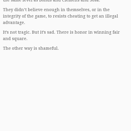
the same level as Bonds and Clemens and Sosa.
They didn’t believe enough in themselves, or in the
integrity of the game, to resists cheating to get an illegal
advantage.
It’s not tragic. But it’s sad. There is honor in winning fair
and square.
The other way is shameful.