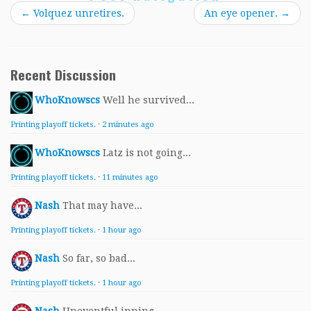
←
Volquez unretires.
An eye opener.
→
Recent Discussion
WhoKnowscs
Well he survived...
Printing playoff tickets.
·
2 minutes ago
WhoKnowscs
Latz is not going...
Printing playoff tickets.
·
11 minutes ago
Nash
That may have...
Printing playoff tickets.
·
1 hour ago
Nash
So far, so bad...
Printing playoff tickets.
·
1 hour ago