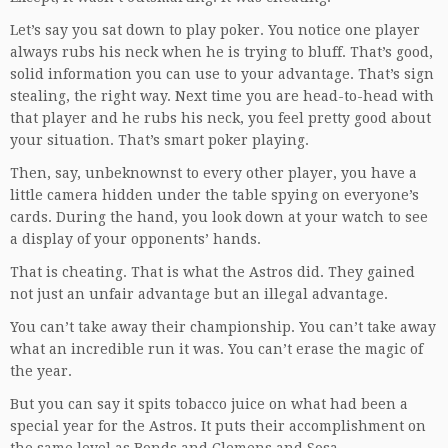
Let’s say you sat down to play poker. You notice one player
always rubs his neck when he is trying to bluff. That’s good,
solid information you can use to your advantage. That’s sign
stealing, the right way. Next time you are head-to-head with
that player and he rubs his neck, you feel pretty good about
your situation. That’s smart poker playing.
Then, say, unbeknownst to every other player, you have a
little camera hidden under the table spying on everyone’s
cards. During the hand, you look down at your watch to see
a display of your opponents’ hands.
That is cheating. That is what the Astros did. They gained
not just an unfair advantage but an illegal advantage.
You can’t take away their championship. You can’t take away
what an incredible run it was. You can’t erase the magic of
the year.
But you can say it spits tobacco juice on what had been a
special year for the Astros. It puts their accomplishment on