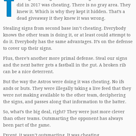
T
did in 2017 was cheating. There is no gray area. They
knew it. Which is why they kept it hidden. That’s a
dead giveaway it they knew it was wrong.
Stealing signs from second base isn’t cheating. Everybody
knows the other team is doing it, or at least could attempt to
do it. Everybody has the same advantages. It’s on the defense
to cover up their signs.
Plus, there’s another more primal defense. Steal our signs
and the next batter gets a fastball in the gut. A broken rib
can be a nice deterrent.
But the way the Astros were doing it was cheating. No ifs
ands or buts. They were illegally taking a live feed that they
were not making available to the other team, deciphering
the signs, and passes along that information to the batter.
So, what’s the big deal, right? They were just more clever
than other teams. Outsmarting the opponent has always
been part of the game.
Except, it wasn’t outsmarting. It was cheating.