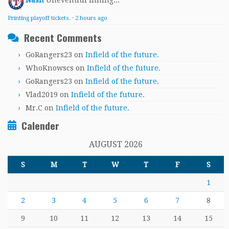
Nash
Uneventful inning...
Printing playoff tickets.
·
2 hours ago
Recent Comments
GoRangers23
on
Infield of the future.
WhoKnowscs
on
Infield of the future.
GoRangers23
on
Infield of the future.
Vlad2019
on
Infield of the future.
Mr.C
on
Infield of the future.
Calender
AUGUST 2026
S
M
T
W
T
F
S
1
2
3
4
5
6
7
8
9
10
11
12
13
14
15