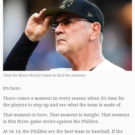
Time for Bruce Bochy’s team to find the answers.
It’s here.
There comes a moment in every season when it’s time for
the players to step up and see what the team is made of.
That moment is here. That moment is tonight. That moment
is this three-game series against the Phillies.
At 34-14, the Phillies are the best team in baseball. If the