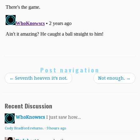
Post navigation
←
Seventh heaven it’s not.
Not enough.
→
Recent Discussion
WhoKnowscs
I just saw how...
Cody Bradford returns.
·
9 hours ago