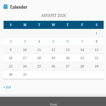
Calender
AUGUST 2026
S
M
T
W
T
F
S
1
2
3
4
5
6
7
8
9
10
11
12
13
14
15
16
17
18
19
20
21
22
23
24
25
26
27
28
29
30
31
« Jul
Home