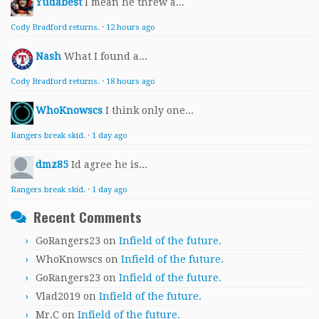
Yudabest
I mean he threw a...
Cody Bradford returns.
·
12 hours ago
Nash
What I found a...
Cody Bradford returns.
·
18 hours ago
WhoKnowscs
I think only one...
Rangers break skid.
·
1 day ago
dmz85
Id agree he is...
Rangers break skid.
·
1 day ago
Recent Comments
GoRangers23
on
Infield of the future.
WhoKnowscs
on
Infield of the future.
GoRangers23
on
Infield of the future.
Vlad2019
on
Infield of the future.
Mr.C
on
Infield of the future.