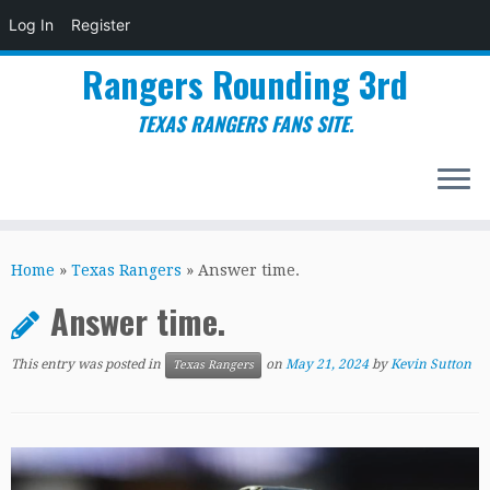
Log In
Register
Rangers Rounding 3rd
TEXAS RANGERS FANS SITE.
Skip
to
Home
»
Texas Rangers
»
Answer time.
content
Answer time.
This entry was posted in
on
May 21, 2024
by
Kevin Sutton
Texas Rangers