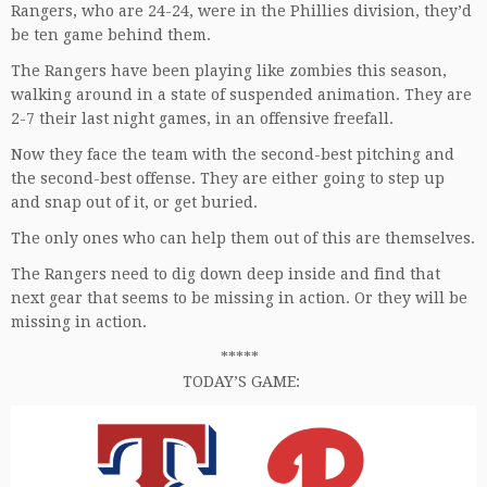
Rangers, who are 24-24, were in the Phillies division, they’d
be ten game behind them.
The Rangers have been playing like zombies this season,
walking around in a state of suspended animation. They are
2-7 their last night games, in an offensive freefall.
Now they face the team with the second-best pitching and
the second-best offense. They are either going to step up
and snap out of it, or get buried.
The only ones who can help them out of this are themselves.
The Rangers need to dig down deep inside and find that
next gear that seems to be missing in action. Or they will be
missing in action.
*****
TODAY’S GAME: