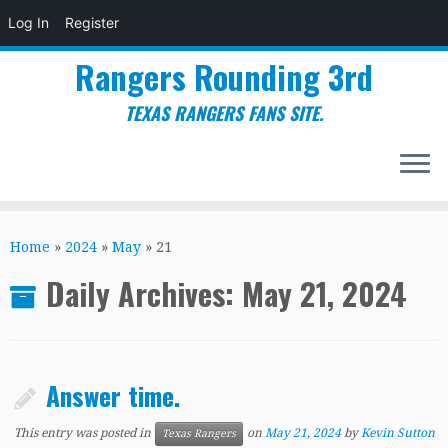
Log In
Register
Rangers Rounding 3rd
TEXAS RANGERS FANS SITE.
Skip
to
Home
»
2024
»
May
»
21
content
Daily Archives:
May 21, 2024
Answer time.
This entry was posted in
on
May 21, 2024
by
Kevin Sutton
Texas Rangers