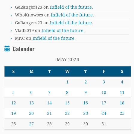
GoRangers23
on
Infield of the future.
WhoKnowscs
on
Infield of the future.
GoRangers23
on
Infield of the future.
Vlad2019
on
Infield of the future.
Mr.C
on
Infield of the future.
Calender
MAY 2024
S
M
T
W
T
F
S
1
2
3
4
5
6
7
8
9
10
11
12
13
14
15
16
17
18
19
20
21
22
23
24
25
26
27
28
29
30
31