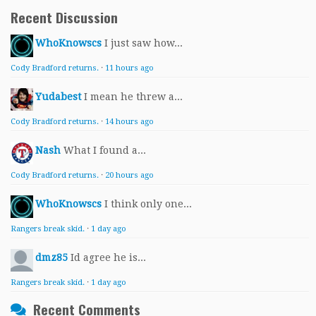
Recent Discussion
WhoKnowscs
I just saw how...
Cody Bradford returns.
·
11 hours ago
Yudabest
I mean he threw a...
Cody Bradford returns.
·
14 hours ago
Nash
What I found a...
Cody Bradford returns.
·
20 hours ago
WhoKnowscs
I think only one...
Rangers break skid.
·
1 day ago
dmz85
Id agree he is...
Rangers break skid.
·
1 day ago
Recent Comments