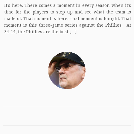
It’s here. There comes a moment in every season when it’s
time for the players to step up and see what the team is
made of. That moment is here. That moment is tonight. That
moment is this three-game series against the Phillies. At
34-14, the Phillies are the best […]