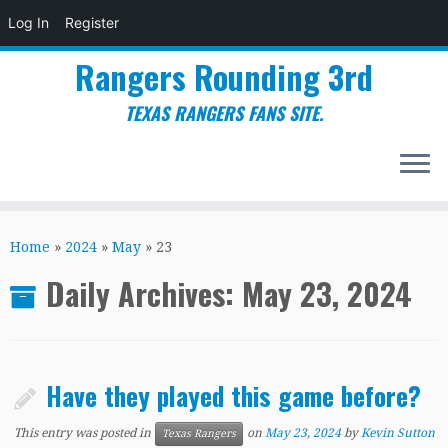
Log In
Register
Rangers Rounding 3rd
TEXAS RANGERS FANS SITE.
Skip
to
Home
»
2024
»
May
»
23
content
Daily Archives:
May 23, 2024
Have they played this game before?
This entry was posted in
on
May 23, 2024
by
Kevin Sutton
Texas Rangers