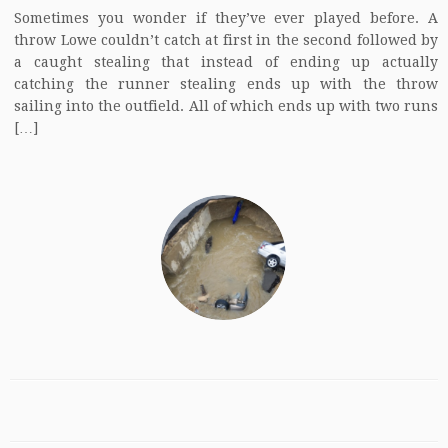
Sometimes you wonder if they’ve ever played before. A
throw Lowe couldn’t catch at first in the second followed by
a caught stealing that instead of ending up actually
catching the runner stealing ends up with the throw
sailing into the outfield. All of which ends up with two runs
[…]