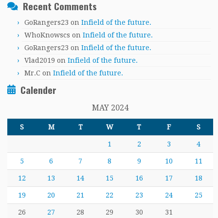
Recent Comments
GoRangers23
on
Infield of the future.
WhoKnowscs
on
Infield of the future.
GoRangers23
on
Infield of the future.
Vlad2019
on
Infield of the future.
Mr.C
on
Infield of the future.
Calender
MAY 2024
S
M
T
W
T
F
S
1
2
3
4
5
6
7
8
9
10
11
12
13
14
15
16
17
18
19
20
21
22
23
24
25
26
27
28
29
30
31