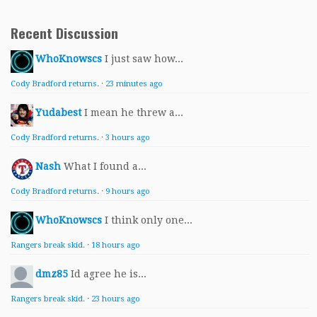
Recent Discussion
WhoKnowscs
I just saw how...
Cody Bradford returns.
·
23 minutes ago
Yudabest
I mean he threw a...
Cody Bradford returns.
·
3 hours ago
Nash
What I found a...
Cody Bradford returns.
·
9 hours ago
WhoKnowscs
I think only one...
Rangers break skid.
·
18 hours ago
dmz85
Id agree he is...
Rangers break skid.
·
23 hours ago