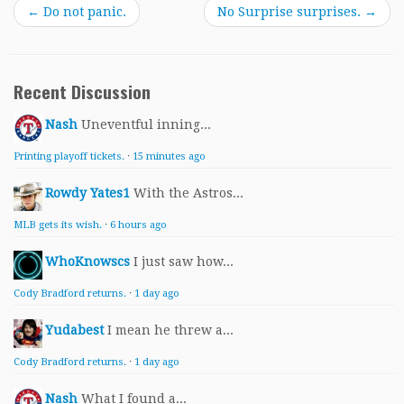
←
Do not panic.
No Surprise surprises.
→
Recent Discussion
Nash
Uneventful inning...
Printing playoff tickets.
·
15 minutes ago
Rowdy Yates1
With the Astros...
MLB gets its wish.
·
6 hours ago
WhoKnowscs
I just saw how...
Cody Bradford returns.
·
1 day ago
Yudabest
I mean he threw a...
Cody Bradford returns.
·
1 day ago
Nash
What I found a...