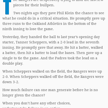
T
pieces for their bullpen.
Two nights ago they gave Phil Klein the chance to see
what he could do in a critical situation. He promptly gave up
three runs to the Oakland Athletics in the bottom of the
ninth inning to lose the game.
Yesterday, they handed the ball to last year’s opening day
starter, Tanner Scheppers, with a 2-0 lead in the seventh
inning. He promptly gave that away. He hit a batter, walked
a batter, then hit a batter to load the bases. Then gave up a
single to tie the game. And the Padres took the lead on a
double play.
When Scheppers walked on the field, the Rangers were up
2-0. When Scheppers walked off the field, the Rangers were
down 3-2.
How much failure can one man generate before he is no
longer given the chance?
When you don’t have any other choices,