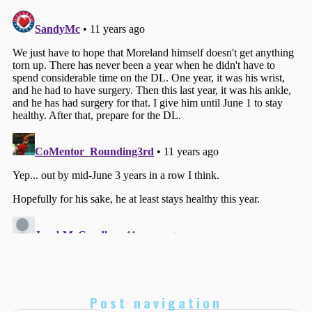
Post navigation