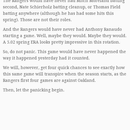
The Rangers would have never had Mitch Moreland batting
second, Nate Schierholz batting cleanup, or Thomas Field
batting anywhere (although he has had some hits this
spring). Those are not their roles.
And the Rangers would have never had Anthony Ranaudo
starting a game. Well, maybe they would. Maybe they would.
A 5.02 spring ERA looks pretty impressive in this rotation.
So, do not panic. This game would have never happened the
way it happened yesterday had it counted.
We will, however, get four quick chances to see exactly how
this same game will transpire when the season starts, as the
Rangers first four games are against Oakland.
Then, let the panicking begin.