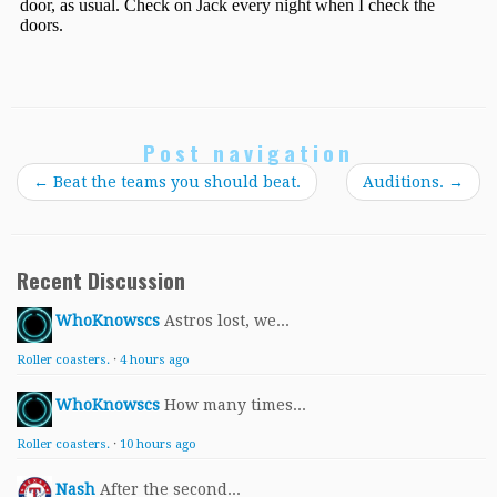
Post navigation
←
Beat the teams you should beat.
Auditions.
→
Recent Discussion
WhoKnowscs
Astros lost, we...
Roller coasters.
·
4 hours ago
WhoKnowscs
How many times...
Roller coasters.
·
10 hours ago
Nash
After the second...