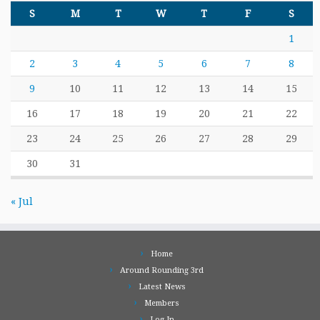
S
M
T
W
T
F
S
1
2
3
4
5
6
7
8
9
10
11
12
13
14
15
16
17
18
19
20
21
22
23
24
25
26
27
28
29
30
31
« Jul
Home
Around Rounding 3rd
Latest News
Members
Log In