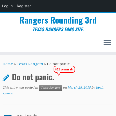
Log In
Register
Rangers Rounding 3rd
TEXAS RANGERS FANS SITE.
Skip
to
Home
»
Texas Rangers
»
Do not panic.
content
902 comments
Do not panic.
This entry was posted in
on
March 28, 2015
by
Kevin
Texas Rangers
Sutton
o not panic.