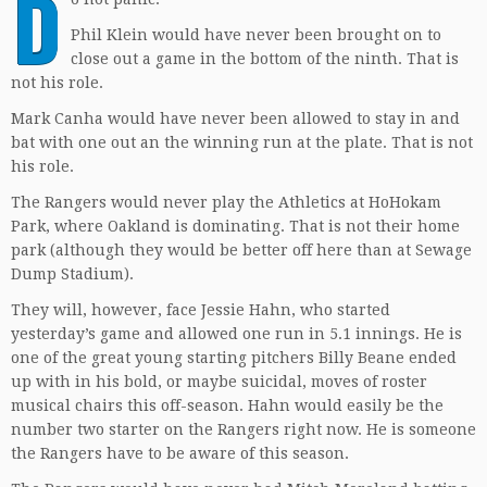
D
Phil Klein would have never been brought on to
close out a game in the bottom of the ninth. That is
not his role.
Mark Canha would have never been allowed to stay in and
bat with one out an the winning run at the plate. That is not
his role.
The Rangers would never play the Athletics at HoHokam
Park, where Oakland is dominating. That is not their home
park (although they would be better off here than at Sewage
Dump Stadium).
They will, however, face Jessie Hahn, who started
yesterday’s game and allowed one run in 5.1 innings. He is
one of the great young starting pitchers Billy Beane ended
up with in his bold, or maybe suicidal, moves of roster
musical chairs this off-season. Hahn would easily be the
number two starter on the Rangers right now. He is someone
the Rangers have to be aware of this season.