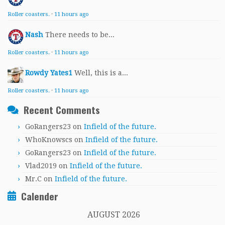
Roller coasters.
·
11 hours ago
Nash
There needs to be...
Roller coasters.
·
11 hours ago
Rowdy Yates1
Well, this is a...
Roller coasters.
·
11 hours ago
Recent Comments
GoRangers23
on
Infield of the future.
WhoKnowscs
on
Infield of the future.
GoRangers23
on
Infield of the future.
Vlad2019
on
Infield of the future.
Mr.C
on
Infield of the future.
Calender
AUGUST 2026