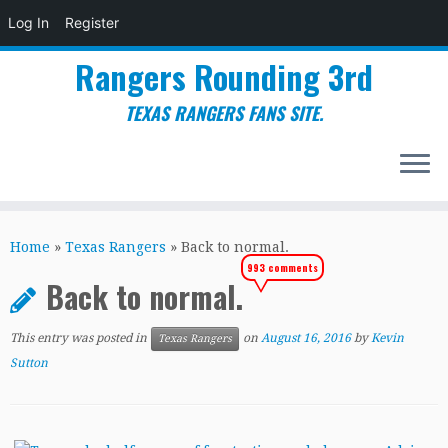
Log In
Register
Rangers Rounding 3rd
TEXAS RANGERS FANS SITE.
Skip
to
Home
»
Texas Rangers
»
Back to normal.
content
993 comments
Back to normal.
This entry was posted in
on
August 16, 2016
by
Kevin
Texas Rangers
Sutton