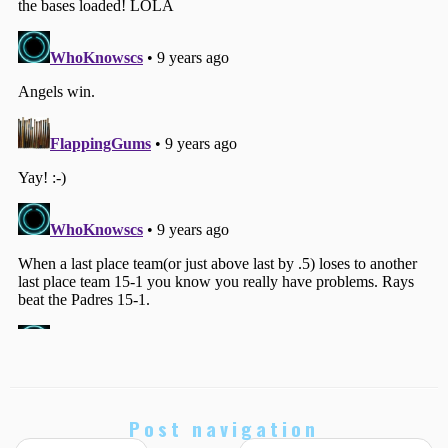
Post navigation