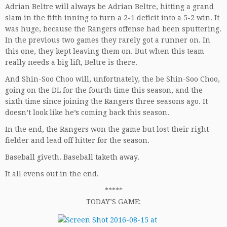
Adrian Beltre will always be Adrian Beltre, hitting a grand
slam in the fifth inning to turn a 2-1 deficit into a 5-2 win. It
was huge, because the Rangers offense had been sputtering.
In the previous two games they rarely got a runner on. In
this one, they kept leaving them on. But when this team
really needs a big lift, Beltre is there.
And Shin-Soo Choo will, unfortnately, the be Shin-Soo Choo,
going on the DL for the fourth time this season, and the
sixth time since joining the Rangers three seasons ago. It
doesn’t look like he’s coming back this season.
In the end, the Rangers won the game but lost their right
fielder and lead off hitter for the season.
Baseball giveth. Baseball taketh away.
It all evens out in the end.
*****
TODAY’S GAME: