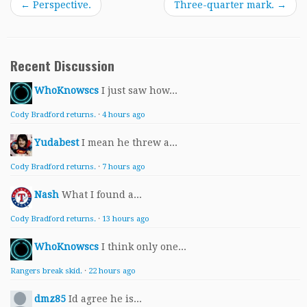
←
Perspective.
Three-quarter mark.
→
Recent Discussion
WhoKnowscs
I just saw how...
Cody Bradford returns.
·
4 hours ago
Yudabest
I mean he threw a...
Cody Bradford returns.
·
7 hours ago
Nash
What I found a...
Cody Bradford returns.
·
13 hours ago
WhoKnowscs
I think only one...
Rangers break skid.
·
22 hours ago
dmz85
Id agree he is...