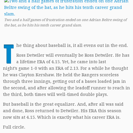
Two and a half games of frustration ended on one Adrian Beltre swing of
the bat, as he hits his tenth career grand slam.
T
he thing about baseball is, it all evens out in the end.
Ross Detwiler will eventually be Ross Detwiler. He has
a lifetime ERA of 4.15. Yet, he came into last
night’s game 1-0 with an ERA of 2.13. For a while he thought
he was Clayton Kershaw. He held the Rangers scoreless
through three innings, getting out of a bases loaded jam in
the second, and after allowing the leadoff runner to reach in
the third, both times will well-timed double plays.
But baseball is the great equalizer. And, after all was said
and done, Ross returned to Detwiler. His ERA this season
now sits at 4.15. Which is exactly what his career ERA is.
Full circle.