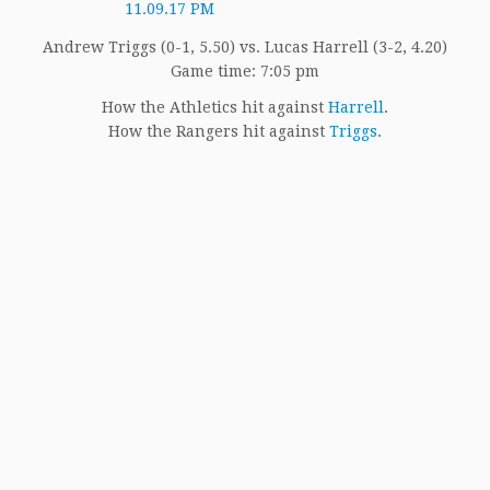
Andrew Triggs (0-1, 5.50) vs. Lucas Harrell (3-2, 4.20)
Game time: 7:05 pm
How the Athletics hit against
Harrell
.
How the Rangers hit against
Triggs
.