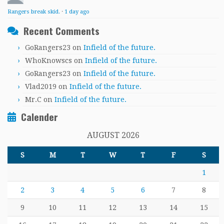
Rangers break skid.
·
1 day ago
Recent Comments
GoRangers23
on
Infield of the future.
WhoKnowscs
on
Infield of the future.
GoRangers23
on
Infield of the future.
Vlad2019
on
Infield of the future.
Mr.C
on
Infield of the future.
Calender
AUGUST 2026
S
M
T
W
T
F
S
1
2
3
4
5
6
7
8
9
10
11
12
13
14
15