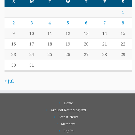
S
M
T
W
T
F
S
1
2
3
4
5
6
7
8
9
10
11
12
13
14
15
16
17
18
19
20
21
22
23
24
25
26
27
28
29
30
31
« Jul
Home
Around Rounding 3rd
Latest News
Members
Log In