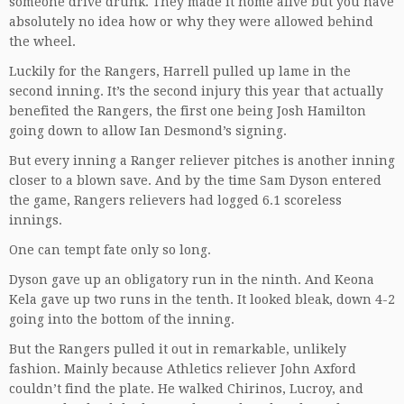
someone drive drunk. They made it home alive but you have
absolutely no idea how or why they were allowed behind
the wheel.
Luckily for the Rangers, Harrell pulled up lame in the
second inning. It’s the second injury this year that actually
benefited the Rangers, the first one being Josh Hamilton
going down to allow Ian Desmond’s signing.
But every inning a Ranger reliever pitches is another inning
closer to a blown save. And by the time Sam Dyson entered
the game, Rangers relievers had logged 6.1 scoreless
innings.
One can tempt fate only so long.
Dyson gave up an obligatory run in the ninth. And Keona
Kela gave up two runs in the tenth. It looked bleak, down 4-2
going into the bottom of the inning.
But the Rangers pulled it out in remarkable, unlikely
fashion. Mainly because Athletics reliever John Axford
couldn’t find the plate. He walked Chirinos, Lucroy, and