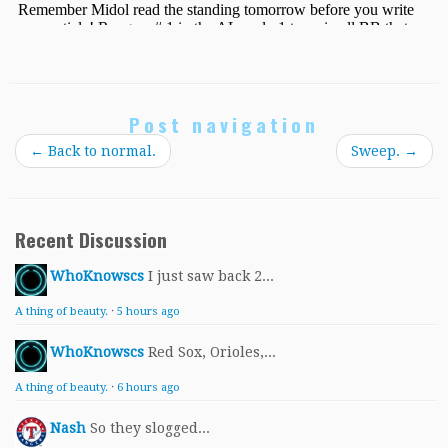
Post navigation
←
Back to normal.
Sweep.
→
Recent Discussion
WhoKnowscs
I just saw back 2...
A thing of beauty.
·
5 hours ago
WhoKnowscs
Red Sox, Orioles,...
A thing of beauty.
·
6 hours ago
Nash
So they slogged...