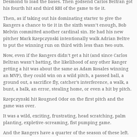
Desmond to load the bases. Then godsend Carlos Beltran got
his fourth hit and third RBI of the game to tie it.
Then, as if taking out his dominating starter to give the
Rangers a chance to tie it in the sixth wasn’t enough, Bob
Melvin committed another cardinal sin. He had his new
pitcher Mark Rzepczynski intentionally walk Adrian Beltre
to put the winning run on third with less than two outs.
Now, even if the Rangers didn’t get a hit (and since Carlos
Beltran wasn’t batting, the likelihood of any other Ranger
getting a hit was about the same as Adam Rosales winning
an MVP), they could win on a wild pitch, a passed ball, a
ground out, a sacrifice fly, catcher’s interference, a walk, a
bunt, a balk, an error, stealing home, or even a hit by pitch.
Rzepczynski hit Rougned Odor on the first pitch and the
game was over.
It was a wild, exciting, frustrating, head scratching, palm
planting, expletive-screaming, fist pumping game.
And the Rangers have a quarter of the season of these left.