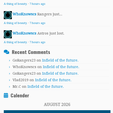
A thing of beauty.
·
7 hours ago
WhoKnowscs
Rangers just...
A thing of beauty.
·
7 hours ago
WhoKnowscs
Astros just lost.
A thing of beauty.
·
7 hours ago
Recent Comments
GoRangers23
on
Infield of the future.
WhoKnowscs
on
Infield of the future.
GoRangers23
on
Infield of the future.
Vlad2019
on
Infield of the future.
Mr.C
on
Infield of the future.
Calender
AUGUST 2026