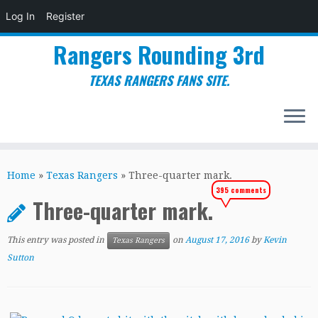
Log In
Register
Rangers Rounding 3rd
TEXAS RANGERS FANS SITE.
Skip
to
Home
»
Texas Rangers
»
Three-quarter mark.
content
395 comments
Three-quarter mark.
This entry was posted in
on
August 17, 2016
by
Kevin
Texas Rangers
Sutton