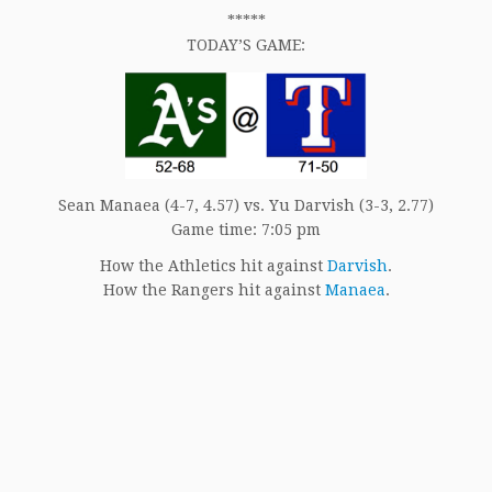
*****
TODAY’S GAME:
Sean Manaea (4-7, 4.57) vs. Yu Darvish (3-3, 2.77)
Game time: 7:05 pm
How the Athletics hit against
Darvish
.
How the Rangers hit against
Manaea
.