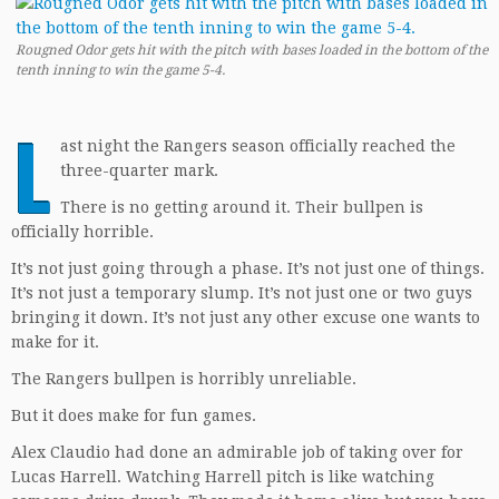
Rougned Odor gets hit with the pitch with bases loaded in the bottom of the
tenth inning to win the game 5-4.
L
ast night the Rangers season officially reached the
three-quarter mark.
There is no getting around it. Their bullpen is
officially horrible.
It’s not just going through a phase. It’s not just one of things.
It’s not just a temporary slump. It’s not just one or two guys
bringing it down. It’s not just any other excuse one wants to
make for it.
The Rangers bullpen is horribly unreliable.
But it does make for fun games.
Alex Claudio had done an admirable job of taking over for
Lucas Harrell. Watching Harrell pitch is like watching