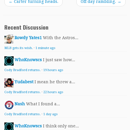
←
Carter turning heads.
Off day rambling.
→
Recent Discussion
Rowdy Yates1
With the Astros...
MLB gets its wish.
·
1 minute ago
WhoKnowscs
I just saw how...
Cody Bradford returns.
·
19 hours ago
Yudabest
I mean he threw a...
Cody Bradford returns.
·
22 hours ago
Nash
What I found a...
Cody Bradford returns.
·
1 day ago
WhoKnowscs
I think only one...