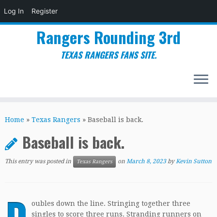
Log In
Register
Rangers Rounding 3rd
TEXAS RANGERS FANS SITE.
Skip
to
Home
»
Texas Rangers
»
Baseball is back.
content
Baseball is back.
This entry was posted in
on
March 8, 2023
by
Kevin Sutton
Texas Rangers
D
oubles down the line. Stringing together three
singles to score three runs. Stranding runners on