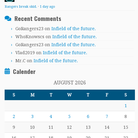
Rangers break skid.
·
1 day ago
Recent Comments
GoRangers23
on
Infield of the future.
WhoKnowscs
on
Infield of the future.
GoRangers23
on
Infield of the future.
Vlad2019
on
Infield of the future.
Mr.C
on
Infield of the future.
Calender
AUGUST 2026
S
M
T
W
T
F
S
1
2
3
4
5
6
7
8
9
10
11
12
13
14
15