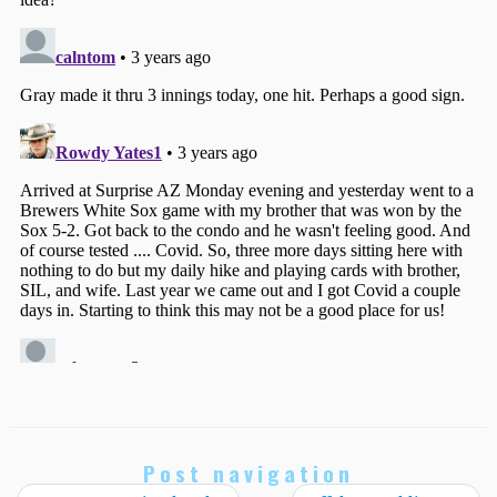
Post navigation