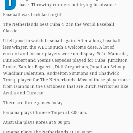
base. Throwing runners out trying to advance.
Baseball was back last night.
The Netherlands beat Cuba 4-2 in the World Baseball
Classic.
If felt good to watch baseball again. After a long baseball-
less winger, the WBC is such a welcome dose. A lot of
current and former players were on display. Yoán Mancada,
Luis Robert and Yoenis Cespedes played for Cuba. Jurickson
Profar, Xander Bogaerts, Didi Gregorious, Jonathan Schoop,
Wladimir Balentien, Andrelton Simmons and Chadwick
Tromp played for The Netherlands. Most of these players are
from islands in the Caribbean that are Dutch territories like
Aruba and Curacao.
There are three games today.
Panama plays Chinese Taipei at 8:00 am.
Australia plays Korea at 9:00 pm
Panama plays The Netherlands at 10:00 pm.