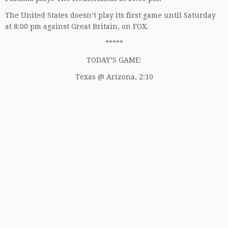
The United States doesn’t play its first game until Saturday
at 8:00 pm against Great Britain, on FOX.
*****
TODAY’S GAME:
Texas @ Arizona, 2:10