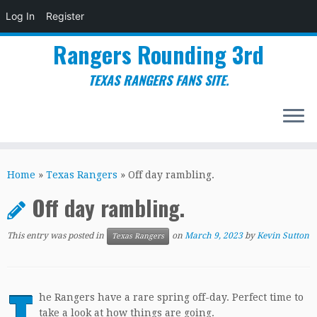
Log In
Register
Rangers Rounding 3rd
TEXAS RANGERS FANS SITE.
Skip
to
Home
»
Texas Rangers
»
Off day rambling.
content
Off day rambling.
This entry was posted in
on
March 9, 2023
by
Kevin Sutton
Texas Rangers
T
he Rangers have a rare spring off-day. Perfect time to
take a look at how things are going.