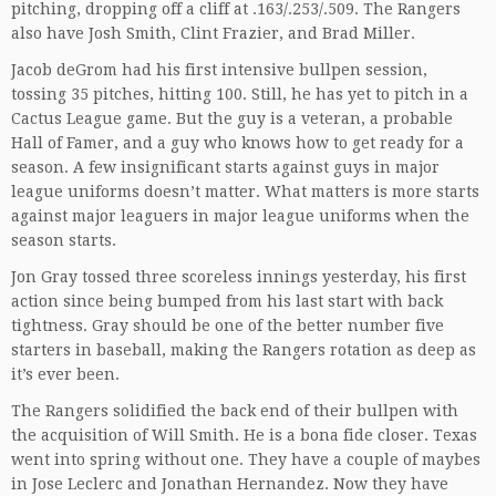
pitching, dropping off a cliff at .163/.253/.509. The Rangers
also have Josh Smith, Clint Frazier, and Brad Miller.
Jacob deGrom had his first intensive bullpen session,
tossing 35 pitches, hitting 100. Still, he has yet to pitch in a
Cactus League game. But the guy is a veteran, a probable
Hall of Famer, and a guy who knows how to get ready for a
season. A few insignificant starts against guys in major
league uniforms doesn’t matter. What matters is more starts
against major leaguers in major league uniforms when the
season starts.
Jon Gray tossed three scoreless innings yesterday, his first
action since being bumped from his last start with back
tightness. Gray should be one of the better number five
starters in baseball, making the Rangers rotation as deep as
it’s ever been.
The Rangers solidified the back end of their bullpen with
the acquisition of Will Smith. He is a bona fide closer. Texas
went into spring without one. They have a couple of maybes
in Jose Leclerc and Jonathan Hernandez. Now they have