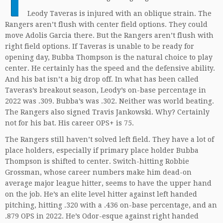
Leody Taveras is injured with an oblique strain. The
Rangers aren’t flush with center field options. They could
move Adolis Garcia there. But the Rangers aren’t flush with
right field options. If Taveras is unable to be ready for
opening day, Bubba Thompson is the natural choice to play
center. He certainly has the speed and the defensive ability.
And his bat isn’t a big drop off. In what has been called
Taveras’s breakout season, Leody’s on-base percentage in
2022 was .309. Bubba’s was .302. Neither was world beating.
The Rangers also signed Travis Jankowski. Why? Certainly
not for his bat. His career OPS+ is 75.
The Rangers still haven’t solved left field. They have a lot of
place holders, especially if primary place holder Bubba
Thompson is shifted to center. Switch-hitting Robbie
Grossman, whose career numbers make him dead-on
average major league hitter, seems to have the upper hand
on the job. He’s an elite level hitter against left handed
pitching, hitting .320 with a .436 on-base percentage, and an
.879 OPS in 2022. He’s Odor-esque against right handed