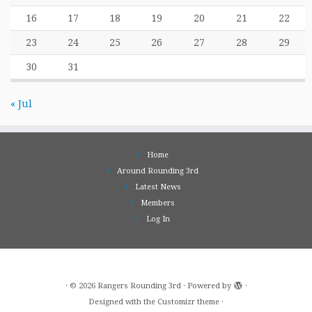
16
17
18
19
20
21
22
23
24
25
26
27
28
29
30
31
« Jul
Home
Around Rounding 3rd
Latest News
Members
Log In
·
© 2026
Rangers Rounding 3rd
·
Powered by
·
Designed with the
Customizr theme
·