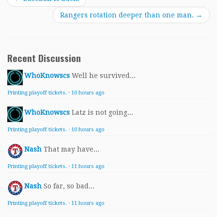
Rangers rotation deeper than one man.
→
Recent Discussion
WhoKnowscs
Well he survived...
Printing playoff tickets.
·
10 hours ago
WhoKnowscs
Latz is not going...
Printing playoff tickets.
·
10 hours ago
Nash
That may have...
Printing playoff tickets.
·
11 hours ago
Nash
So far, so bad...
Printing playoff tickets.
·
11 hours ago