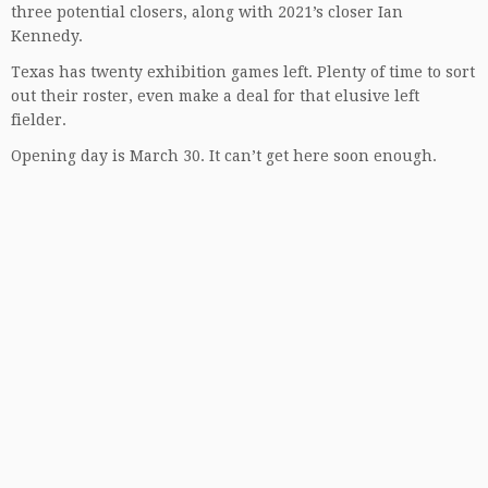
three potential closers, along with 2021’s closer Ian
Kennedy.
Texas has twenty exhibition games left. Plenty of time to sort
out their roster, even make a deal for that elusive left
fielder.
Opening day is March 30. It can’t get here soon enough.