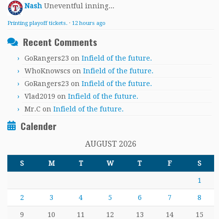
Nash
Uneventful inning...
Printing playoff tickets.
·
12 hours ago
Recent Comments
GoRangers23
on
Infield of the future.
WhoKnowscs
on
Infield of the future.
GoRangers23
on
Infield of the future.
Vlad2019
on
Infield of the future.
Mr.C
on
Infield of the future.
Calender
AUGUST 2026
S
M
T
W
T
F
S
1
2
3
4
5
6
7
8
9
10
11
12
13
14
15