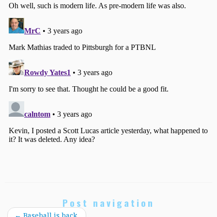
Post navigation
←
Baseball is back.