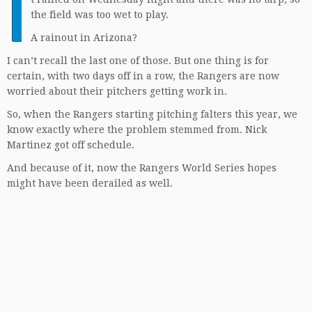
I
the field was too wet to play.
A rainout in Arizona?
I can’t recall the last one of those. But one thing is for
certain, with two days off in a row, the Rangers are now
worried about their pitchers getting work in.
So, when the Rangers starting pitching falters this year, we
know exactly where the problem stemmed from. Nick
Martinez got off schedule.
And because of it, now the Rangers World Series hopes
might have been derailed as well.