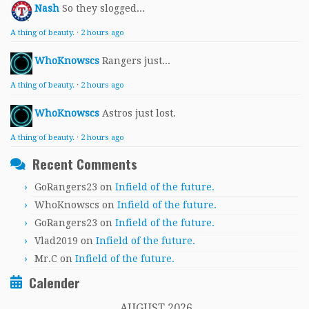
Nash
So they slogged...
A thing of beauty.
·
2 hours ago
WhoKnowscs
Rangers just...
A thing of beauty.
·
2 hours ago
WhoKnowscs
Astros just lost.
A thing of beauty.
·
2 hours ago
Recent Comments
GoRangers23
on
Infield of the future.
WhoKnowscs
on
Infield of the future.
GoRangers23
on
Infield of the future.
Vlad2019
on
Infield of the future.
Mr.C
on
Infield of the future.
Calender
AUGUST 2026