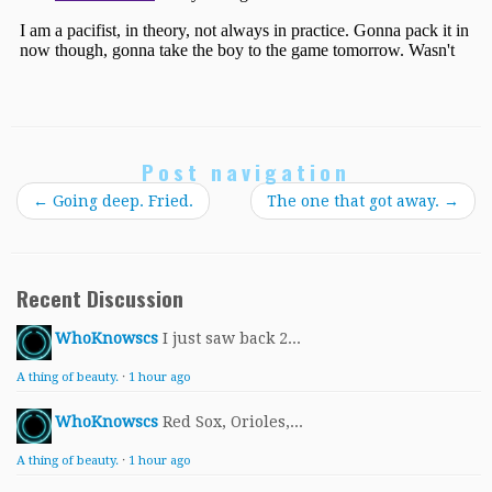
Post navigation
←
Going deep. Fried.
The one that got away.
→
Recent Discussion
WhoKnowscs
I just saw back 2...
A thing of beauty.
·
1 hour ago
WhoKnowscs
Red Sox, Orioles,...
A thing of beauty.
·
1 hour ago