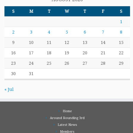
S
M
T
W
T
F
S
1
2
3
4
5
6
7
8
9
10
11
12
13
14
15
16
17
18
19
20
21
22
23
24
25
26
27
28
29
30
31
« Jul
Home
Around Rounding 3rd
Latest News
Members