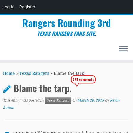
Log In
Register
Rangers Rounding 3rd
TEXAS RANGERS FANS SITE.
Skip
to
Home
»
Texas Rangers
»
Blame the tarp.
content
775 comments
Blame the tarp.
This entry was posted in
on
March 20, 2015
by
Kevin
Texas Rangers
Sutton
t rained on Wednesday night and there was no tarp, so