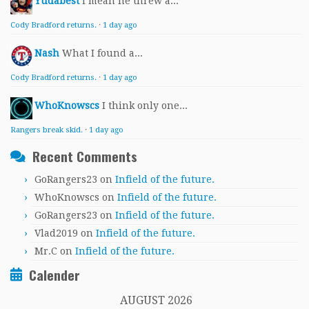
Yudabest
I mean he threw a...
Cody Bradford returns.
·
1 day ago
Nash
What I found a...
Cody Bradford returns.
·
1 day ago
WhoKnowscs
I think only one...
Rangers break skid.
·
1 day ago
Recent Comments
GoRangers23
on
Infield of the future.
WhoKnowscs
on
Infield of the future.
GoRangers23
on
Infield of the future.
Vlad2019
on
Infield of the future.
Mr.C
on
Infield of the future.
Calender
AUGUST 2026