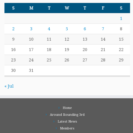
S
M
T
W
T
F
S
1
2
3
4
5
6
7
8
9
10
11
12
13
14
15
16
17
18
19
20
21
22
23
24
25
26
27
28
29
30
31
« Jul
Home
Around Rounding 3rd
Latest News
Members