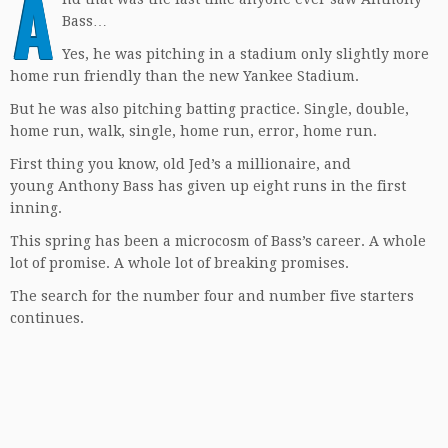
A
Bass…
Yes, he was pitching in a stadium only slightly more
home run friendly than the new Yankee Stadium.
But he was also pitching batting practice. Single, double,
home run, walk, single, home run, error, home run.
First thing you know, old Jed’s a millionaire, and
young Anthony Bass has given up eight runs in the first
inning.
This spring has been a microcosm of Bass’s career. A whole
lot of promise. A whole lot of breaking promises.
The search for the number four and number five starters
continues.