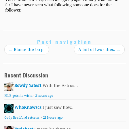
Post navigation
←
Blame the tarp.
A fail of two cities.
→
Recent Discussion
Rowdy Yates1
With the Astros...
MLB gets its wish.
·
2 hours ago
WhoKnowscs
I just saw how...
Cody Bradford returns.
·
21 hours ago