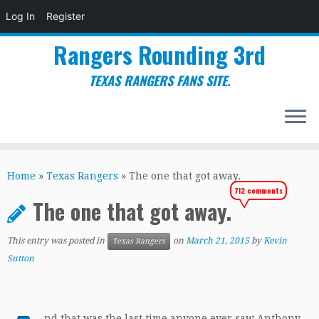
Log In
Register
Rangers Rounding 3rd
TEXAS RANGERS FANS SITE.
Skip
to
Home
»
Texas Rangers
»
The one that got away.
content
712 comments
The one that got away.
This entry was posted in
on
March 21, 2015
by
Kevin
Texas Rangers
Sutton
nd that was the last time anyone ever saw Anthony