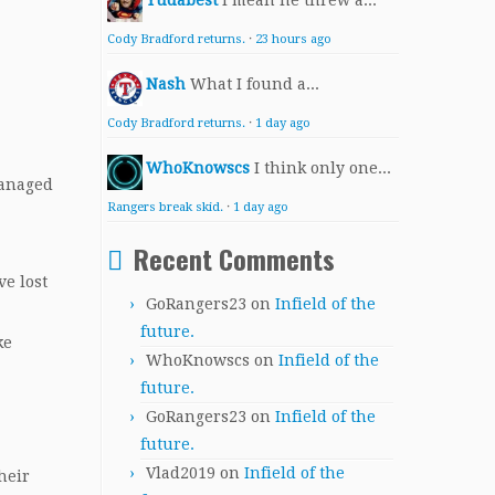
Yudabest
I mean he threw a...
Cody Bradford returns.
·
23 hours ago
Nash
What I found a...
Cody Bradford returns.
·
1 day ago
WhoKnowscs
I think only one...
managed
Rangers break skid.
·
1 day ago
Recent Comments
ve lost
GoRangers23
on
Infield of the
future.
ke
WhoKnowscs
on
Infield of the
future.
GoRangers23
on
Infield of the
future.
Vlad2019
on
Infield of the
heir