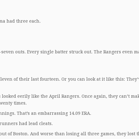
ma had three each.
-seven outs. Every single batter struck out. The Rangers even 
ven of their last fourteen. Or you can look at it like this: They’
s looked eerily like the April Rangers. Once again, they can’t ma
twenty times.
nnings. That’s an embarrassing 14.09 ERA.
runners had lead cleats.
ut of Boston. And worse than losing all three games, they lost t