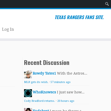
Sear
TEXAS RANGERS FANS SITE.
Log In
Recent Discussion
Rowdy Yates1
With the Astros...
MLB gets its wish.
·
57 minutes ago
WhoKnowscs
I just saw how...
Cody Bradford returns.
·
20 hours ago