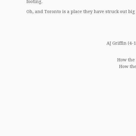
footing.
Oh, and Toronto is a place they have struck out big 
AJ Griffin (4-1
How the 
How the