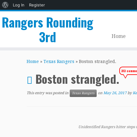
About
Log In
Register
WordPress
Rangers Rounding
3rd
Home
Skip
to
Home
»
Texas Rangers
»
Boston strangled.
content
313 comme
Boston strangled.
This entry was posted in
on
May 26, 2017
by
Ke
Texas Rangers
Unidentified Rangers hitter steps 