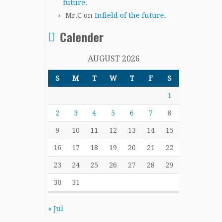
future.
Mr.C
on
Infield of the future.
Calender
AUGUST 2026
S
M
T
W
T
F
S
1
2
3
4
5
6
7
8
9
10
11
12
13
14
15
16
17
18
19
20
21
22
23
24
25
26
27
28
29
30
31
« Jul