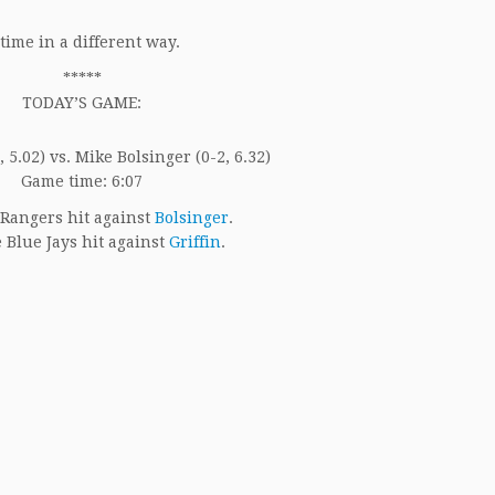
time in a different way.
*****
TODAY’S GAME:
, 5.02) vs. Mike Bolsinger (0-2, 6.32)
Game time: 6:07
Rangers hit against
Bolsinger
.
 Blue Jays hit against
Griffin
.