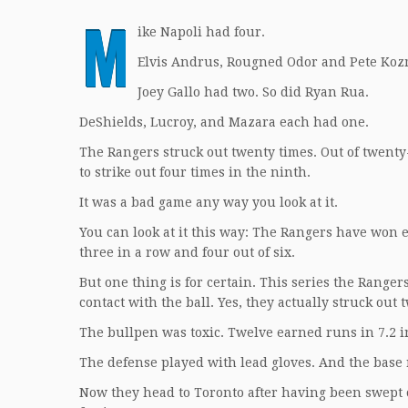
M
ike Napoli had four.
Elvis Andrus, Rougned Odor and Pete Koz
Joey Gallo had two. So did Ryan Rua.
DeShields, Lucroy, and Mazara each had one.
The Rangers struck out twenty times. Out of twenty
to strike out four times in the ninth.
It was a bad game any way you look at it.
You can look at it this way: The Rangers have won ele
three in a row and four out of six.
But one thing is for certain. This series the Ranger
contact with the ball. Yes, they actually struck out 
The bullpen was toxic. Twelve earned runs in 7.2 i
The defense played with lead gloves. And the base 
Now they head to Toronto after having been swept o