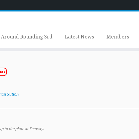
Around Rounding 3rd
Latest News
Members
nts
vin Sutton
up to the plate at Fenway.