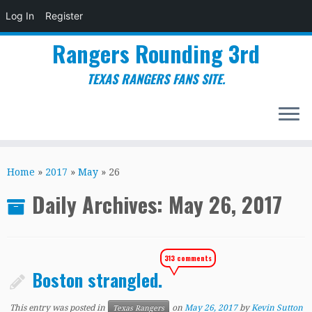
Log In
Register
Rangers Rounding 3rd
TEXAS RANGERS FANS SITE.
Skip
to
Home
»
2017
»
May
»
26
content
Daily Archives:
May 26, 2017
313 comments
Boston strangled.
This entry was posted in
on
May 26, 2017
by
Kevin Sutton
Texas Rangers