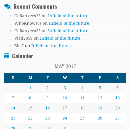
Recent Comments
GoRangers23
on
Infield of the future.
WhoKnowscs
on
Infield of the future.
GoRangers23
on
Infield of the future.
Vlad2019
on
Infield of the future.
Mr.C
on
Infield of the future.
Calender
MAY 2017
S
M
T
W
T
F
S
1
2
3
4
5
6
7
8
9
10
11
12
13
14
15
16
17
18
19
20
21
22
23
24
25
26
27
28
29
30
31