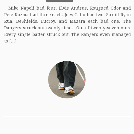
Mike Napoli had four. Elvis Andrus, Rougned Odor and
Pete Kozma had three each. Joey Gallo had two. So did Ryan
Rua. DeShields, Lucroy, and Mazara each had one. The
Rangers struck out twenty times. Out of twenty-seven outs.
Every single batter struck out. The Rangers even managed
to […]