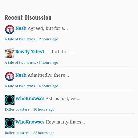
Recent Discussion
Nash
Agreed, but for a...
A tale of two arms.
·
2 hours ago
Rowdy Yates1
.... but this...
A tale of two arms.
·
3 hours ago
Nash
Admittedly, there...
A tale of two arms.
·
4 hours ago
WhoKnowscs
Astros lost, we...
Roller coasters.
·
16 hours ago
WhoKnowscs
How many times...
Roller coasters.
·
22 hours ago