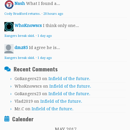
Nash
What I found a...
Cody Bradford returns.
·
20 hours ago
WhoKnowscs
I think only one...
Rangers break skid.
·
1 day ago
dmz85
Id agree he is...
Rangers break skid.
·
1 day ago
Recent Comments
GoRangers23
on
Infield of the future.
WhoKnowscs
on
Infield of the future.
GoRangers23
on
Infield of the future.
Vlad2019
on
Infield of the future.
Mr.C
on
Infield of the future.
Calender
MAY 2017