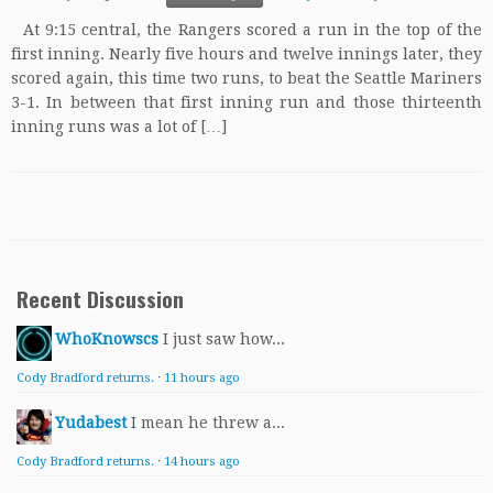
At 9:15 central, the Rangers scored a run in the top of the
first inning. Nearly five hours and twelve innings later, they
scored again, this time two runs, to beat the Seattle Mariners
3-1. In between that first inning run and those thirteenth
inning runs was a lot of […]
Recent Discussion
WhoKnowscs
I just saw how...
Cody Bradford returns.
·
11 hours ago
Yudabest
I mean he threw a...
Cody Bradford returns.
·
14 hours ago