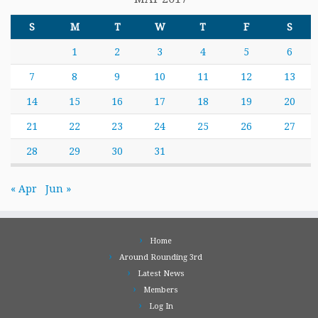
S
M
T
W
T
F
S
1
2
3
4
5
6
7
8
9
10
11
12
13
14
15
16
17
18
19
20
21
22
23
24
25
26
27
28
29
30
31
« Apr
Jun »
Home
Around Rounding 3rd
Latest News
Members
Log In