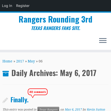
Log In
Register
Rangers Rounding 3rd
TEXAS RANGERS FANS SITE.
Skip
to
Home
»
2017
»
May
»
06
content
Daily Archives:
May 6, 2017
312 comments
Finally.
This entry was posted in
on
May 6, 2017
by
Kevin Sutton
Texas Rangers