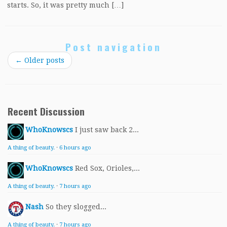
starts. So, it was pretty much […]
Post navigation
←
Older posts
Recent Discussion
WhoKnowscs
I just saw back 2...
A thing of beauty.
·
6 hours ago
WhoKnowscs
Red Sox, Orioles,...
A thing of beauty.
·
7 hours ago
Nash
So they slogged...
A thing of beauty.
·
7 hours ago