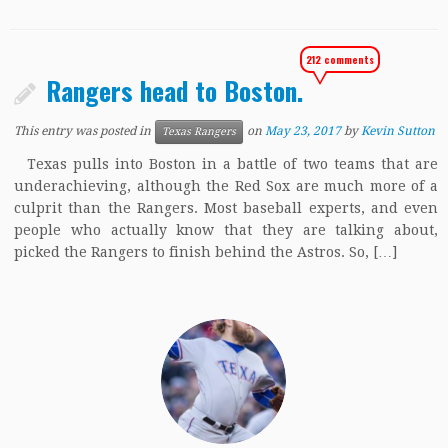
212 comments
Rangers head to Boston.
This entry was posted in
on
May 23, 2017
by
Kevin Sutton
Texas Rangers
Texas pulls into Boston in a battle of two teams that are
underachieving, although the Red Sox are much more of a
culprit than the Rangers. Most baseball experts, and even
people who actually know that they are talking about,
picked the Rangers to finish behind the Astros. So, […]