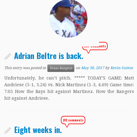
297 comments
Adrian Beltre is back.
This entry was posted in
on
May 30, 2017
by
Kevin Sutton
Texas Rangers
Unfortunately, he can’t pitch. ***** TODAY’S GAME: Matt
Andriese (5-1, 3.24) vs. Nick Martinez (1-3, 4.69) Game time:
7:05 How the Rays hit against Martinez. How the Rangers
hit against Andriese.
312 comments
Eight weeks in.