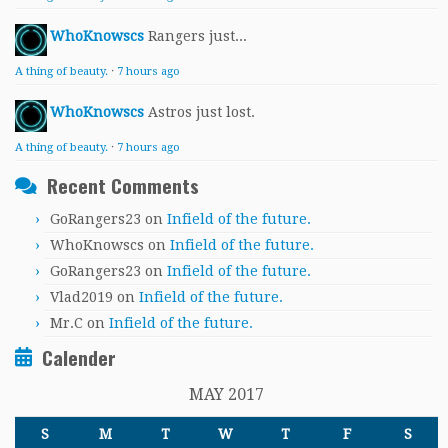
WhoKnowscs
Rangers just...
A thing of beauty.
·
7 hours ago
WhoKnowscs
Astros just lost.
A thing of beauty.
·
7 hours ago
Recent Comments
GoRangers23
on
Infield of the future.
WhoKnowscs
on
Infield of the future.
GoRangers23
on
Infield of the future.
Vlad2019
on
Infield of the future.
Mr.C
on
Infield of the future.
Calender
MAY 2017
S
M
T
W
T
F
S