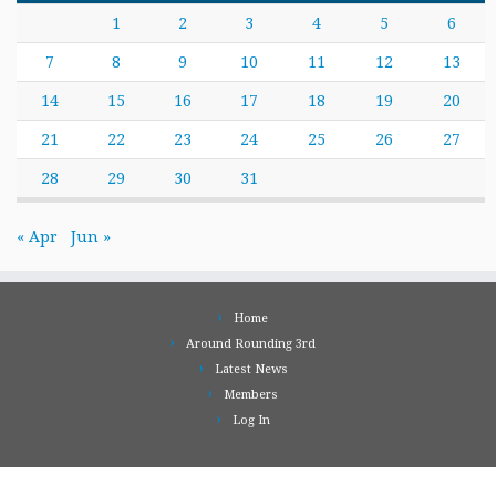
1
2
3
4
5
6
7
8
9
10
11
12
13
14
15
16
17
18
19
20
21
22
23
24
25
26
27
28
29
30
31
« Apr
Jun »
Home
Around Rounding 3rd
Latest News
Members
Log In