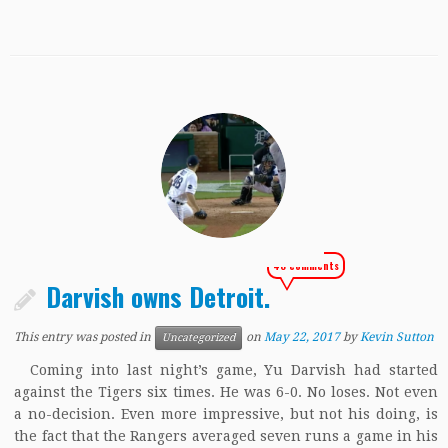
40 comments
Darvish owns Detroit.
This entry was posted in
on
May 22, 2017
by
Kevin Sutton
Uncategorized
Coming into last night’s game, Yu Darvish had started
against the Tigers six times. He was 6-0. No loses. Not even
a no-decision. Even more impressive, but not his doing, is
the fact that the Rangers averaged seven runs a game in his