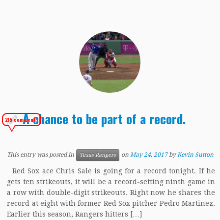
A chance to be part of a record.
215 comments
This entry was posted in
on
May 24, 2017
by
Kevin Sutton
Texas Rangers
Red Sox ace Chris Sale is going for a record tonight. If he
gets ten strikeouts, it will be a record-setting ninth game in
a row with double-digit strikeouts. Right now he shares the
record at eight with former Red Sox pitcher Pedro Martinez.
Earlier this season, Rangers hitters […]