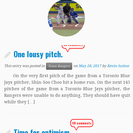
85 comments
One lousy pitch.
This entry was posted in
on
May 28, 2017
by
Kevin Sutton
Texas Rangers
On the very first pitch of the game from a Toronto Blue
Jays pitcher, Shin-Soo Choo hit a home run. On the next 145
pitches of the game from a Toronto Blue Jays pitcher, the
Rangers were unable to do anything. They should have quit
while they […]
131 comments
Time for optimism.