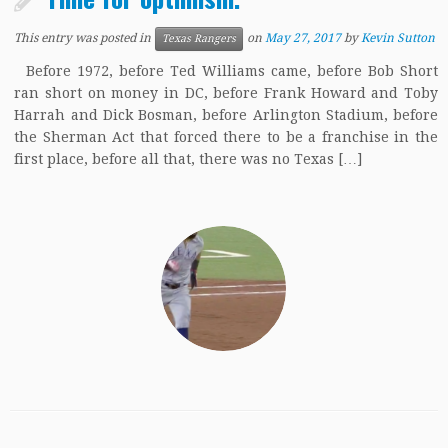
This entry was posted in
on
May 27, 2017
by
Kevin Sutton
Texas Rangers
Before 1972, before Ted Williams came, before Bob Short
ran short on money in DC, before Frank Howard and Toby
Harrah and Dick Bosman, before Arlington Stadium, before
the Sherman Act that forced there to be a franchise in the
first place, before all that, there was no Texas […]