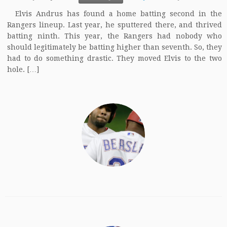
Elvis Andrus has found a home batting second in the
Rangers lineup. Last year, he sputtered there, and thrived
batting ninth. This year, the Rangers had nobody who
should legitimately be batting higher than seventh. So, they
had to do something drastic. They moved Elvis to the two
hole. […]