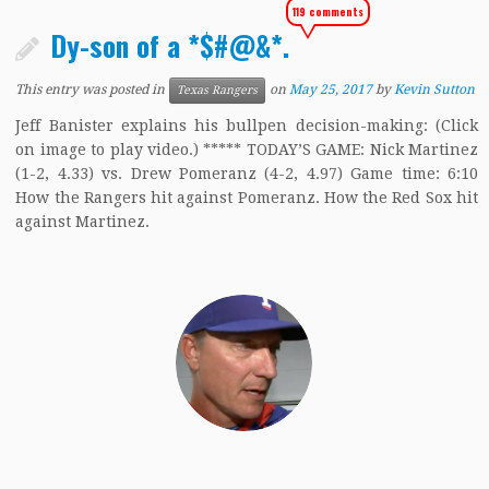
119 comments
Dy-son of a *$#@&*.
This entry was posted in
on
May 25, 2017
by
Kevin Sutton
Texas Rangers
Jeff Banister explains his bullpen decision-making: (Click
on image to play video.) ***** TODAY’S GAME: Nick Martinez
(1-2, 4.33) vs. Drew Pomeranz (4-2, 4.97) Game time: 6:10
How the Rangers hit against Pomeranz. How the Red Sox hit
against Martinez.