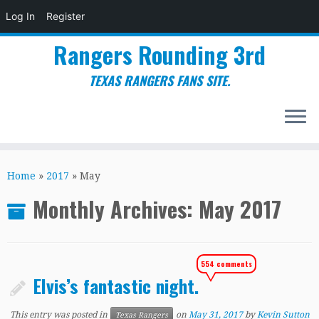
Log In
Register
Rangers Rounding 3rd
TEXAS RANGERS FANS SITE.
Skip
to
Home
»
2017
»
May
content
Monthly Archives:
May 2017
554 comments
Elvis’s fantastic night.
This entry was posted in
on
May 31, 2017
by
Kevin Sutton
Texas Rangers