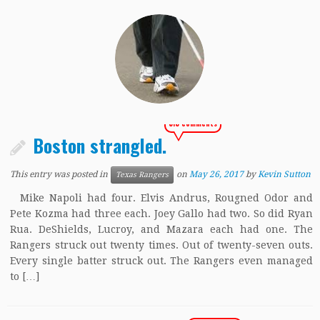
313 comments
Boston strangled.
This entry was posted in
on
May 26, 2017
by
Kevin Sutton
Texas Rangers
Mike Napoli had four. Elvis Andrus, Rougned Odor and
Pete Kozma had three each. Joey Gallo had two. So did Ryan
Rua. DeShields, Lucroy, and Mazara each had one. The
Rangers struck out twenty times. Out of twenty-seven outs.
Every single batter struck out. The Rangers even managed
to […]