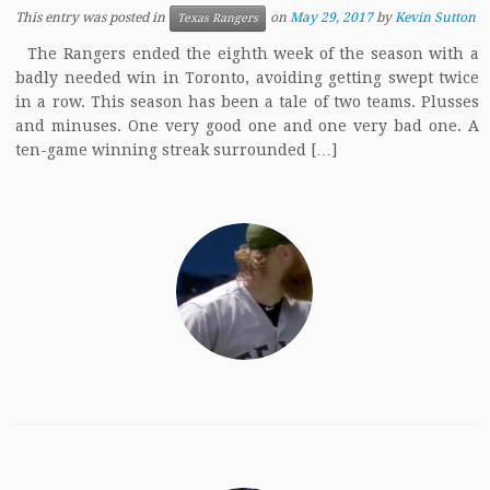
This entry was posted in
on
May 29, 2017
by
Kevin Sutton
Texas Rangers
The Rangers ended the eighth week of the season with a
badly needed win in Toronto, avoiding getting swept twice
in a row. This season has been a tale of two teams. Plusses
and minuses. One very good one and one very bad one. A
ten-game winning streak surrounded […]