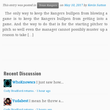
This entry was posted in
on
May 10, 2017
by
Kevin Sutton
Texas Rangers
The only way to keep the Rangers bullpen from blowing a
game is to keep the Rangers bullpen from getting into a
game. And the way to do that is for the starting pitcher to
pitch so well even the manager cannot possibly muster up a
reason to take […]
Recent Discussion
WhoKnowscs
I just saw how...
Cody Bradford returns.
·
1 hour ago
Yudabest
I mean he threw a...
Cody Bradford returns.
·
5 hours ago