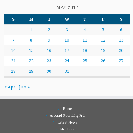
MAY 2017
S
M
T
W
T
F
S
1
2
3
4
5
6
7
8
9
10
11
12
13
14
15
16
17
18
19
20
21
22
23
24
25
26
27
28
29
30
31
« Apr
Jun »
Home
Around Rounding 3rd
Latest News
Members