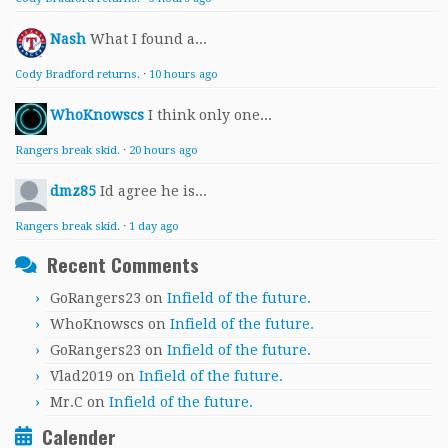
Nash
What I found a...
Cody Bradford returns.
·
10 hours ago
WhoKnowscs
I think only one...
Rangers break skid.
·
20 hours ago
dmz85
Id agree he is...
Rangers break skid.
·
1 day ago
Recent Comments
GoRangers23
on
Infield of the future.
WhoKnowscs
on
Infield of the future.
GoRangers23
on
Infield of the future.
Vlad2019
on
Infield of the future.
Mr.C
on
Infield of the future.
Calender