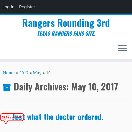
Log In
Register
Rangers Rounding 3rd
TEXAS RANGERS FANS SITE.
Skip
to
Home
»
2017
»
May
»
10
content
Daily Archives:
May 10, 2017
Just what the doctor ordered.
377 comments