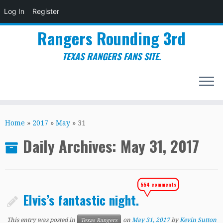
Log In
Register
Rangers Rounding 3rd
TEXAS RANGERS FANS SITE.
Skip
to
Home
»
2017
»
May
»
31
content
Daily Archives:
May 31, 2017
554 comments
Elvis’s fantastic night.
This entry was posted in
on
May 31, 2017
by
Kevin Sutton
Texas Rangers