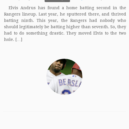
Elvis Andrus has found a home batting second in the
Rangers lineup. Last year, he sputtered there, and thrived
batting ninth. This year, the Rangers had nobody who
should legitimately be batting higher than seventh. So, they
had to do something drastic. They moved Elvis to the two
hole. […]