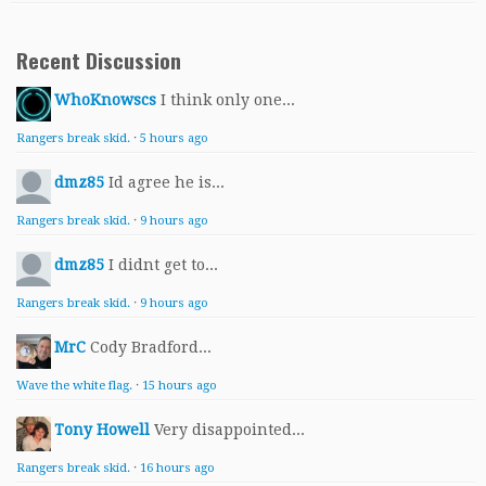
Recent Discussion
WhoKnowscs
I think only one...
Rangers break skid.
·
5 hours ago
dmz85
Id agree he is...
Rangers break skid.
·
9 hours ago
dmz85
I didnt get to...
Rangers break skid.
·
9 hours ago
MrC
Cody Bradford...
Wave the white flag.
·
15 hours ago
Tony Howell
Very disappointed...
Rangers break skid.
·
16 hours ago