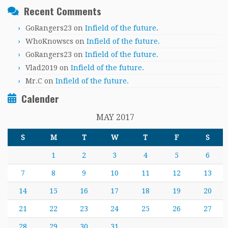
Recent Comments
GoRangers23
on
Infield of the future.
WhoKnowscs
on
Infield of the future.
GoRangers23
on
Infield of the future.
Vlad2019
on
Infield of the future.
Mr.C
on
Infield of the future.
Calender
MAY 2017
S
M
T
W
T
F
S
1
2
3
4
5
6
7
8
9
10
11
12
13
14
15
16
17
18
19
20
21
22
23
24
25
26
27
28
29
30
31