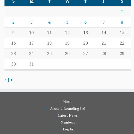
S
M
T
W
T
F
S
1
2
3
4
5
6
7
8
9
10
11
12
13
14
15
16
17
18
19
20
21
22
23
24
25
26
27
28
29
30
31
« Jul
Home
Around Rounding 3rd
Latest News
Members
Log In