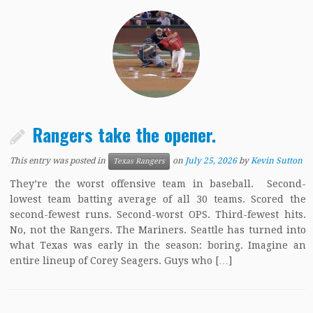
Rangers take the opener.
This entry was posted in
on
July 25, 2026
by
Kevin Sutton
Texas Rangers
They’re the worst offensive team in baseball. Second-
lowest team batting average of all 30 teams. Scored the
second-fewest runs. Second-worst OPS. Third-fewest hits.
No, not the Rangers. The Mariners. Seattle has turned into
what Texas was early in the season: boring. Imagine an
entire lineup of Corey Seagers. Guys who […]