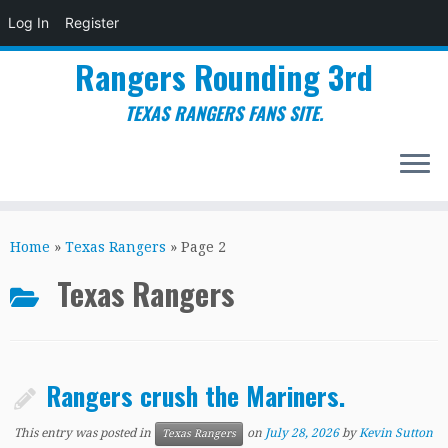
Log In
Register
Rangers Rounding 3rd
TEXAS RANGERS FANS SITE.
Skip
to
Home
»
Texas Rangers
»
Page 2
content
Texas Rangers
Rangers crush the Mariners.
This entry was posted in
on
July 28, 2026
by
Kevin Sutton
Texas Rangers