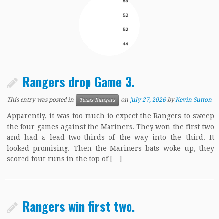
Rangers drop Game 3.
This entry was posted in
on
July 27, 2026
by
Kevin Sutton
Texas Rangers
Apparently, it was too much to expect the Rangers to sweep
the four games against the Mariners. They won the first two
and had a lead two-thirds of the way into the third. It
looked promising. Then the Mariners bats woke up, they
scored four runs in the top of […]
Rangers win first two.