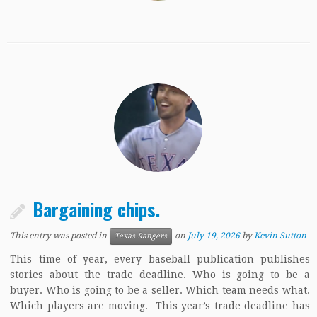
Bargaining chips.
This entry was posted in
on
July 19, 2026
by
Kevin Sutton
Texas Rangers
This time of year, every baseball publication publishes
stories about the trade deadline. Who is going to be a
buyer. Who is going to be a seller. Which team needs what.
Which players are moving. This year’s trade deadline has