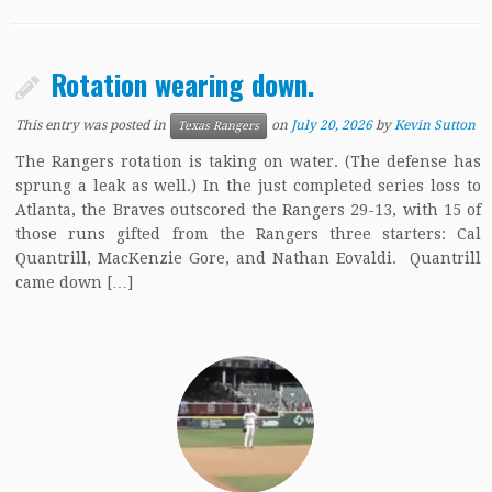
Rotation wearing down.
This entry was posted in
on
July 20, 2026
by
Kevin Sutton
Texas Rangers
The Rangers rotation is taking on water. (The defense has
sprung a leak as well.) In the just completed series loss to
Atlanta, the Braves outscored the Rangers 29-13, with 15 of
those runs gifted from the Rangers three starters: Cal
Quantrill, MacKenzie Gore, and Nathan Eovaldi. Quantrill
came down […]