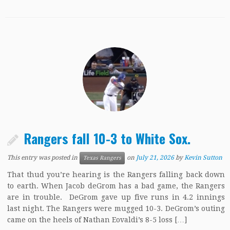
Rangers fall 10-3 to White Sox.
This entry was posted in
on
July 21, 2026
by
Kevin Sutton
Texas Rangers
That thud you’re hearing is the Rangers falling back down
to earth. When Jacob deGrom has a bad game, the Rangers
are in trouble. DeGrom gave up five runs in 4.2 innings
last night. The Rangers were mugged 10-3. DeGrom’s outing
came on the heels of Nathan Eovaldi’s 8-5 loss […]