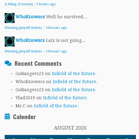
A thing of beauty.
·
3 hours ago
WhoKnowscs
Well he survived...
Printing playoff tickets.
·
14 hours ago
WhoKnowscs
Latz is not going...
Printing playoff tickets.
·
14 hours ago
Recent Comments
GoRangers23
on
Infield of the future.
WhoKnowscs
on
Infield of the future.
GoRangers23
on
Infield of the future.
Vlad2019
on
Infield of the future.
Mr.C
on
Infield of the future.
Calender
AUGUST 2026