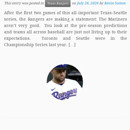
This entry was posted in
on
July 26, 2026
by
Kevin Sutton
Texas Rangers
After the first two games of this all-important Texas-Seattle
series, the Rangers are making a statement: The Mariners
aren’t very good. You look at the pre-season predictions
and teams all across baseball are just not living up to their
expectations. Toronto and Seattle were in the
Championship Series last year. […]