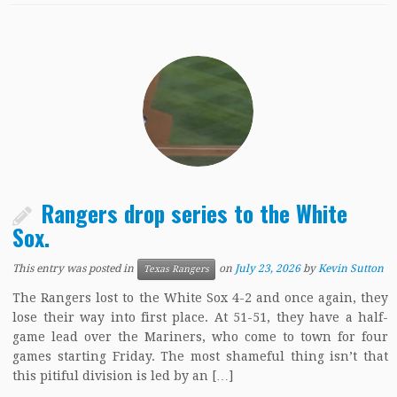
Rangers drop series to the White
Sox.
This entry was posted in
on
July 23, 2026
by
Kevin Sutton
Texas Rangers
The Rangers lost to the White Sox 4-2 and once again, they
lose their way into first place. At 51-51, they have a half-
game lead over the Mariners, who come to town for four
games starting Friday. The most shameful thing isn’t that
this pitiful division is led by an […]