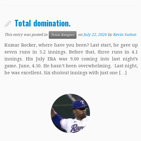
Total domination.
This entry was posted in
on
July 22, 2026
by
Kevin Sutton
Texas Rangers
Kumar Rocker, where have you been? Last start, he gave up
seven runs in 5.2 innings. Before that, three runs in 4.1
innings. His July ERA was 9.00 coming into last night’s
game. June, 4.50. He hasn’t been overwhelming. Last night,
he was excellent. Six shutout innings with just one […]