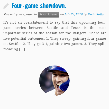
Four-game showdown.
This entry was posted in
on
July 24, 2026
by
Kevin Sutton
Texas Rangers
It’s not an overstatement to say that this upcoming four-
game series between Seattle and Texas is the most
important series of the season for the Rangers. There are
five potential outcomes: 1. They sweep, gaining four games
on Seattle. 2. They go 3-1, gaining two games. 3. They split,
treading […]