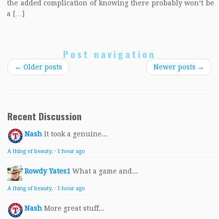
the added complication of knowing there probably won’t be
a […]
Post navigation
←
Older posts
Newer posts
→
Recent Discussion
Nash
It took a genuine...
A thing of beauty.
·
1 hour ago
Rowdy Yates1
What a game and...
A thing of beauty.
·
1 hour ago
Nash
More great stuff...