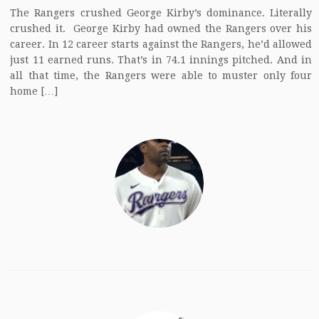
The Rangers crushed George Kirby’s dominance. Literally
crushed it. George Kirby had owned the Rangers over his
career. In 12 career starts against the Rangers, he’d allowed
just 11 earned runs. That’s in 74.1 innings pitched. And in
all that time, the Rangers were able to muster only four
home […]