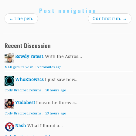
Post navigation
←
The pen.
Our first run.
→
Recent Discussion
Rowdy Yates1
With the Astros...
MLB gets its wish.
·
57 minutes ago
WhoKnowscs
I just saw how...
Cody Bradford returns.
·
20 hours ago
Yudabest
I mean he threw a...
Cody Bradford returns.
·
23 hours ago
Nash
What I found a...