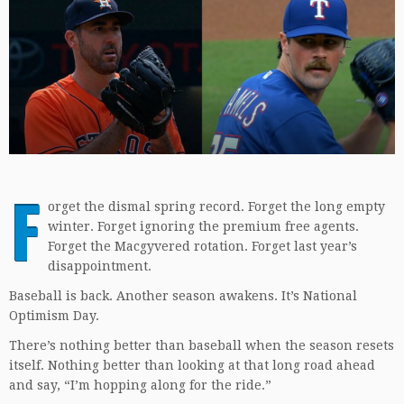
F
orget the dismal spring record. Forget the long empty
winter. Forget ignoring the premium free agents.
Forget the Macgyvered rotation. Forget last year’s
disappointment.
Baseball is back. Another season awakens. It’s National
Optimism Day.
There’s nothing better than baseball when the season resets
itself. Nothing better than looking at that long road ahead
and say, “I’m hopping along for the ride.”