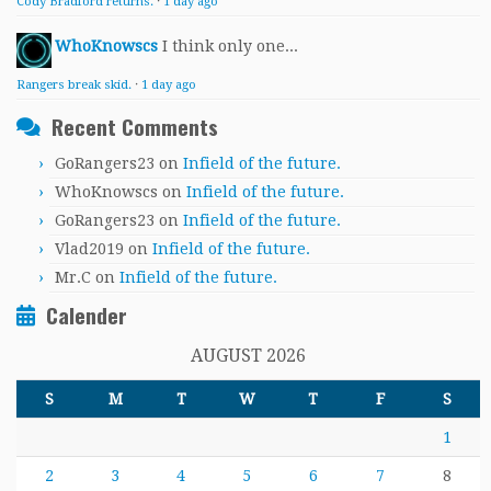
Cody Bradford returns.
·
1 day ago
WhoKnowscs
I think only one...
Rangers break skid.
·
1 day ago
Recent Comments
GoRangers23
on
Infield of the future.
WhoKnowscs
on
Infield of the future.
GoRangers23
on
Infield of the future.
Vlad2019
on
Infield of the future.
Mr.C
on
Infield of the future.
Calender
AUGUST 2026
S
M
T
W
T
F
S
1
2
3
4
5
6
7
8