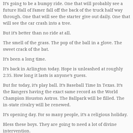
It’s going to be a bumpy ride. One that will probably see a
future Hall of Famer fall off the back of the truck half way
through. One that will see the starter give out daily. One that
will see the car crash into a tree.
But it’s better than no ride at all.
The smell of the grass. The pop of the ball in a glove. The
sweet crack of the bat.
It’s been a long time.
It’s back in Arlington today. Hope is unleashed at roughly
2:35. How long it lasts is anyone’s guess.
But for today, it’s play ball. It’s Baseball Time In Texas. It’s
the Rangers having the exact same record as the World
Champion Houston Astros. The Ballpark will be filled. The
in-state rivalry will be renewed.
It’s opening day. For so many people, it’s a religious holiday.
Bless these boys. They are going to need a lot of divine
intervention.