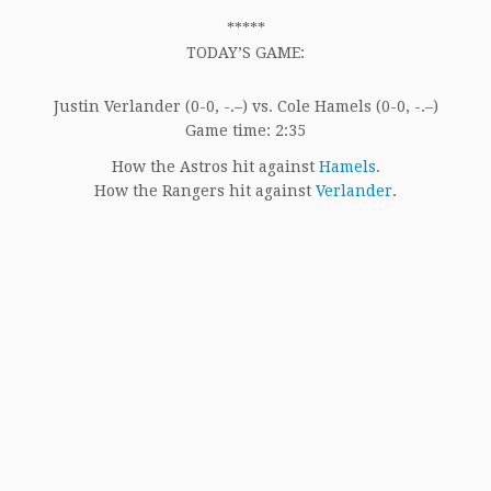
*****
TODAY’S GAME:
Justin Verlander (0-0, -.–) vs. Cole Hamels (0-0, -.–)
Game time: 2:35
How the Astros hit against
Hamels
.
How the Rangers hit against
Verlander
.