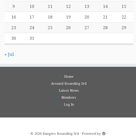
9
10
11
12
13
14
15
16
17
18
19
20
21
22
23
24
25
26
27
28
29
30
31
« Jul
Home
Around Rounding 3rd
Latest News
Members
Log In
·
© 2026
Rangers Rounding 3rd
·
Powered by
·