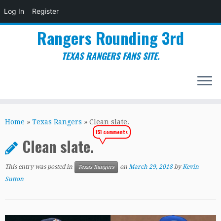
Log In
Register
Rangers Rounding 3rd
TEXAS RANGERS FANS SITE.
Skip
to
Home
»
Texas Rangers
»
Clean slate.
content
151 comments
Clean slate.
This entry was posted in
on
March 29, 2018
by
Kevin
Texas Rangers
Sutton