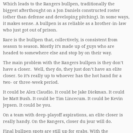
Which leads to the Rangers bullpen, traditionally the
biggest afterthought on a Jon Daniels constructed roster
(other than defense and developing pitching). In some ways,
it makes sense. A bullpen is as reliable as a brother-in-law
who just got out of prison.
Rare is the bullpen that, collectively, is consistent from
season to season. Mostly it’s made up of guys who are
headed to somewhere else and stop by on their way.
The main problem with the Rangers bullpen is they don’t
have a closer. Well, they do, they just don’t have an elite
closer. So it’s really up to whoever has the hot hand for a
two- or three-week period.
It could be Alex Claudio. It could be Jake Diekman. It could
be Matt Bush. It could be Tim Lincecum. It could be Kevin
Jepsen. It could be you.
On a team with deep-playoff aspirations, an elite closer is
really handy. On the Rangers, closer du jour will do.
Final bullpen spots are still up for grabs. With the