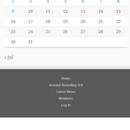
2
3
4
5
6
7
8
9
10
11
12
13
14
15
16
17
18
19
20
21
22
23
24
25
26
27
28
29
30
31
« Jul
Home
Around Rounding 3rd
Latest News
Members
Log In