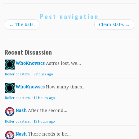
Post navigation
←
The bats.
Clean slate.
→
Recent Discussion
WhoKnowscs
Astros lost, we...
Roller coasters.
·
8 hours ago
WhoKnowscs
How many times...
Roller coasters.
·
14 hours ago
Nash
After the second...
Roller coasters.
·
15 hours ago
Nash
There needs to be...