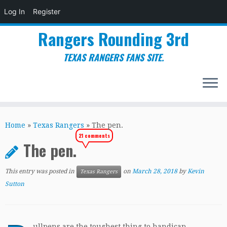
Log In
Register
Rangers Rounding 3rd
TEXAS RANGERS FANS SITE.
Skip
to
Home
»
Texas Rangers
»
The pen.
content
21 comments
The pen.
This entry was posted in
on
March 28, 2018
by
Kevin
Texas Rangers
Sutton
ullpens are the toughest thing to handicap.