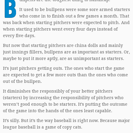
B
It used to be bullpens were some sore armed starters
who come in to finish out a few games a month. That
was back when starting pitchers were expected to pitch. And
when starting pitchers went every four days instead of
every five days.
But now that starting pitchers are china dolls and mainly
just innings fillers, bullpens are as important as starters. Or,
maybe to put it more aptly, are as unimportant as starters.
It’s just pitchers getting outs. The ones who start the game
are expected to get a few more outs than the ones who come
out of the bullpen.
It diminishes the responsibly of your better pitchers
(starters) by increasing the responsibility of pitchers who
weren’t good enough to be starters. It’s putting the outcome
of the game into the hands of the ones least capable.
It’s silly. But it’s the way baseball is right now. Because major
league baseball is a game of copy cats.