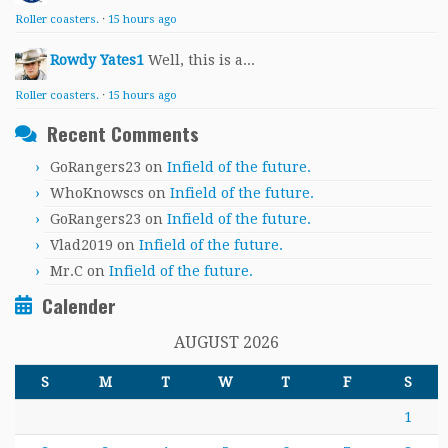
Roller coasters.
·
15 hours ago
Rowdy Yates1
Well, this is a...
Roller coasters.
·
15 hours ago
Recent Comments
GoRangers23
on
Infield of the future.
WhoKnowscs
on
Infield of the future.
GoRangers23
on
Infield of the future.
Vlad2019
on
Infield of the future.
Mr.C
on
Infield of the future.
Calender
AUGUST 2026
S
M
T
W
T
F
S
1