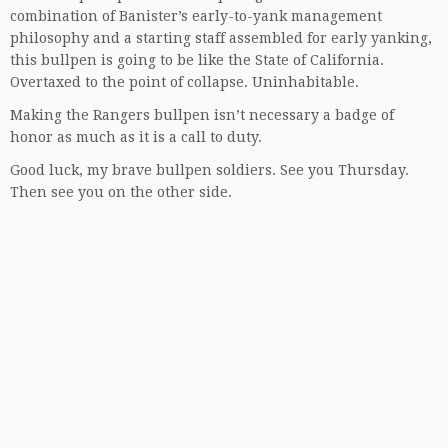
combination of Banister’s early-to-yank management
philosophy and a starting staff assembled for early yanking,
this bullpen is going to be like the State of California.
Overtaxed to the point of collapse. Uninhabitable.
Making the Rangers bullpen isn’t necessary a badge of
honor as much as it is a call to duty.
Good luck, my brave bullpen soldiers. See you Thursday.
Then see you on the other side.