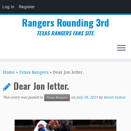
Log In
Register
Rangers Rounding 3rd
TEXAS RANGERS FANS SITE.
Skip
to
Home
»
Texas Rangers
»
Dear Jon letter.
content
Dear Jon letter.
This entry was posted in
on
July 28, 2021
by
Kevin Sutton
Texas Rangers