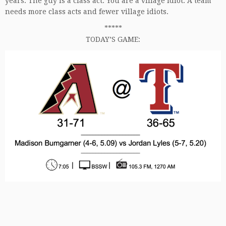
years. The guy is a class act. You are a village idiot. A team
needs more class acts and fewer village idiots.
*****
TODAY’S GAME: