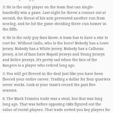
3: He is the only player on the team that can single-
handedly win a game. Last night he threw a runner out at
second, the threat of his arm prevented another run from
scoring, and he hit the game-deciding three-run homer in
the fifth.
4: He is the only guy fans know. A team has to have a star to
root for. Without Gallo, who is the hero? Nobody has a Lowe
jersey. Nobody has a White jersey. Nobody has a Calhoun
jersey. A lot of fans have Napoli jerseys and Young jerseys
and Beltre jerseys. It’s pretty sad when the face of the
Rangers is a player who retired long ago.
5: You will get fleeced in the deal just like you have been
fleeced your entire career. Trading a dollar for four quarters
never works. Look at your team’s record the past five
seasons.
6: The Mark Teixeira trade was a steal, but that was long
long ago. That was before opposing GMs figured out the
value of rental players. That trade netted you key players for