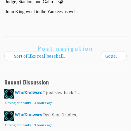
Post navigation
←
Sort of like real baseball.
Gone.
→
Recent Discussion
WhoKnowscs
I just saw back 2...
A thing of beauty.
·
3 hours ago
WhoKnowscs
Red Sox, Orioles,...
A thing of beauty.
·
3 hours ago