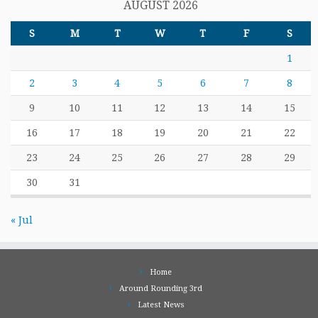
AUGUST 2026
S
M
T
W
T
F
S
1
2
3
4
5
6
7
8
9
10
11
12
13
14
15
16
17
18
19
20
21
22
23
24
25
26
27
28
29
30
31
« Jul
Home
Around Rounding 3rd
Latest News