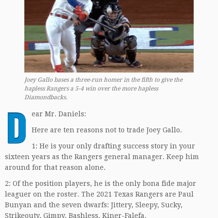
Joey Gallo bases a three-run homer in the fifth to give the
hapless Rangers a 5-4 win over the more hapless
Diamondbacks.
D
ear Mr. Daniels:
Here are ten reasons not to trade Joey Gallo.
1: He is your only drafting success story in your
sixteen years as the Rangers general manager. Keep him
around for that reason alone.
2: Of the position players, he is the only bona fide major
leaguer on the roster. The 2021 Texas Rangers are Paul
Bunyan and the seven dwarfs: Jittery, Sleepy, Sucky,
Strikeouty, Gimpy, Bashless, Kiner-Falefa.