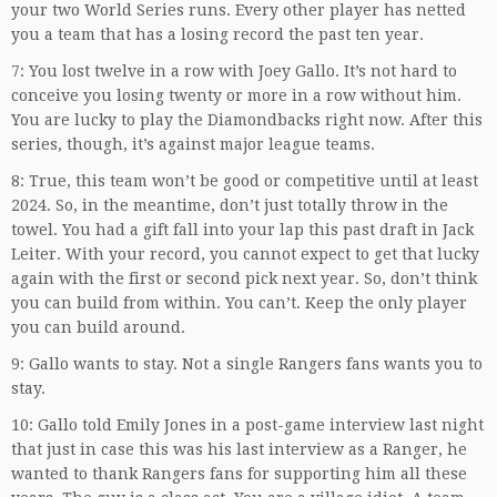
your two World Series runs. Every other player has netted
you a team that has a losing record the past ten year.
7: You lost twelve in a row with Joey Gallo. It’s not hard to
conceive you losing twenty or more in a row without him.
You are lucky to play the Diamondbacks right now. After this
series, though, it’s against major league teams.
8: True, this team won’t be good or competitive until at least
2024. So, in the meantime, don’t just totally throw in the
towel. You had a gift fall into your lap this past draft in Jack
Leiter. With your record, you cannot expect to get that lucky
again with the first or second pick next year. So, don’t think
you can build from within. You can’t. Keep the only player
you can build around.
9: Gallo wants to stay. Not a single Rangers fans wants you to
stay.
10: Gallo told Emily Jones in a post-game interview last night
that just in case this was his last interview as a Ranger, he
wanted to thank Rangers fans for supporting him all these