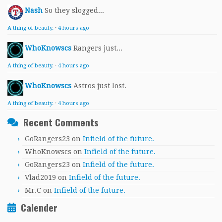
Nash
So they slogged...
A thing of beauty.
·
4 hours ago
WhoKnowscs
Rangers just...
A thing of beauty.
·
4 hours ago
WhoKnowscs
Astros just lost.
A thing of beauty.
·
4 hours ago
Recent Comments
GoRangers23
on
Infield of the future.
WhoKnowscs
on
Infield of the future.
GoRangers23
on
Infield of the future.
Vlad2019
on
Infield of the future.
Mr.C
on
Infield of the future.
Calender