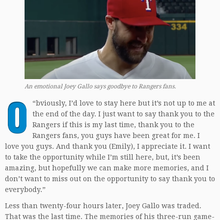
An emotional Joey Gallo says goodbye to Rangers fans.
O
“
bviously, I’d love to stay here but it’s not up to me at
the end of the day. I just want to say thank you to the
Rangers if this is my last time, thank you to the
Rangers fans, you guys have been great for me. I
love you guys. And thank you (Emily), I appreciate it. I want
to take the opportunity while I’m still here, but, it’s been
amazing, but hopefully we can make more memories, and I
don’t want to miss out on the opportunity to say thank you to
everybody.”
Less than twenty-four hours later, Joey Gallo was traded.
That was the last time. The memories of his three-run game-