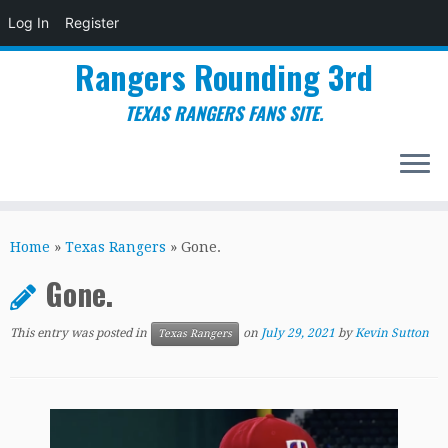
Log In
Register
Rangers Rounding 3rd
TEXAS RANGERS FANS SITE.
Skip
to
Home
»
Texas Rangers
»
Gone.
content
Gone.
This entry was posted in
on
July 29, 2021
by
Kevin Sutton
Texas Rangers