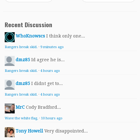
Recent Discussion
WhoKnowscs
I think only one...
Rangers break skid.
·
9 minutes ago
dmz85
Id agree he is...
Rangers break skid.
·
4 hours ago
dmz85
I didnt get to...
Rangers break skid.
·
4 hours ago
MrC
Cody Bradford...
Wave the white flag.
·
10 hours ago
Tony Howell
Very disappointed...