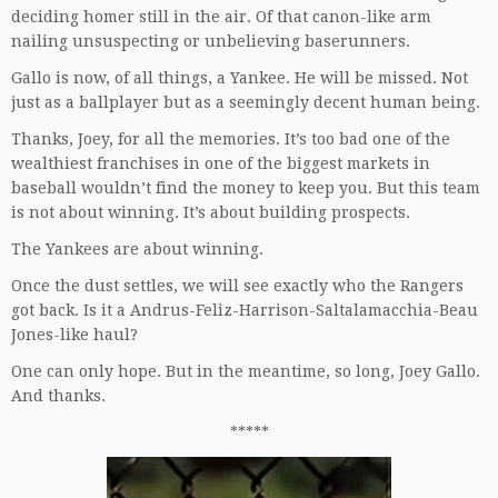
deciding homer still in the air. Of that canon-like arm
nailing unsuspecting or unbelieving baserunners.
Gallo is now, of all things, a Yankee. He will be missed. Not
just as a ballplayer but as a seemingly decent human being.
Thanks, Joey, for all the memories. It’s too bad one of the
wealthiest franchises in one of the biggest markets in
baseball wouldn’t find the money to keep you. But this team
is not about winning. It’s about building prospects.
The Yankees are about winning.
Once the dust settles, we will see exactly who the Rangers
got back. Is it a Andrus-Feliz-Harrison-Saltalamacchia-Beau
Jones-like haul?
One can only hope. But in the meantime, so long, Joey Gallo.
And thanks.
*****