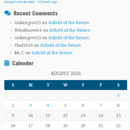
Rangers break skid.
·
11 hours ago
Recent Comments
GoRangers23
on
Infield of the future.
WhoKnowscs
on
Infield of the future.
GoRangers23
on
Infield of the future.
Vlad2019
on
Infield of the future.
Mr.C
on
Infield of the future.
Calender
AUGUST 2026
S
M
T
W
T
F
S
1
2
3
4
5
6
7
8
9
10
11
12
13
14
15
16
17
18
19
20
21
22