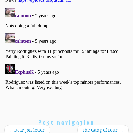
Post navigation
←
Dear Jon letter.
The Gang of Four.
→