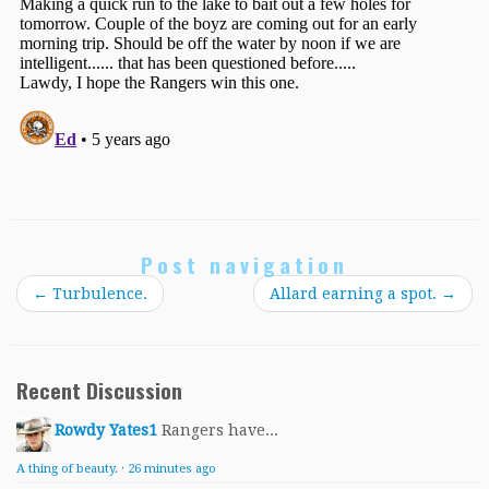
Post navigation
←
Turbulence.
Allard earning a spot.
→
Recent Discussion
Rowdy Yates1
Rangers have...
A thing of beauty.
·
26 minutes ago