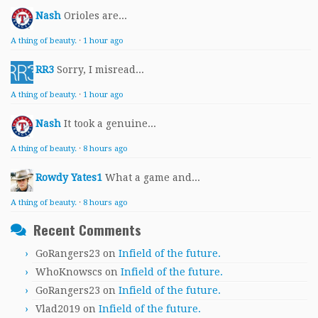
Nash
Orioles are...
A thing of beauty.
·
1 hour ago
RR3
Sorry, I misread...
A thing of beauty.
·
1 hour ago
Nash
It took a genuine...
A thing of beauty.
·
8 hours ago
Rowdy Yates1
What a game and...
A thing of beauty.
·
8 hours ago
Recent Comments
GoRangers23
on
Infield of the future.
WhoKnowscs
on
Infield of the future.
GoRangers23
on
Infield of the future.
Vlad2019
on
Infield of the future.