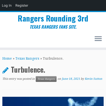
Log In
Register
Rangers Rounding 3rd
TEXAS RANGERS FANS SITE.
Skip
to
Home
»
Texas Rangers
»
Turbulence.
content
Turbulence.
This entry was posted in
on
June 18, 2021
by
Kevin Sutton
Texas Rangers