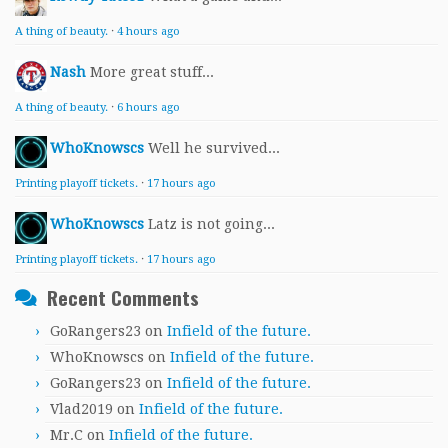
A thing of beauty.
·
4 hours ago
Nash
More great stuff...
A thing of beauty.
·
6 hours ago
WhoKnowscs
Well he survived...
Printing playoff tickets.
·
17 hours ago
WhoKnowscs
Latz is not going...
Printing playoff tickets.
·
17 hours ago
Recent Comments
GoRangers23
on
Infield of the future.
WhoKnowscs
on
Infield of the future.
GoRangers23
on
Infield of the future.
Vlad2019
on
Infield of the future.
Mr.C
on
Infield of the future.