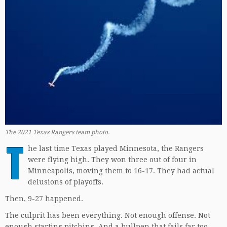
The 2021 Texas Rangers team photo.
T
he last time Texas played Minnesota, the Rangers
were flying high. They won three out of four in
Minneapolis, moving them to 16-17. They had actual
delusions of playoffs.
Then, 9-27 happened.
The culprit has been everything. Not enough offense. Not
enough starting pitching. And a bullpen that fails far too