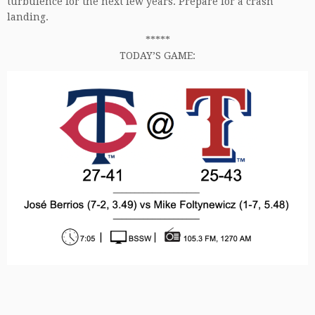
turbulence for the next few years. Prepare for a crash
landing.
*****
TODAY’S GAME: