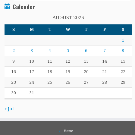
Calender
AUGUST 2026
S
M
T
W
T
F
S
1
2
3
4
5
6
7
8
9
10
11
12
13
14
15
16
17
18
19
20
21
22
23
24
25
26
27
28
29
30
31
« Jul
Home