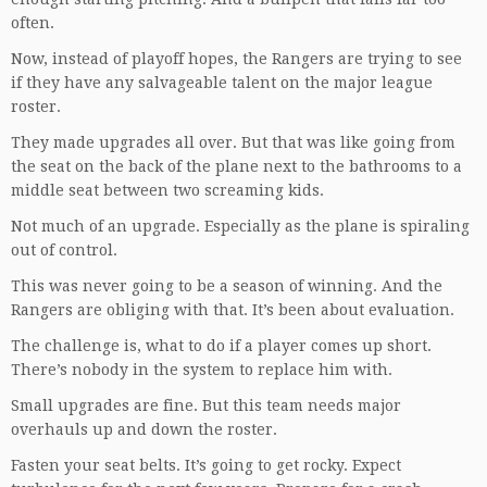
often.
Now, instead of playoff hopes, the Rangers are trying to see
if they have any salvageable talent on the major league
roster.
They made upgrades all over. But that was like going from
the seat on the back of the plane next to the bathrooms to a
middle seat between two screaming kids.
Not much of an upgrade. Especially as the plane is spiraling
out of control.
This was never going to be a season of winning. And the
Rangers are obliging with that. It’s been about evaluation.
The challenge is, what to do if a player comes up short.
There’s nobody in the system to replace him with.
Small upgrades are fine. But this team needs major
overhauls up and down the roster.
Fasten your seat belts. It’s going to get rocky. Expect