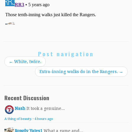
Post navigation
←
White, twice.
Extra-inning walks do in the Rangers.
→
Recent Discussion
Nash
It took a genuine...
A thing of beauty.
·
4 hours ago
Rowdy Yates1
What a game and...