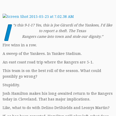
I
“
s this 9-1-1? Yes, this is Joe Girardi of the Yankees, I’d like
to report a theft. The Texas
Rangers came into town and stole our dignity.”
Five wins in a row.
A sweep of the Yankees. In Yankee Stadium.
An east coast road trip where the Rangers are 5-1.
This team is on the best roll of the season. What could
possibly go wrong?
Stupidity.
Josh Hamilton makes his long-awaited return to the Rangers
today in Cleveland. That has major implications.
Like, what to do with Delino DeShields and Leonys Martin?