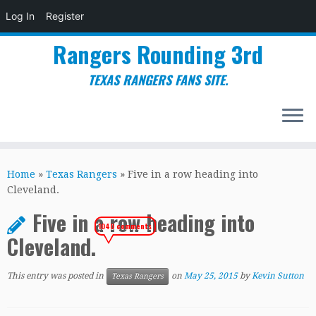
Log In
Register
Rangers Rounding 3rd
TEXAS RANGERS FANS SITE.
Skip
to
Home
»
Texas Rangers
»
Five in a row heading into
content
Cleveland.
Five in a row heading into
1040 comments
Cleveland.
This entry was posted in
on
May 25, 2015
by
Kevin Sutton
Texas Rangers