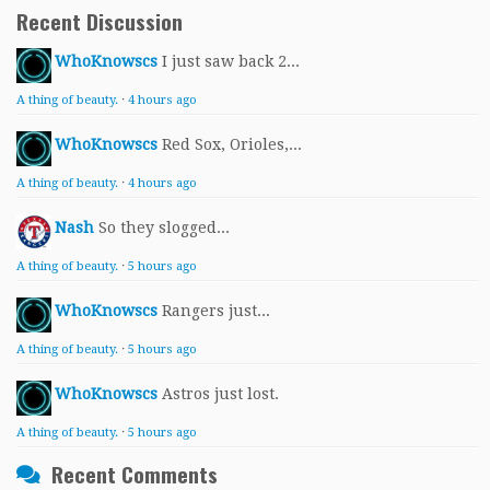
Recent Discussion
WhoKnowscs
I just saw back 2...
A thing of beauty.
·
4 hours ago
WhoKnowscs
Red Sox, Orioles,...
A thing of beauty.
·
4 hours ago
Nash
So they slogged...
A thing of beauty.
·
5 hours ago
WhoKnowscs
Rangers just...
A thing of beauty.
·
5 hours ago
WhoKnowscs
Astros just lost.
A thing of beauty.
·
5 hours ago
Recent Comments