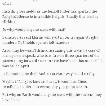
office.
Installing DeShields as the leadoff hitter has sparked the
Rangers offense to incredible heights. Finally this team is
clicking.
So why would anyone mess with that?
Banister has said Martin will start in center against right-
handers, DeShields against left-handers.
Assuming he wasn’t drunk, assuming this wasn’t a case of
management-speak, who bats first in three quarters of the
games going forward? Martin? We have seen that scenario. It
was called April.
Is it Choo at one then Andrus at two? Way to kill a rally.
Maybe, if Rangers fans are lucky, it would be Choo,
Hamilton, Fielder. But eventually you get to Martin.
But why on Earth would anyone mess with the success they
have had?