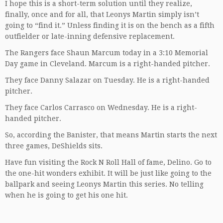
I hope this is a short-term solution until they realize,
finally, once and for all, that Leonys Martin simply isn’t
going to “find it.” Unless finding it is on the bench as a fifth
outfielder or late-inning defensive replacement.
The Rangers face Shaun Marcum today in a 3:10 Memorial
Day game in Cleveland. Marcum is a right-handed pitcher.
They face Danny Salazar on Tuesday. He is a right-handed
pitcher.
They face Carlos Carrasco on Wednesday. He is a right-
handed pitcher.
So, according the Banister, that means Martin starts the next
three games, DeShields sits.
Have fun visiting the Rock N Roll Hall of fame, Delino. Go to
the one-hit wonders exhibit. It will be just like going to the
ballpark and seeing Leonys Martin this series. No telling
when he is going to get his one hit.