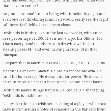
If, as has been reported, Hamilton will play left, what does
that leave in center?
Any sane, rational human being with functioning eyes and
even one last throbbing brain cell would easily see the right
call here. DeShields. It’s not even close.
DeShields is hitting .325 in the last two weeks, with an on
base percentage of .460. That is not a typo. His OBP is .460.
That’s Barry Bonds territory. He’s drawing walks (10),
stealing bases (4), and even driving in runs (5) in that
timespan.
Compare that to Martin: .238 AVG, .333 OBP, 2 BB, 1 SB, 1 RBI.
Martin is a one-tool player. He has an incredible arm. He
can’t hit for average. He doesn’t hit for power. He doesn’t
drive in runs. He doesn’t have speed. He can’t steal bases.
DeShields makes things happen. DeShields is a spark plug.
DeShields is a table setter.
Leonys Martin is an Irish setter. A dog of a player who must
have incriminating photos of someone in the Rangers front