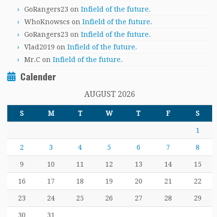
GoRangers23
on
Infield of the future.
WhoKnowscs
on
Infield of the future.
GoRangers23
on
Infield of the future.
Vlad2019
on
Infield of the future.
Mr.C
on
Infield of the future.
Calender
AUGUST 2026
S
M
T
W
T
F
S
1
2
3
4
5
6
7
8
9
10
11
12
13
14
15
16
17
18
19
20
21
22
23
24
25
26
27
28
29
30
31