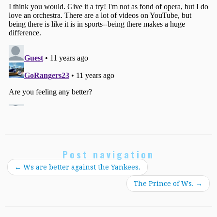
Post navigation
←
Ws are better against the Yankees.
The Prince of Ws.
→