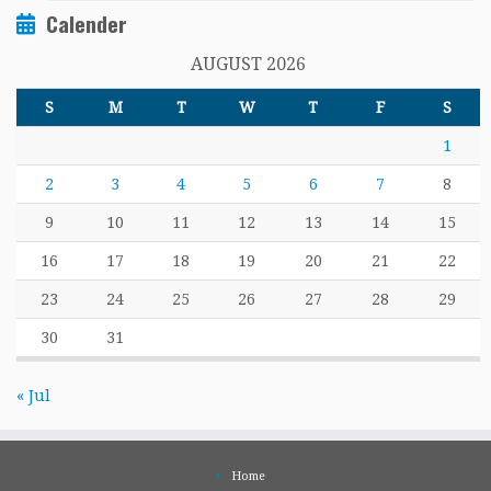
Calender
AUGUST 2026
S
M
T
W
T
F
S
1
2
3
4
5
6
7
8
9
10
11
12
13
14
15
16
17
18
19
20
21
22
23
24
25
26
27
28
29
30
31
« Jul
Home