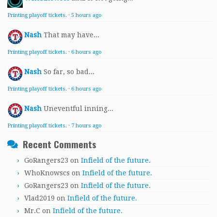
Printing playoff tickets.
·
5 hours ago
Nash
That may have...
Printing playoff tickets.
·
6 hours ago
Nash
So far, so bad...
Printing playoff tickets.
·
6 hours ago
Nash
Uneventful inning...
Printing playoff tickets.
·
7 hours ago
Recent Comments
GoRangers23
on
Infield of the future.
WhoKnowscs
on
Infield of the future.
GoRangers23
on
Infield of the future.
Vlad2019
on
Infield of the future.
Mr.C
on
Infield of the future.