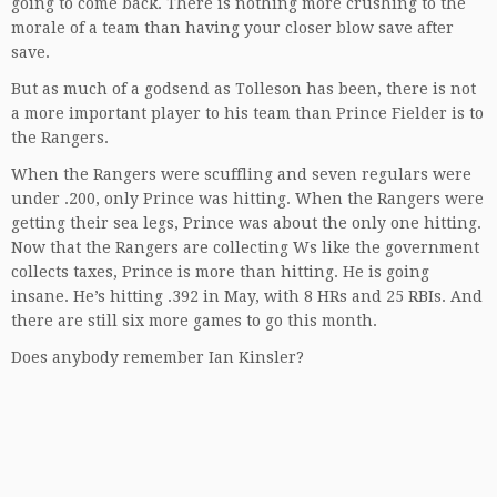
going to come back. There is nothing more crushing to the
morale of a team than having your closer blow save after
save.
But as much of a godsend as Tolleson has been, there is not
a more important player to his team than Prince Fielder is to
the Rangers.
When the Rangers were scuffling and seven regulars were
under .200, only Prince was hitting. When the Rangers were
getting their sea legs, Prince was about the only one hitting.
Now that the Rangers are collecting Ws like the government
collects taxes, Prince is more than hitting. He is going
insane. He’s hitting .392 in May, with 8 HRs and 25 RBIs. And
there are still six more games to go this month.
Does anybody remember Ian Kinsler?