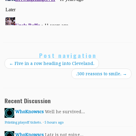
Post navigation
←
Five in a row heading into Cleveland.
.500 reasons to smile.
→
Recent Discussion
WhoKnowscs
Well he survived...
Printing playoff tickets.
·
5 hours ago
WhoKnowscs
Latz is not going...