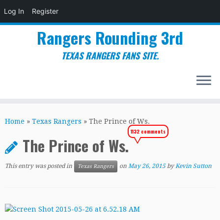
Log In
Register
Rangers Rounding 3rd
TEXAS RANGERS FANS SITE.
Skip
to
Home
»
Texas Rangers
»
The Prince of Ws.
content
1132 comments
The Prince of Ws.
This entry was posted in
on
May 26, 2015
by
Kevin Sutton
Texas Rangers