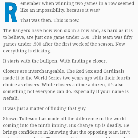
R
emember when winning two games in a row seemed
like an impossibility, because it was?
That was then. This is now.
The Rangers have now won six in a row and, as hard as it is
to believe, are just one game under .500. This team was fifty
games under .500 after the first week of the season. Now
everything is clicking.
It starts with the bullpen. With finding a closer.
Closers are interchangeable. The Red Sox and Cardinals
made it to the World Series two years ago with their fourth
choice as closers. While closers a dime a dozen, it’s also
something not everyone can do. Especially if your name is
Neftali.
It was just a matter of finding that guy.
Shawn Tolleson has made all the difference in the world
coming into the ninth inning. His change-up is deadly. He
brings confidence in knowing that the opposing team isn’t