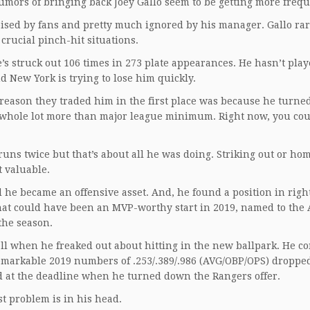
 rumors of bringing back Joey Gallo seem to be getting more freq
pised by fans and pretty much ignored by his manager. Gallo rar
 crucial pinch-hit situations.
e’s struck out 106 times in 273 plate appearances. He hasn’t pla
nd New York is trying to lose him quickly.
eason they traded him in the first place was because he turne
a whole lot more than major league minimum. Right now, you cou
uns twice but that’s about all he was doing. Striking out or ho
t valuable.
he became an offensive asset. And, he found a position in right
 what could have been an MVP-worthy start in 2019, named to the 
the season.
wall when he freaked out about hitting in the new ballpark. He c
 remarkable 2019 numbers of .253/.389/.986 (AVG/OBP/OPS) dropped
ed at the deadline when he turned down the Rangers offer.
st problem is in his head.