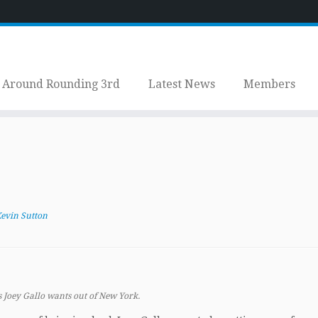
Around Rounding 3rd
Latest News
Members
evin Sutton
 Joey Gallo wants out of New York.