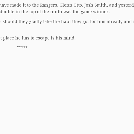
 have made it to the Rangers. Glenn Otto, Josh Smith, and yesterd
double in the top of the ninth was the game winner.
 should they gladly take the haul they got for him already and
t place he has to escape is his mind.
*****