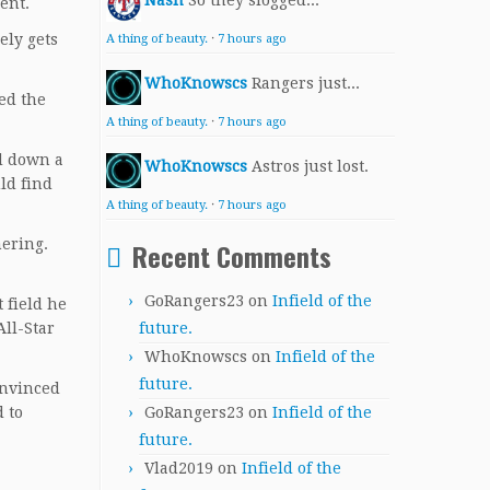
Nash
So they slogged...
uent.
ely gets
A thing of beauty.
·
7 hours ago
WhoKnowscs
Rangers just...
yed the
A thing of beauty.
·
7 hours ago
d down a
WhoKnowscs
Astros just lost.
ld find
A thing of beauty.
·
7 hours ago
mering.
Recent Comments
GoRangers23
on
Infield of the
 field he
All-Star
future.
WhoKnowscs
on
Infield of the
future.
onvinced
 to
GoRangers23
on
Infield of the
future.
Vlad2019
on
Infield of the