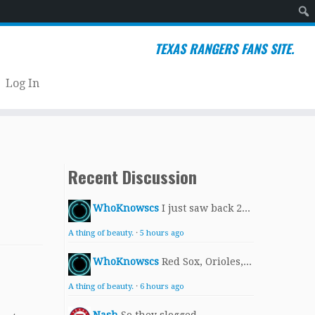
Sear
TEXAS RANGERS FANS SITE.
Log In
Recent Discussion
WhoKnowscs
I just saw back 2...
A thing of beauty.
·
5 hours ago
WhoKnowscs
Red Sox, Orioles,...
A thing of beauty.
·
6 hours ago