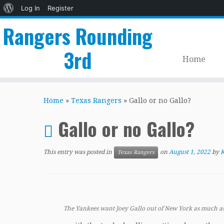
About
Log In
Register
WordPress
Rangers Rounding
3rd
Home
Skip
to
Home
»
Texas Rangers
»
Gallo or no Gallo?
content
Gallo or no Gallo?
This entry was posted in
on
August 1, 2022
by
K
Texas Rangers
The Yankees want Joey Gallo out of New York as much as