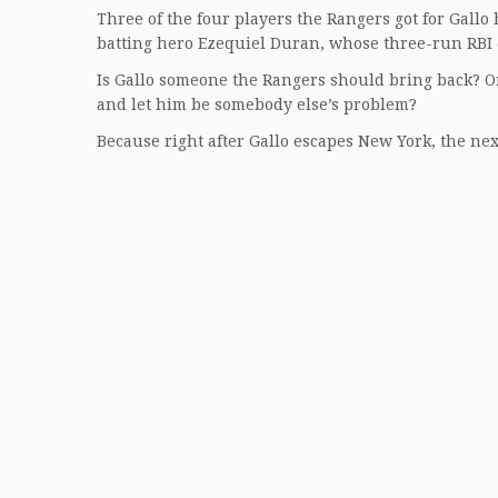
Three of the four players the Rangers got for Gallo
batting hero Ezequiel Duran, whose three-run RBI 
Is Gallo someone the Rangers should bring back? Or
and let him be somebody else’s problem?
Because right after Gallo escapes New York, the nex