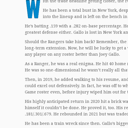
W
ith the trade deadline getting closer, the
He has been a total bust in New York, des
into the lineup and is left on the bench in
He’s batting .159 with a .282 on-base percentage. H
greatest defense either. Gallo is lost in New York a
Should the Rangers take him back? Remember, the r
long-term extension. Now, he will be lucky to get 
any player on any roster better than Joey Gallo.
As a Ranger, he was a real enigma. He hit 40 home r
He was so one-dimensional he wasn’t really all tha
Then, in 2019, he added walking to his resume, and 
could excel out defensively. In fact, he was off to
Game roster even, before injury wiped him out for 
His highly anticipated return in 2020 hit a brick 
himself it couldn’t be done. He proved it, too. His
.181/.301/.679. He rebounded in 2021 but was trad
He has been a train wreck since then. Gallo’s bigge