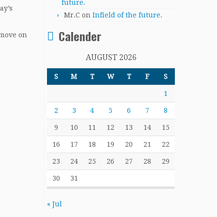
future.
ay’s
Mr.C
on
Infield of the future.
Calender
 move on
AUGUST 2026
S
M
T
W
T
F
S
1
2
3
4
5
6
7
8
9
10
11
12
13
14
15
16
17
18
19
20
21
22
23
24
25
26
27
28
29
30
31
« Jul