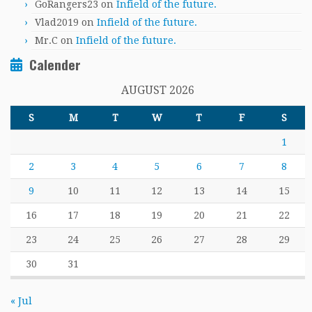
GoRangers23
on
Infield of the future.
Vlad2019
on
Infield of the future.
Mr.C
on
Infield of the future.
Calender
AUGUST 2026
S
M
T
W
T
F
S
1
2
3
4
5
6
7
8
9
10
11
12
13
14
15
16
17
18
19
20
21
22
23
24
25
26
27
28
29
30
31
« Jul