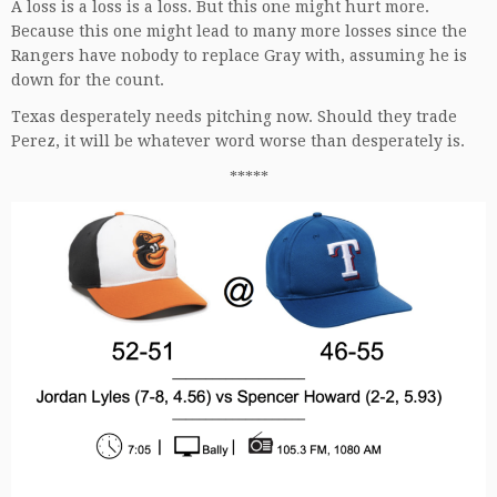
A loss is a loss is a loss. But this one might hurt more.
Because this one might lead to many more losses since the
Rangers have nobody to replace Gray with, assuming he is
down for the count.
Texas desperately needs pitching now. Should they trade
Perez, it will be whatever word worse than desperately is.
*****