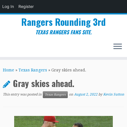
Log In
Register
Rangers Rounding 3rd
TEXAS RANGERS FANS SITE.
Skip
to
Home
»
Texas Rangers
»
Gray skies ahead.
content
Gray skies ahead.
This entry was posted in
on
August 2, 2022
by
Kevin Sutton
Texas Rangers