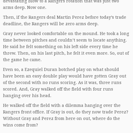
devastating blow to a Rangers rotation that was just two
arms deep. Now one.
Then, if the Rangers deal Martin Perez before today’s trade
deadline, the Rangers will be zero arms deep.
Gray never looked comfortable on the mound. He took a long
time between pitches and couldn’t seem to locate anything.
He said he felt something on his left side every time he
threw. Then, on his last pitch, he felt it even more. So, out of
the game he came.
Even so, a Ezequiel Duran botched play on what should
have been an easy double play would have gotten Gray out
of the second with no runs scoring. As it was, three runs
scored. And, Gray walked off the field with four runs
hanging over his head.
He walked off the field with a dilemma hanging over the
Rangers front office. If Gray is out, do they now trade Perez?
Without Gray and Perez from here on out, where do the
wins come from?