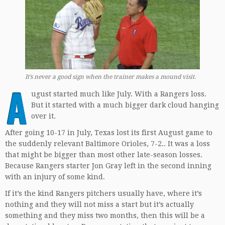
It’s never a good sign when the trainer makes a mound visit.
A
ugust started much like July. With a Rangers loss.
But it started with a much bigger dark cloud hanging
over it.
After going 10-17 in July, Texas lost its first August game to
the suddenly relevant Baltimore Orioles, 7-2.. It was a loss
that might be bigger than most other late-season losses.
Because Rangers starter Jon Gray left in the second inning
with an injury of some kind.
If it’s the kind Rangers pitchers usually have, where it’s
nothing and they will not miss a start but it’s actually
something and they miss two months, then this will be a