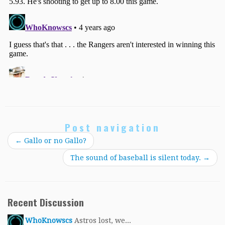
Post navigation
←
Gallo or no Gallo?
The sound of baseball is silent today.
→
Recent Discussion
WhoKnowscs
Astros lost, we...