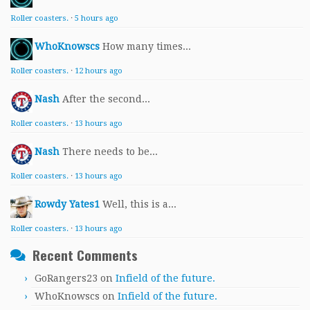
Roller coasters.
·
5 hours ago
WhoKnowscs
How many times...
Roller coasters.
·
12 hours ago
Nash
After the second...
Roller coasters.
·
13 hours ago
Nash
There needs to be...
Roller coasters.
·
13 hours ago
Rowdy Yates1
Well, this is a...
Roller coasters.
·
13 hours ago
Recent Comments
GoRangers23
on
Infield of the future.
WhoKnowscs
on
Infield of the future.