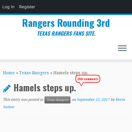
Log In
Register
Rangers Rounding 3rd
TEXAS RANGERS FANS SITE.
Skip
to
Home
»
Texas Rangers
»
Hamels steps up.
content
246 comments
Hamels steps up.
This entry was posted in
on
September 22, 2017
by
Kevin
Texas Rangers
Sutton