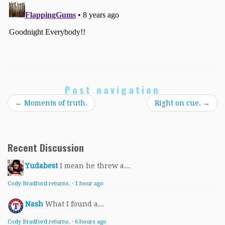
Post navigation
←
Moments of truth.
Right on cue.
→
Recent Discussion
Yudabest
I mean he threw a...
Cody Bradford returns.
·
1 hour ago
Nash
What I found a...
Cody Bradford returns.
·
6 hours ago