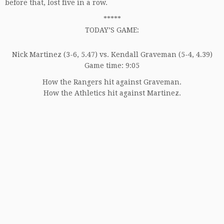
before that, lost five in a row.
*****
TODAY’S GAME:
Nick Martinez (3-6, 5.47) vs. Kendall Graveman (5-4, 4.39)
Game time: 9:05
How the Rangers hit against Graveman.
How the Athletics hit against Martinez.