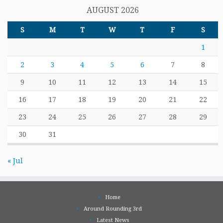
AUGUST 2026
S
M
T
W
T
F
S
1
2
3
4
5
6
7
8
9
10
11
12
13
14
15
16
17
18
19
20
21
22
23
24
25
26
27
28
29
30
31
« Jul
Home
Around Rounding 3rd
Latest News