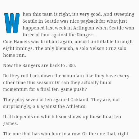
W
hen this team is right, it’s very good. And sweeping
Seattle in Seattle was nice payback for what just
happened last week in Arlington when Seattle won
three of four against the Rangers.
Cole Hamels was brilliant again, almost unhittable through
eight innings. The only blemish, a solo Nelson Cruz solo
home run.
Now the Rangers are back to .500.
Do they roll back down the mountain like they have every
other time this season? Or can they actually build
momentum for a final ten-game push?
They play seven of ten against Oakland. They are, not
surprisingly, 6-6 against the Athletics.
It all depends on which team shows up these final ten
games.
The one that has won four in a row. Or the one that, right