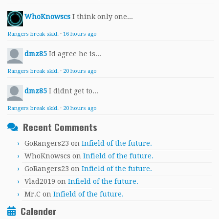
WhoKnowscs
I think only one...
Rangers break skid.
·
16 hours ago
dmz85
Id agree he is...
Rangers break skid.
·
20 hours ago
dmz85
I didnt get to...
Rangers break skid.
·
20 hours ago
Recent Comments
GoRangers23
on
Infield of the future.
WhoKnowscs
on
Infield of the future.
GoRangers23
on
Infield of the future.
Vlad2019
on
Infield of the future.
Mr.C
on
Infield of the future.
Calender