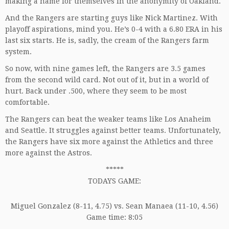
making a name for themselves in the anonymity of Oakland.
And the Rangers are starting guys like Nick Martinez. With
playoff aspirations, mind you. He’s 0-4 with a 6.80 ERA in his
last six starts. He is, sadly, the cream of the Rangers farm
system.
So now, with nine games left, the Rangers are 3.5 games
from the second wild card. Not out of it, but in a world of
hurt. Back under .500, where they seem to be most
comfortable.
The Rangers can beat the weaker teams like Los Anaheim
and Seattle. It struggles against better teams. Unfortunately,
the Rangers have six more against the Athletics and three
more against the Astros.
*****
TODAYS GAME:
Miguel Gonzalez (8-11, 4.75) vs. Sean Manaea (11-10, 4.56)
Game time: 8:05