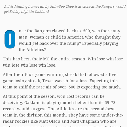
A third-inning home run by Shin-Soo Choo is as close as the Rangers would
get Friday night in Oakland.
O
nce the Rangers clawed back to .500, was there any
man, woman or child in America who thought they
would get back over the hump? Especially playing
the Athletics?
This has been their MO the entire season. Win lose win lose
win lose win lose win lose.
After their four-game winning streak that followed a five-
game losing streak, Texas was sh for a loss. Expecting this
team to sniff the rare air of over .500 is expecting too much.
At this point of the season, won-lost records can be
deceiving. Oakland is playing much better than its 69-73
record would suggest. The Athletics are the second-best
team in the division this month. They have some under-the-
radar rookies like Matt Olson and Matt Chapman who are