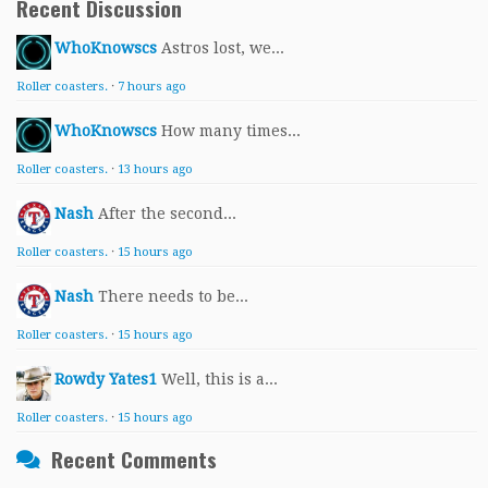
Recent Discussion
WhoKnowscs
Astros lost, we...
Roller coasters.
·
7 hours ago
WhoKnowscs
How many times...
Roller coasters.
·
13 hours ago
Nash
After the second...
Roller coasters.
·
15 hours ago
Nash
There needs to be...
Roller coasters.
·
15 hours ago
Rowdy Yates1
Well, this is a...
Roller coasters.
·
15 hours ago
Recent Comments