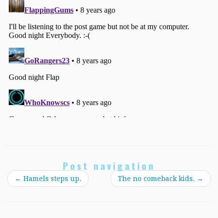
Post navigation
←
Hamels steps up.
The no comeback kids.
→