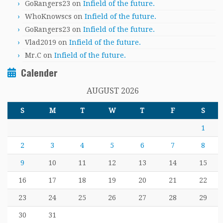
GoRangers23
on
Infield of the future.
WhoKnowscs
on
Infield of the future.
GoRangers23
on
Infield of the future.
Vlad2019
on
Infield of the future.
Mr.C
on
Infield of the future.
Calender
AUGUST 2026
S
M
T
W
T
F
S
1
2
3
4
5
6
7
8
9
10
11
12
13
14
15
16
17
18
19
20
21
22
23
24
25
26
27
28
29
30
31