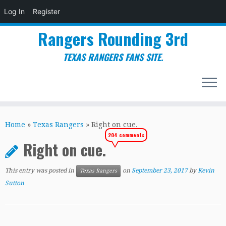
Log In
Register
Rangers Rounding 3rd
TEXAS RANGERS FANS SITE.
Skip
to
Home
»
Texas Rangers
»
Right on cue.
content
204 comments
Right on cue.
This entry was posted in
on
September 23, 2017
by
Kevin
Texas Rangers
Sutton