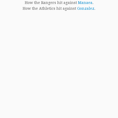
How the Rangers hit against
Manaea
.
How the Athletics hit against
Gonzalez
.