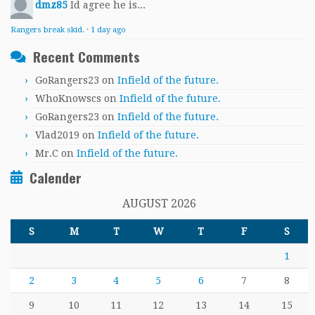
dmz85
Id agree he is...
Rangers break skid.
·
1 day ago
Recent Comments
GoRangers23
on
Infield of the future.
WhoKnowscs
on
Infield of the future.
GoRangers23
on
Infield of the future.
Vlad2019
on
Infield of the future.
Mr.C
on
Infield of the future.
Calender
AUGUST 2026
S
M
T
W
T
F
S
1
2
3
4
5
6
7
8
9
10
11
12
13
14
15