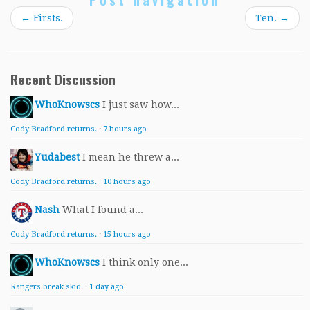
←
Firsts.
Ten.
→
Recent Discussion
WhoKnowscs
I just saw how...
Cody Bradford returns.
·
7 hours ago
Yudabest
I mean he threw a...
Cody Bradford returns.
·
10 hours ago
Nash
What I found a...
Cody Bradford returns.
·
15 hours ago
WhoKnowscs
I think only one...
Rangers break skid.
·
1 day ago