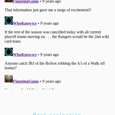
Post navigation