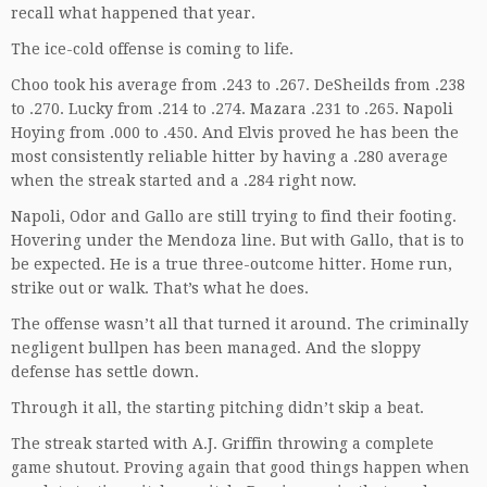
recall what happened that year.
The ice-cold offense is coming to life.
Choo took his average from .243 to .267. DeSheilds from .238
to .270. Lucky from .214 to .274. Mazara .231 to .265. Napoli
Hoying from .000 to .450. And Elvis proved he has been the
most consistently reliable hitter by having a .280 average
when the streak started and a .284 right now.
Napoli, Odor and Gallo are still trying to find their footing.
Hovering under the Mendoza line. But with Gallo, that is to
be expected. He is a true three-outcome hitter. Home run,
strike out or walk. That’s what he does.
The offense wasn’t all that turned it around. The criminally
negligent bullpen has been managed. And the sloppy
defense has settle down.
Through it all, the starting pitching didn’t skip a beat.
The streak started with A.J. Griffin throwing a complete
game shutout. Proving again that good things happen when