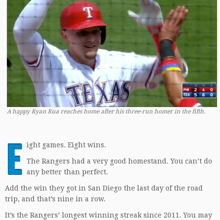
A happy Ryan Rua reaches home after his three-run homer in the fifth.
E
ight games. Eight wins.
The Rangers had a very good homestand. You can’t do
any better than perfect.
Add the win they got in San Diego the last day of the road
trip, and that’s nine in a row.
It’s the Rangers’ longest winning streak since 2011. You may