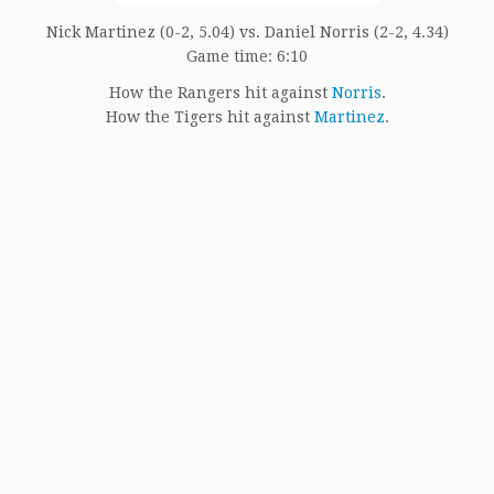
Nick Martinez (0-2, 5.04) vs. Daniel Norris (2-2, 4.34)
Game time: 6:10
How the Rangers hit against
Norris
.
How the Tigers hit against
Martinez
.