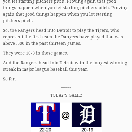
you let starting pitchers pitch. Proving again that good
things happen when you let starting pitchers pitch. Proving
again that good things happen when you let starting
pitchers pitch.
So, the Rangers head into Detroit to play the Tigers, who
represent the first team the Rangers have played that was
above .500 in the past thirteen games.
They were 10-3 in those games.
And the Rangers head into Detroit with the longest winning
streak in major league baseball this year.
So far.
*****
TODAY’S GAME: