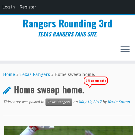
Log In
Register
Rangers Rounding 3rd
TEXAS RANGERS FANS SITE.
Skip
to
Home
»
Texas Rangers
»
Home sweep home.
content
221 comments
Home sweep home.
This entry was posted in
on
May 19, 2017
by
Kevin Sutton
Texas Rangers