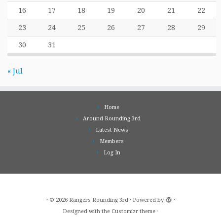
16
17
18
19
20
21
22
23
24
25
26
27
28
29
30
31
« Jul
Home
Around Rounding 3rd
Latest News
Members
Log In
·
© 2026
Rangers Rounding 3rd
·
Powered by
·
Designed with the
Customizr theme
·