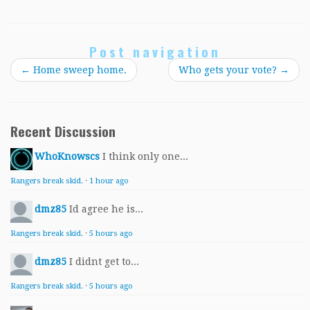
Post navigation
←
Home sweep home.
Who gets your vote?
→
Recent Discussion
WhoKnowscs
I think only one...
Rangers break skid.
·
1 hour ago
dmz85
Id agree he is...
Rangers break skid.
·
5 hours ago
dmz85
I didnt get to...
Rangers break skid.
·
5 hours ago