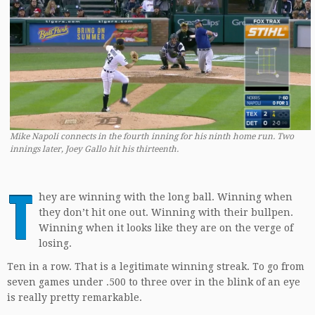
Mike Napoli connects in the fourth inning for his ninth home run. Two
innings later, Joey Gallo hit his thirteenth.
T
hey are winning with the long ball. Winning when
they don’t hit one out. Winning with their bullpen.
Winning when it looks like they are on the verge of
losing.
Ten in a row. That is a legitimate winning streak. To go from
seven games under .500 to three over in the blink of an eye
is really pretty remarkable.