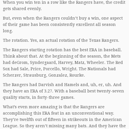
When you win ten in a row like the Rangers have, the credit
gets shared evenly.
But, even when the Rangers couldn’t buy a win, one aspect
of their game has been consistently excellent all season
long.
The rotation. Yes, an actual rotation of the Texas Rangers.
The Rangers starting rotation has the best ERA in baseball.
Think about that. At the beginning of the season, the Mets
had deGrom, Syndergaard, Harvey, Matz, Wheeler. The Red
Sox had Sale, Price, Porcello, Wright. The Nationals had
Scherzer, Strausburg, Gonzalez, Rourke.
The Rangers had Darvish and Hamels and, uh, er, uh. And
they have an ERA of 3.27. With a baseball best twenty-seven
quality starts, in forty-three games.
What’s even more amazing is that the Rangers are
accomplishing this ERA feat in an unconventional way.
They’re twelfth out of fifteen in strikeouts in the American
League. So they aren’t missing many bats. And they have the