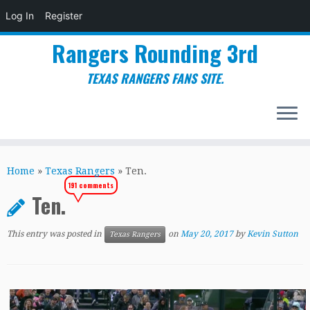
Log In
Register
Rangers Rounding 3rd
TEXAS RANGERS FANS SITE.
Skip
to
Home
»
Texas Rangers
»
Ten.
content
191 comments
Ten.
This entry was posted in
on
May 20, 2017
by
Kevin Sutton
Texas Rangers