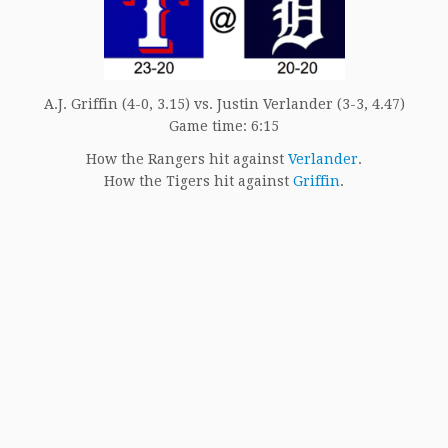
A.J. Griffin (4-0, 3.15) vs. Justin Verlander (3-3, 4.47)
Game time: 6:15
How the Rangers hit against
Verlander
.
How the Tigers hit against
Griffin
.