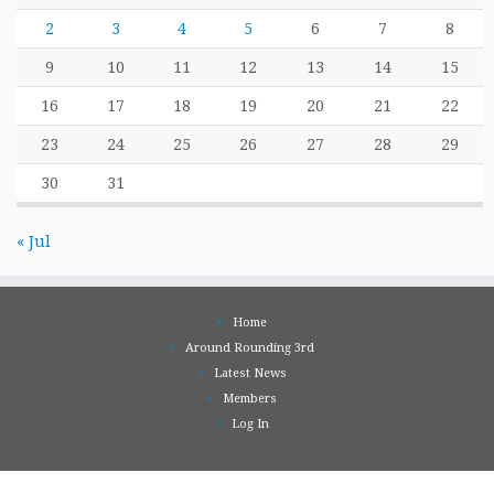
2
3
4
5
6
7
8
9
10
11
12
13
14
15
16
17
18
19
20
21
22
23
24
25
26
27
28
29
30
31
« Jul
Home
Around Rounding 3rd
Latest News
Members
Log In