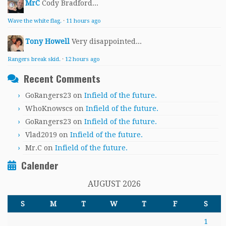
MrC
Cody Bradford...
Wave the white flag.
·
11 hours ago
Tony Howell
Very disappointed...
Rangers break skid.
·
12 hours ago
Recent Comments
GoRangers23
on
Infield of the future.
WhoKnowscs
on
Infield of the future.
GoRangers23
on
Infield of the future.
Vlad2019
on
Infield of the future.
Mr.C
on
Infield of the future.
Calender
AUGUST 2026
S
M
T
W
T
F
S
1