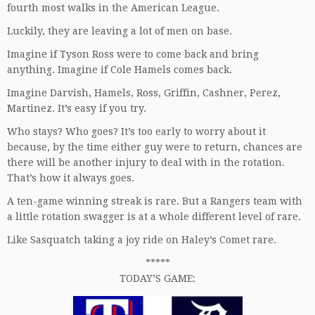
fourth most walks in the American League.
Luckily, they are leaving a lot of men on base.
Imagine if Tyson Ross were to come back and bring
anything. Imagine if Cole Hamels comes back.
Imagine Darvish, Hamels, Ross, Griffin, Cashner, Perez,
Martinez. It’s easy if you try.
Who stays? Who goes? It’s too early to worry about it
because, by the time either guy were to return, chances are
there will be another injury to deal with in the rotation.
That’s how it always goes.
A ten-game winning streak is rare. But a Rangers team with
a little rotation swagger is at a whole different level of rare.
Like Sasquatch taking a joy ride on Haley’s Comet rare.
*****
TODAY’S GAME: