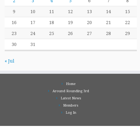
2
3
4
5
6
7
8
9
10
11
12
13
14
15
16
17
18
19
20
21
22
23
24
25
26
27
28
29
30
31
« Jul
Home
Around Rounding 3rd
Latest News
Members
Log In