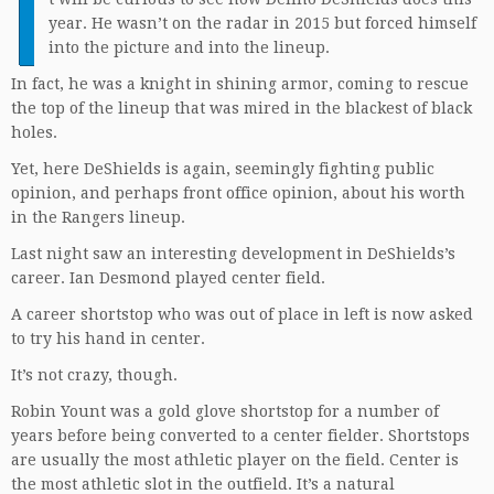
I
year. He wasn’t on the radar in 2015 but forced himself
into the picture and into the lineup.
In fact, he was a knight in shining armor, coming to rescue
the top of the lineup that was mired in the blackest of black
holes.
Yet, here DeShields is again, seemingly fighting public
opinion, and perhaps front office opinion, about his worth
in the Rangers lineup.
Last night saw an interesting development in DeShields’s
career. Ian Desmond played center field.
A career shortstop who was out of place in left is now asked
to try his hand in center.
It’s not crazy, though.
Robin Yount was a gold glove shortstop for a number of
years before being converted to a center fielder. Shortstops
are usually the most athletic player on the field. Center is
the most athletic slot in the outfield. It’s a natural