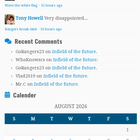
Wave the white flag.
·
15 hours ago
Tony Howell
Very disappointed...
Rangers break skid.
·
16 hours ago
Recent Comments
GoRangers23
on
Infield of the future.
WhoKnowscs
on
Infield of the future.
GoRangers23
on
Infield of the future.
Vlad2019
on
Infield of the future.
Mr.C
on
Infield of the future.
Calender
AUGUST 2026
S
M
T
W
T
F
S
1