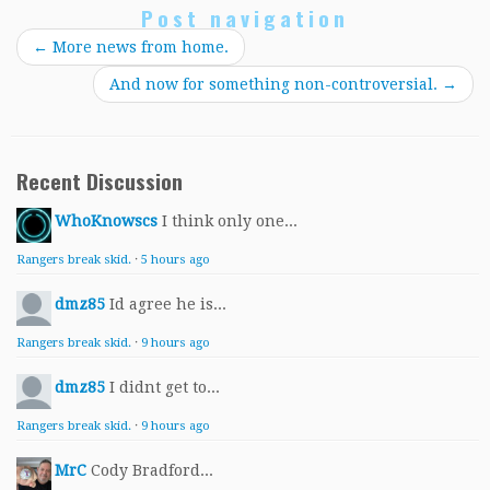
Post navigation
←
More news from home.
And now for something non-controversial.
→
Recent Discussion
WhoKnowscs
I think only one...
Rangers break skid.
·
5 hours ago
dmz85
Id agree he is...
Rangers break skid.
·
9 hours ago
dmz85
I didnt get to...
Rangers break skid.
·
9 hours ago
MrC
Cody Bradford...