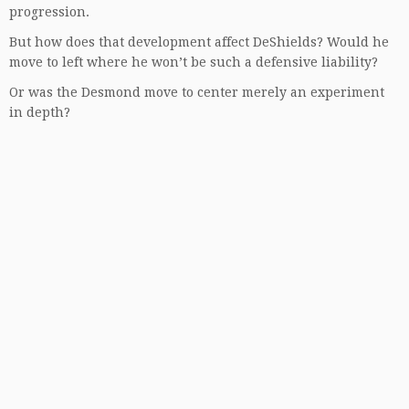
progression.
But how does that development affect DeShields? Would he
move to left where he won’t be such a defensive liability?
Or was the Desmond move to center merely an experiment
in depth?