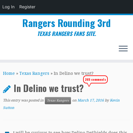
Log In
Register
Rangers Rounding 3rd
TEXAS RANGERS FANS SITE.
Skip
to
Home
»
Texas Rangers
»
In Delino we trust?
content
265 comments
In Delino we trust?
This entry was posted in
on
March 17, 2016
by
Kevin
Texas Rangers
Sutton
t will be curious to see how Delino DeShields does this