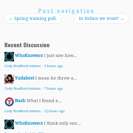
Post navigation
←
Spring training poll.
In Delino we trust?
→
Recent Discussion
WhoKnowscs
I just saw how...
Cody Bradford returns.
·
3 hours ago
Yudabest
I mean he threw a...
Cody Bradford returns.
·
7 hours ago
Nash
What I found a...
Cody Bradford returns.
·
12 hours ago
WhoKnowscs
I think only one...