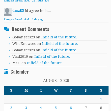
Rangers break skid.
·
22 hours ago
dmz85
Id agree he is...
Rangers break skid.
·
1 day ago
Recent Comments
GoRangers23
on
Infield of the future.
WhoKnowscs
on
Infield of the future.
GoRangers23
on
Infield of the future.
Vlad2019
on
Infield of the future.
Mr.C
on
Infield of the future.
Calender
AUGUST 2026
S
M
T
W
T
F
S
1
2
3
4
5
6
7
8