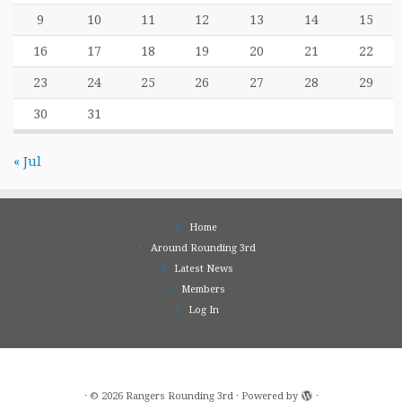
9
10
11
12
13
14
15
16
17
18
19
20
21
22
23
24
25
26
27
28
29
30
31
« Jul
Home
Around Rounding 3rd
Latest News
Members
Log In
·
© 2026
Rangers Rounding 3rd
·
Powered by
·