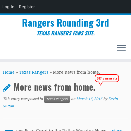
Log In
Register
Rangers Rounding 3rd
TEXAS RANGERS FANS SITE.
Skip
to
Home
»
Texas Rangers
»
More news from home.
content
307 comments
More news from home.
This entry was posted in
on
March 16, 2016
by
Kevin
Texas Rangers
Sutton
rom Evan Grant in the Dallas Morning News, a
story