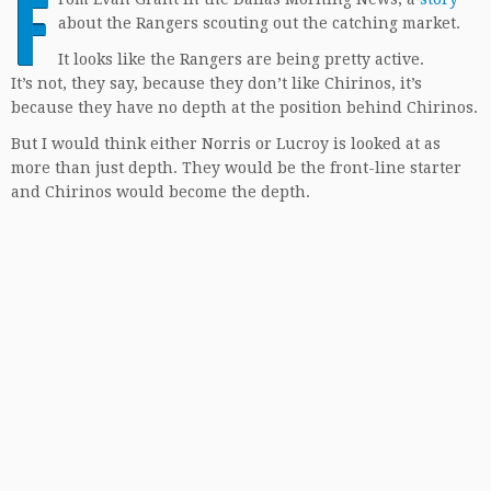
F
about the Rangers scouting out the catching market.
It looks like the Rangers are being pretty active.
It’s not, they say, because they don’t like Chirinos, it’s
because they have no depth at the position behind Chirinos.
But I would think either Norris or Lucroy is looked at as
more than just depth. They would be the front-line starter
and Chirinos would become the depth.