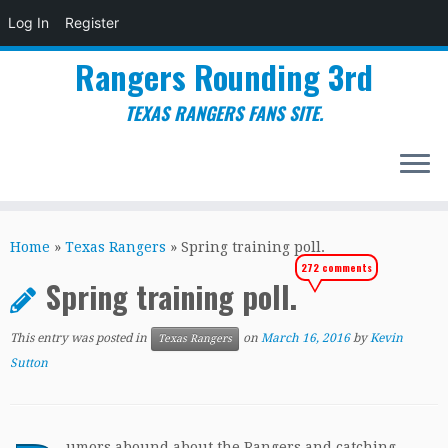
Log In
Register
Rangers Rounding 3rd
TEXAS RANGERS FANS SITE.
Skip
to
Home
»
Texas Rangers
»
Spring training poll.
content
272 comments
Spring training poll.
This entry was posted in
on
March 16, 2016
by
Kevin
Texas Rangers
Sutton
umors abound about the Rangers and catching.