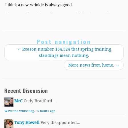
Post navigation
←
Reason number 164,524 that spring training
standings mean nothing.
More news from home.
→
Recent Discussion
MrC
Cody Bradford...
Wave the white flag.
·
5 hours ago
Tony Howell
Very disappointed...