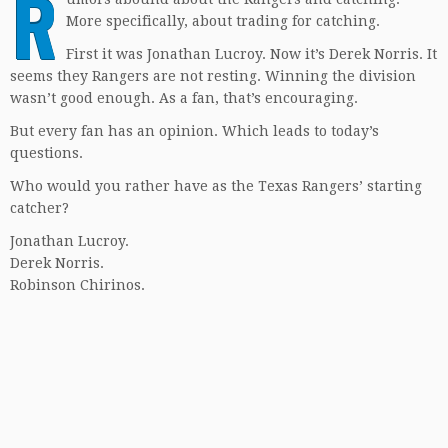
R
More specifically, about trading for catching.
First it was Jonathan Lucroy. Now it’s Derek Norris. It
seems they Rangers are not resting. Winning the division
wasn’t good enough. As a fan, that’s encouraging.
But every fan has an opinion. Which leads to today’s
questions.
Who would you rather have as the Texas Rangers’ starting
catcher?
Jonathan Lucroy.
Derek Norris.
Robinson Chirinos.