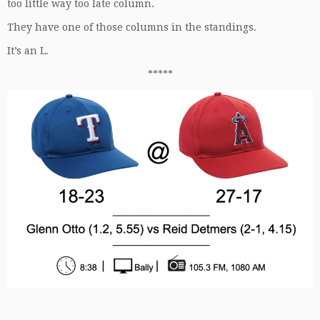
too little way too late column.
They have one of those columns in the standings.
It’s an L.
*****