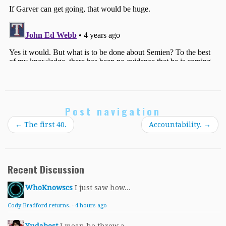
Post navigation
←
The first 40.
Accountability.
→
Recent Discussion
WhoKnowscs
I just saw how...
Cody Bradford returns.
·
4 hours ago