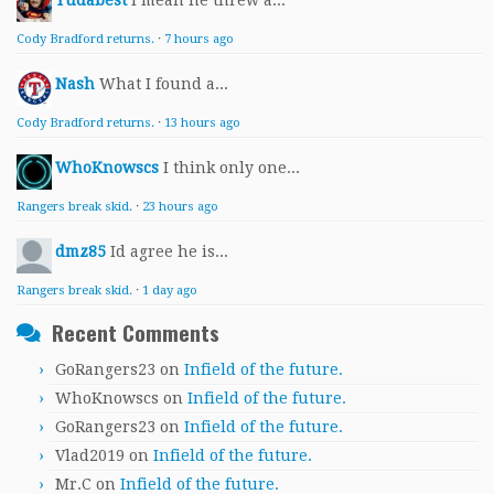
Yudabest
I mean he threw a...
Cody Bradford returns.
·
7 hours ago
Nash
What I found a...
Cody Bradford returns.
·
13 hours ago
WhoKnowscs
I think only one...
Rangers break skid.
·
23 hours ago
dmz85
Id agree he is...
Rangers break skid.
·
1 day ago
Recent Comments
GoRangers23
on
Infield of the future.
WhoKnowscs
on
Infield of the future.
GoRangers23
on
Infield of the future.
Vlad2019
on
Infield of the future.
Mr.C
on
Infield of the future.