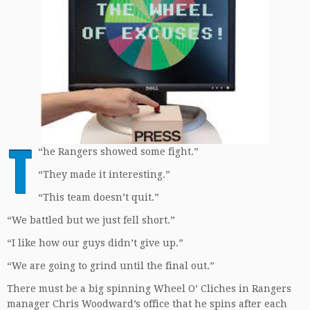
T
“
he Rangers showed some fight.”
“They made it interesting.”
“This team doesn’t quit.”
“We battled but we just fell short.”
“I like how our guys didn’t give up.”
“We are going to grind until the final out.”
There must be a big spinning Wheel O’ Cliches in Rangers
manager Chris Woodward’s office that he spins after each