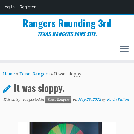
Log In
Register
Rangers Rounding 3rd
TEXAS RANGERS FANS SITE.
Skip
to
Home
»
Texas Rangers
»
It was sloppy.
content
It was sloppy.
This entry was posted in
on
May 25, 2022
by
Kevin Sutton
Texas Rangers