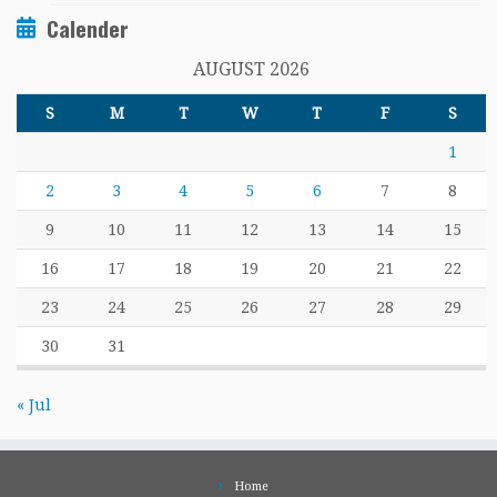
Calender
AUGUST 2026
S
M
T
W
T
F
S
1
2
3
4
5
6
7
8
9
10
11
12
13
14
15
16
17
18
19
20
21
22
23
24
25
26
27
28
29
30
31
« Jul
Home