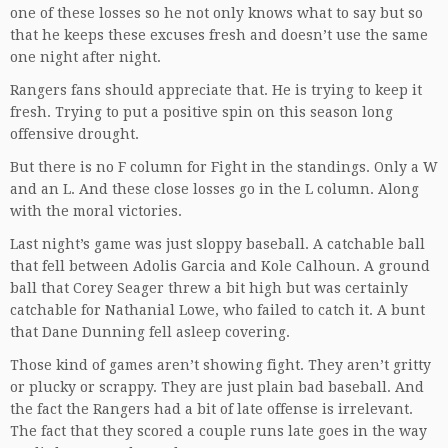
one of these losses so he not only knows what to say but so
that he keeps these excuses fresh and doesn’t use the same
one night after night.
Rangers fans should appreciate that. He is trying to keep it
fresh. Trying to put a positive spin on this season long
offensive drought.
But there is no F column for Fight in the standings. Only a W
and an L. And these close losses go in the L column. Along
with the moral victories.
Last night’s game was just sloppy baseball. A catchable ball
that fell between Adolis Garcia and Kole Calhoun. A ground
ball that Corey Seager threw a bit high but was certainly
catchable for Nathanial Lowe, who failed to catch it. A bunt
that Dane Dunning fell asleep covering.
Those kind of games aren’t showing fight. They aren’t gritty
or plucky or scrappy. They are just plain bad baseball. And
the fact the Rangers had a bit of late offense is irrelevant.
The fact that they scored a couple runs late goes in the way