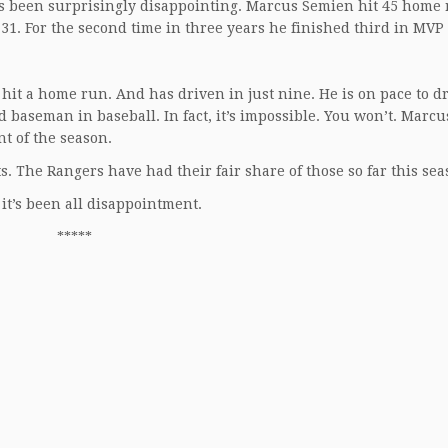
s been surprisingly disappointing. Marcus Semien hit 45 home 
31. For the second time in three years he finished third in MVP 
it a home run. And has driven in just nine. He is on pace to dr
nd baseman in baseball. In fact, it’s impossible. You won’t. Marc
nt of the season.
. The Rangers have had their fair share of those so far this sea
 it’s been all disappointment.
*****