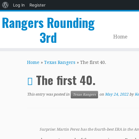
About
Log In
Register
WordPress
Rangers Rounding
3rd
Home
Skip
to
Home
»
Texas Rangers
»
The first 40.
content
The first 40.
This entry was posted in
on
May 24, 2022
by
Ke
Texas Rangers
Surprise: Martin Perez has the fourth-best ERA in the A