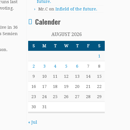
future.
runs last
voting.
Mr.C
on
Infield of the future.
Calender
ive in 36
us Semien
AUGUST 2026
S
M
T
W
T
F
S
son.
1
2
3
4
5
6
7
8
9
10
11
12
13
14
15
16
17
18
19
20
21
22
23
24
25
26
27
28
29
30
31
« Jul