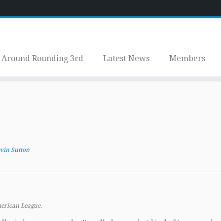
Around Rounding 3rd
Latest News
Members
vin Sutton
merican League.