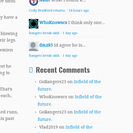
Nash
What I found a...
ve until
Cody Bradford returns.
·
14 hours ago
ey have a
WhoKnowscs
I think only one...
t blowing
Rangers break skid.
·
1 day ago
ir legs.
dmz85
Id agree he is...
 Semien
Rangers break skid.
·
1 day ago
est he
Recent Comments
ng to
GoRangers23
on
Infield of the
That’s
future.
 each,
WhoKnowscs
on
Infield of the
future.
ned runs,
GoRangers23
on
Infield of the
is past
future.
Vlad2019
on
Infield of the