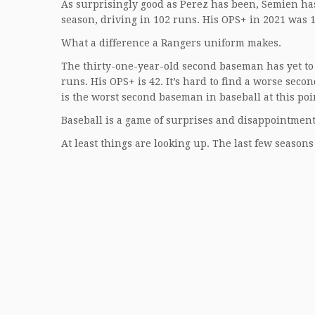
As surprisingly good as Perez has been, Semien ha
season, driving in 102 runs. His OPS+ in 2021 was 1
What a difference a Rangers uniform makes.
The thirty-one-year-old second baseman has yet to h
runs. His OPS+ is 42. It’s hard to find a worse seco
is the worst second baseman in baseball at this poi
Baseball is a game of surprises and disappointments
At least things are looking up. The last few seasons