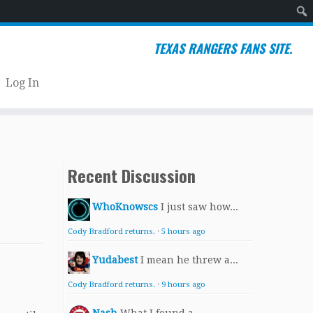
Sear
TEXAS RANGERS FANS SITE.
Log In
Recent Discussion
WhoKnowscs
I just saw how...
Cody Bradford returns.
·
5 hours ago
Yudabest
I mean he threw a...
Cody Bradford returns.
·
9 hours ago