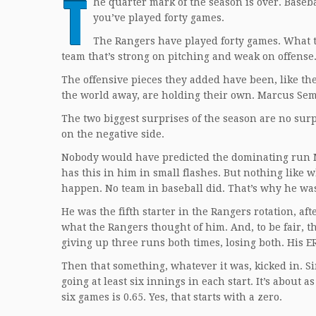
T
he quarter mark of the season is over. Baseb
you’ve played forty games.
The Rangers have played forty games. What t
team that’s strong on pitching and weak on offense
The offensive pieces they added have been, like th
the world away, are holding their own. Marcus Semi
The two biggest surprises of the season are no sur
on the negative side.
Nobody would have predicted the dominating run Ma
has this in him in small flashes. But nothing like 
happen. No team in baseball did. That’s why he was
He was the fifth starter in the Rangers rotation, 
what the Rangers thought of him. And, to be fair, th
giving up three runs both times, losing both. His E
Then that something, whatever it was, kicked in. Si
going at least six innings in each start. It’s about 
six games is 0.65. Yes, that starts with a zero.