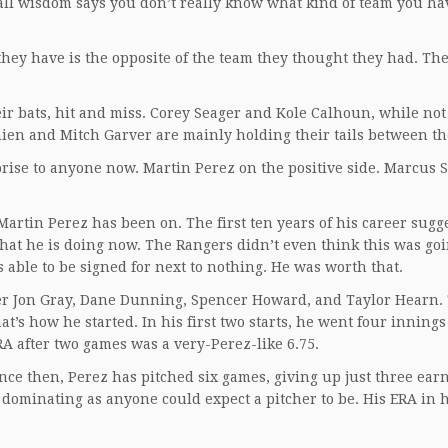
all wisdom says you don’t really know what kind of team you ha
hey have is the opposite of the team they thought they had. Th
.
eir bats, hit and miss. Corey Seager and Kole Calhoun, while no
en and Mitch Garver are mainly holding their tails between the
prise to anyone now. Martin Perez on the positive side. Marcus
rtin Perez has been on. The first ten years of his career sugg
what he is doing now. The Rangers didn’t even think this was goi
 able to be signed for next to nothing. He was worth that.
after Jon Gray, Dane Dunning, Spencer Howard, and Taylor Hearn. 
at’s how he started. In his first two starts, he went four innings
RA after two games was a very-Perez-like 6.75.
nce then, Perez has pitched six games, giving up just three ear
as dominating as anyone could expect a pitcher to be. His ERA in h