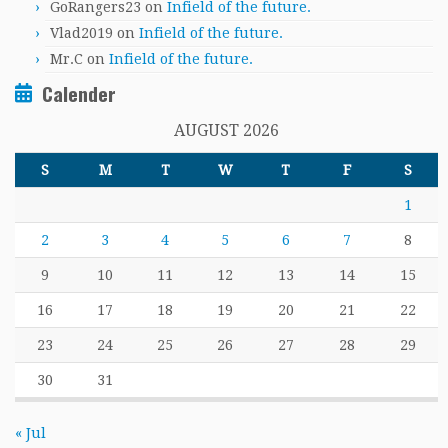
GoRangers23
on
Infield of the future.
Vlad2019
on
Infield of the future.
Mr.C
on
Infield of the future.
Calender
AUGUST 2026
S
M
T
W
T
F
S
1
2
3
4
5
6
7
8
9
10
11
12
13
14
15
16
17
18
19
20
21
22
23
24
25
26
27
28
29
30
31
« Jul