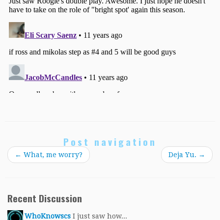
Post navigation
←
What, me worry?
Deja Yu.
→
Recent Discussion
WhoKnowscs
I just saw how...