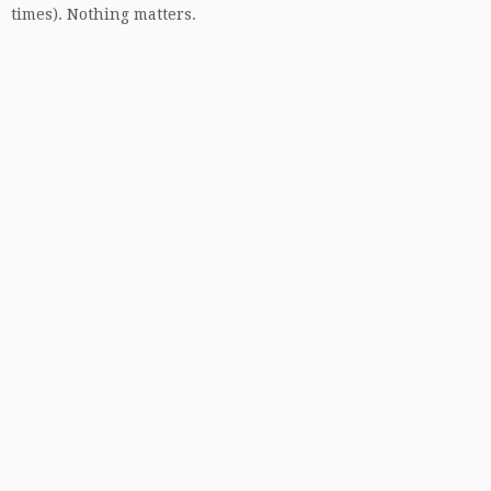
times). Nothing matters.