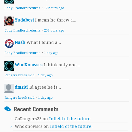
Cody Bradford returns.
·
17 hours ago
Yudabest
I mean he threw a...
Cody Bradford returns.
·
20 hours ago
Nash
What I found a...
Cody Bradford returns.
·
1 day ago
WhoKnowscs
I think only one...
Rangers break skid.
·
1 day ago
dmz85
Id agree he is...
Rangers break skid.
·
1 day ago
Recent Comments
GoRangers23
on
Infield of the future.
WhoKnowscs
on
Infield of the future.