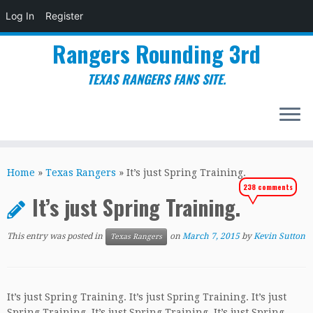
Log In
Register
Rangers Rounding 3rd
TEXAS RANGERS FANS SITE.
Skip
to
Home
»
Texas Rangers
»
It’s just Spring Training.
content
238 comments
It’s just Spring Training.
This entry was posted in
on
March 7, 2015
by
Kevin Sutton
Texas Rangers
It’s just Spring Training. It’s just Spring Training. It’s just
Spring Training. It’s just Spring Training. It’s just Spring