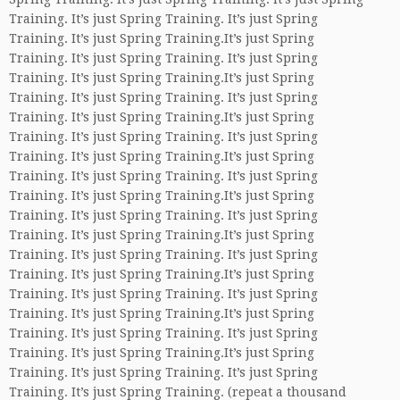
Training. It’s just Spring Training. It’s just Spring
Training. It’s just Spring Training.It’s just Spring
Training. It’s just Spring Training. It’s just Spring
Training. It’s just Spring Training.It’s just Spring
Training. It’s just Spring Training. It’s just Spring
Training. It’s just Spring Training.It’s just Spring
Training. It’s just Spring Training. It’s just Spring
Training. It’s just Spring Training.It’s just Spring
Training. It’s just Spring Training. It’s just Spring
Training. It’s just Spring Training.It’s just Spring
Training. It’s just Spring Training. It’s just Spring
Training. It’s just Spring Training.It’s just Spring
Training. It’s just Spring Training. It’s just Spring
Training. It’s just Spring Training.It’s just Spring
Training. It’s just Spring Training. It’s just Spring
Training. It’s just Spring Training.It’s just Spring
Training. It’s just Spring Training. It’s just Spring
Training. It’s just Spring Training.It’s just Spring
Training. It’s just Spring Training. It’s just Spring
Training. It’s just Spring Training. (repeat a thousand