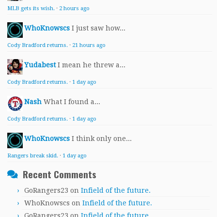
MLB gets its wish.
·
2 hours ago
WhoKnowscs
I just saw how...
Cody Bradford returns.
·
21 hours ago
Yudabest
I mean he threw a...
Cody Bradford returns.
·
1 day ago
Nash
What I found a...
Cody Bradford returns.
·
1 day ago
WhoKnowscs
I think only one...
Rangers break skid.
·
1 day ago
Recent Comments
GoRangers23
on
Infield of the future.
WhoKnowscs
on
Infield of the future.
GoRangers23
on
Infield of the future.