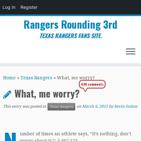
Log In
Register
Rangers Rounding 3rd
TEXAS RANGERS FANS SITE.
Skip
to
Home
»
Texas Rangers
»
What, me worry?
content
439 comments
What, me worry?
This entry was posted in
on
March 6, 2015
by
Kevin Sutton
Texas Rangers
umber of times an athlete says, “It’s nothing, don’t
worry about it.”: 5,467,123.