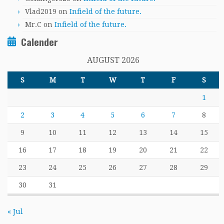
Vlad2019
on
Infield of the future.
Mr.C
on
Infield of the future.
Calender
AUGUST 2026
S
M
T
W
T
F
S
1
2
3
4
5
6
7
8
9
10
11
12
13
14
15
16
17
18
19
20
21
22
23
24
25
26
27
28
29
30
31
« Jul