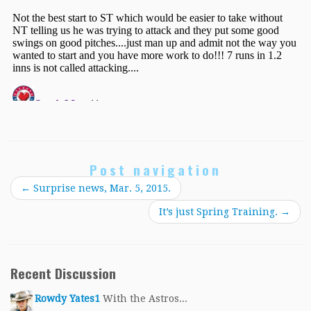
Post navigation
←
Surprise news, Mar. 5, 2015.
It’s just Spring Training.
→
Recent Discussion
Rowdy Yates1
With the Astros...