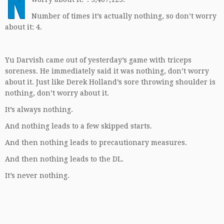
N
Number of times it’s actually nothing, so don’t worry
about it: 4.
Yu Darvish came out of yesterday’s game with triceps
soreness. He immediately said it was nothing, don’t worry
about it. Just like Derek Holland’s sore throwing shoulder is
nothing, don’t worry about it.
It’s always nothing.
And nothing leads to a few skipped starts.
And then nothing leads to precautionary measures.
And then nothing leads to the DL.
It’s never nothing.