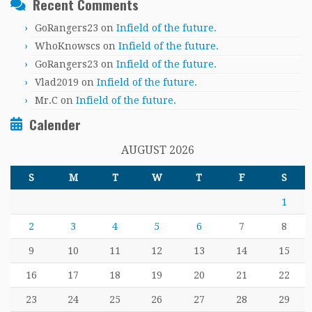
Recent Comments
GoRangers23
on
Infield of the future.
WhoKnowscs
on
Infield of the future.
GoRangers23
on
Infield of the future.
Vlad2019
on
Infield of the future.
Mr.C
on
Infield of the future.
Calender
AUGUST 2026
S
M
T
W
T
F
S
1
2
3
4
5
6
7
8
9
10
11
12
13
14
15
16
17
18
19
20
21
22
23
24
25
26
27
28
29