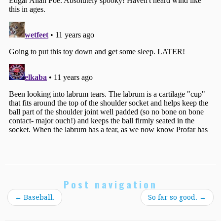
Post navigation
←
Baseball.
So far so good.
→