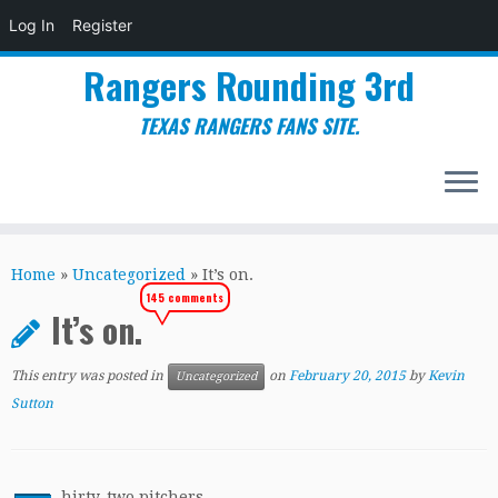
Log In
Register
Rangers Rounding 3rd
TEXAS RANGERS FANS SITE.
Skip
to
Home
»
Uncategorized
»
It’s on.
content
145 comments
It’s on.
This entry was posted in
on
February 20, 2015
by
Kevin
Uncategorized
Sutton
hirty-two pitchers.