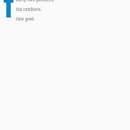
T
Six catchers.
One goal.