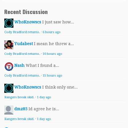
Recent Discussion
WhoKnowscs
I just saw how...
Cody Bradford returns.
·
6 hours ago
Yudabest
I mean he threw a...
Cody Bradford returns.
·
10 hours ago
Nash
What I found a...
Cody Bradford returns.
·
15 hours ago
WhoKnowscs
I think only one...
Rangers break skid.
·
1 day ago
dmz85
Id agree he is...
Rangers break skid.
·
1 day ago