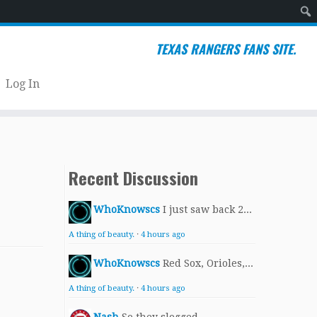
Sear
TEXAS RANGERS FANS SITE.
Log In
Recent Discussion
WhoKnowscs
I just saw back 2...
A thing of beauty.
·
4 hours ago
WhoKnowscs
Red Sox, Orioles,...
A thing of beauty.
·
4 hours ago