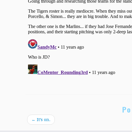
Po
←
It’s on.