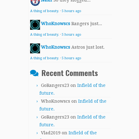
Nash
So they slogged...
A thing of beauty.
·
5 hours ago
WhoKnowscs
Rangers just...
A thing of beauty.
·
5 hours ago
WhoKnowscs
Astros just lost.
A thing of beauty.
·
5 hours ago
Recent Comments
GoRangers23
on
Infield of the
future.
WhoKnowscs
on
Infield of the
future.
GoRangers23
on
Infield of the
future.
Vlad2019
on
Infield of the