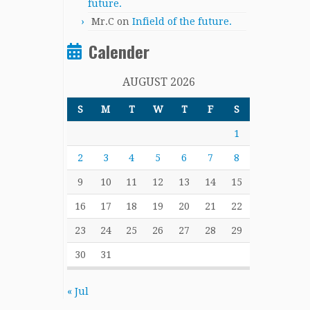
future.
Mr.C
on
Infield of the future.
Calender
AUGUST 2026
S
M
T
W
T
F
S
1
2
3
4
5
6
7
8
9
10
11
12
13
14
15
16
17
18
19
20
21
22
23
24
25
26
27
28
29
30
31
« Jul