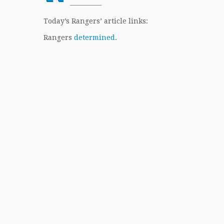
————–
Today’s Rangers’ article links:
Rangers
determined
.