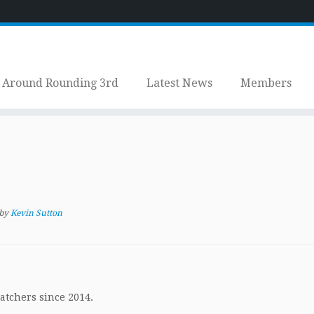
Around Rounding 3rd
Latest News
Members
by
Kevin Sutton
atchers since 2014.