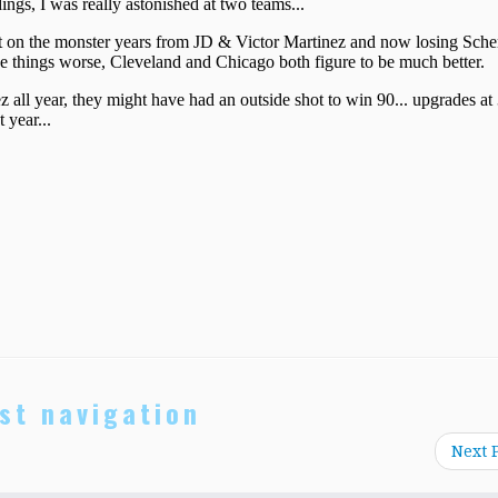
st navigation
Next 