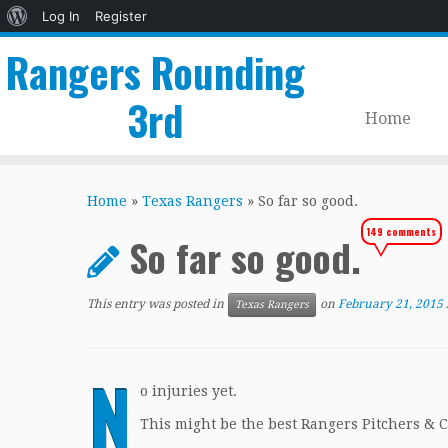
About
Log In
Register
WordPress
Rangers Rounding
3rd
Home
Skip
to
Home
»
Texas Rangers
»
So far so good.
content
149 comments
So far so good.
This entry was posted in
on
February 21, 2015
Texas Rangers
N
o injuries yet.
This might be the best Rangers Pitchers & C