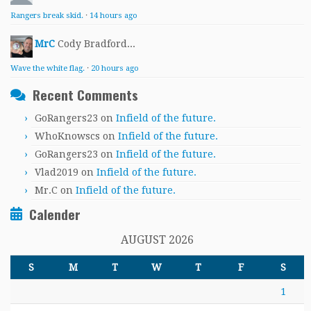
Rangers break skid.
·
14 hours ago
MrC
Cody Bradford...
Wave the white flag.
·
20 hours ago
Recent Comments
GoRangers23
on
Infield of the future.
WhoKnowscs
on
Infield of the future.
GoRangers23
on
Infield of the future.
Vlad2019
on
Infield of the future.
Mr.C
on
Infield of the future.
Calender
AUGUST 2026
S
M
T
W
T
F
S
1