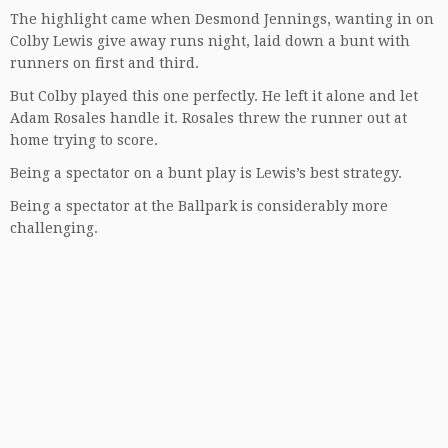
The highlight came when Desmond Jennings, wanting in on
Colby Lewis give away runs night, laid down a bunt with
runners on first and third.
But Colby played this one perfectly. He left it alone and let
Adam Rosales handle it. Rosales threw the runner out at
home trying to score.
Being a spectator on a bunt play is Lewis’s best strategy.
Being a spectator at the Ballpark is considerably more
challenging.