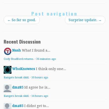
Post navigation
←
So far so good.
Surprise update.
→
Recent Discussion
Nash
What I found a...
Cody Bradford returns.
·
36 minutes ago
WhoKnowscs
I think only one...
Rangers break skid.
·
10 hours ago
dmz85
Id agree he is...
Rangers break skid.
·
14 hours ago
dmz85
I didnt get to...