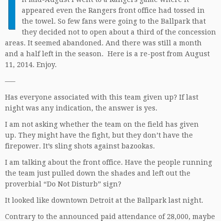
I
appeared even the Rangers front office had tossed in
the towel. So few fans were going to the Ballpark that
they decided not to open about a third of the concession
areas. It seemed abandoned. And there was still a month
and a half left in the season. Here is a re-post from August
11, 2014. Enjoy.
—–
Has everyone associated with this team given up? If last
night was any indication, the answer is yes.
I am not asking whether the team on the field has given
up. They might have the fight, but they don’t have the
firepower. It’s sling shots against bazookas.
I am talking about the front office. Have the people running
the team just pulled down the shades and left out the
proverbial “Do Not Disturb” sign?
It looked like downtown Detroit at the Ballpark last night.
Contrary to the announced paid attendance of 28,000, maybe