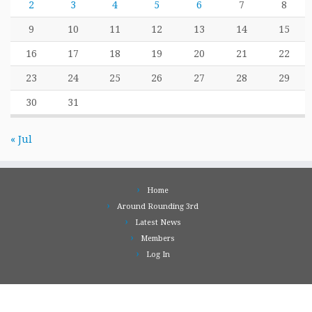
2
3
4
5
6
7
8
9
10
11
12
13
14
15
16
17
18
19
20
21
22
23
24
25
26
27
28
29
30
31
« Jul
Home
Around Rounding 3rd
Latest News
Members
Log In