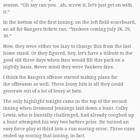
season. “Oh say can you…ah, screw it, let’s just get on with
it.”
In the bottom of the first inning, on the left field scoreboard,
an ad for Rangers tickets ran: “Yankees coming July 28, 29,
30.”
Now, they were either too lazy to change this from the last
home stand. Or they figured, hey, let’s have a tribute to the
good old three days when fans would fill this park on a
nightly basis. Never mind they were Yankees fans.
I think the Rangers offense started making plans for
the offseason as well. Three lousy hits is all they could
generate out of a lot of lousy at bats.
The only highlight tonight came in the top of the second
inning when Desmond Jennings laid down a bunt. Colby
Lewis, who is buntally challenged, had already coughed up
a bunt attempted his way two batters prior. He turned an
easy force play at third into a run scoring error. Three runs
ended up scoring that inning, in fact.