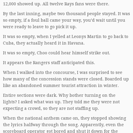
12,000 showed up. All twelve Rays fans were there.
By the last inning, maybe two thousand people stayed. It was
so empty, if a foul ball came your way, you’d wait until you
were ready to leave to go pick it up.
It was so empty, when I yelled at Leonys Martin to go back to
Cuba, they actually heard it in Havana.
It was so empty, Choo could hear himself strike out.
It appears the Rangers staff anticipated this.
When I walked into the concourse, I was surprised to see
how many of the concession stands were closed. Boarded up
like an abandoned summer tourist attraction in winter.
Entire sections were dark. Why bother turning on the
lights? I asked what was up. They told me they were not
expecting a crowd, so they are not staffing up.
When the national anthem came on, they stopped showing
the lyrics halfway through the song. Apparently, even the
scoreboard operator got bored and shut it down for the