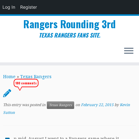
Log In
Register
Rangers Rounding 3rd
TEXAS RANGERS FANS SITE.
Skip
to
Home
»
Texas Rangers
content
180 comments
This entry was posted in
on
February 22, 2015
by
Kevin
Texas Rangers
Sutton
n mid-August I went to a Rangers game where it