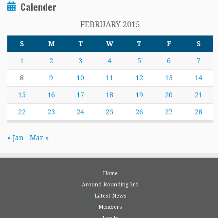
Calender
FEBRUARY 2015
S
M
T
W
T
F
S
1
2
3
4
5
6
7
8
9
10
11
12
13
14
15
16
17
18
19
20
21
22
23
24
25
26
27
28
« Jan
Mar »
Home
Around Rounding 3rd
Latest News
Members