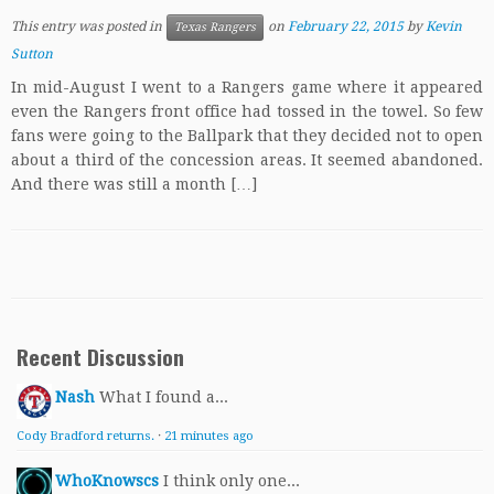
This entry was posted in
on
February 22, 2015
by
Kevin
Texas Rangers
Sutton
In mid-August I went to a Rangers game where it appeared
even the Rangers front office had tossed in the towel. So few
fans were going to the Ballpark that they decided not to open
about a third of the concession areas. It seemed abandoned.
And there was still a month […]
Recent Discussion
Nash
What I found a...
Cody Bradford returns.
·
21 minutes ago
WhoKnowscs
I think only one...