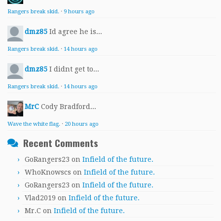
Rangers break skid.
·
9 hours ago
dmz85
Id agree he is...
Rangers break skid.
·
14 hours ago
dmz85
I didnt get to...
Rangers break skid.
·
14 hours ago
MrC
Cody Bradford...
Wave the white flag.
·
20 hours ago
Recent Comments
GoRangers23
on
Infield of the future.
WhoKnowscs
on
Infield of the future.
GoRangers23
on
Infield of the future.
Vlad2019
on
Infield of the future.
Mr.C
on
Infield of the future.