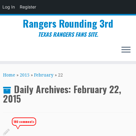
Log In
Register
Rangers Rounding 3rd
TEXAS RANGERS FANS SITE.
Skip
to
Home
»
2015
»
February
»
22
content
Daily Archives:
February 22,
2015
180 comments