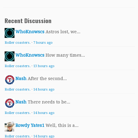
Recent Discussion
WhoKnowscs
Astros lost, we...
Roller coasters.
·
7 hours ago
WhoKnowscs
How many times...
Roller coasters.
·
13 hours ago
Nash
After the second...
Roller coasters.
·
14 hours ago
Nash
There needs to be...
Roller coasters.
·
14 hours ago
Rowdy Yates1
Well, this is a...
Roller coasters.
·
14 hours ago