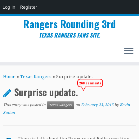
Log In
Register
Rangers Rounding 3rd
TEXAS RANGERS FANS SITE.
Skip
to
Home
»
Texas Rangers
»
Surprise update.
content
268 comments
Surprise update.
This entry was posted in
on
February 23, 2015
by
Kevin
Texas Rangers
Sutton
. There is talk about the Rangers and Beltre working