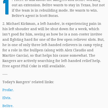
1
out an extension. Beltre wants to stay in Texas, but not
if the team is in rebuilding mode. He wants to win.
Beltre’s agent is Scott Boras.
2. Michael Kirkman, a left-hander, is experiencing pain in
his left shouder and will be shut down for a week, which
isn’t good for him, seeing as how he is a non-roster invitee
and fighting hard for one of the few open reliever slots. But,
he is one of only three left-handed relievers in camp vying
for a role in the bullpen (along with Alex Claudio and
Martire Garcia), so that helps his cause somewhat. The
Rangers are actively searching for left-handed relief help.
Free agent Phil Coke is still available.
—–
Today’s Rangers’ related links:
Profar.
Elvis.
Beltre.