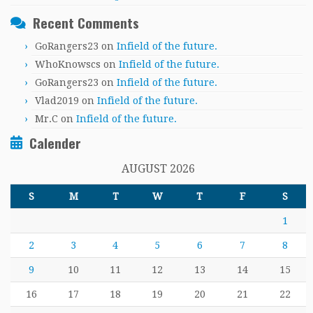
Recent Comments
GoRangers23
on
Infield of the future.
WhoKnowscs
on
Infield of the future.
GoRangers23
on
Infield of the future.
Vlad2019
on
Infield of the future.
Mr.C
on
Infield of the future.
Calender
AUGUST 2026
S
M
T
W
T
F
S
1
2
3
4
5
6
7
8
9
10
11
12
13
14
15
16
17
18
19
20
21
22