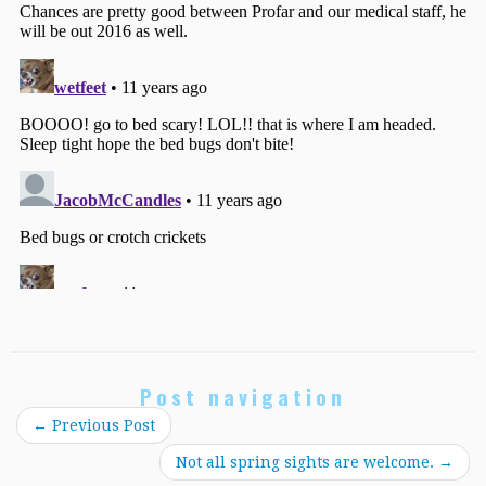
Post navigation
←
Previous Post
Not all spring sights are welcome.
→