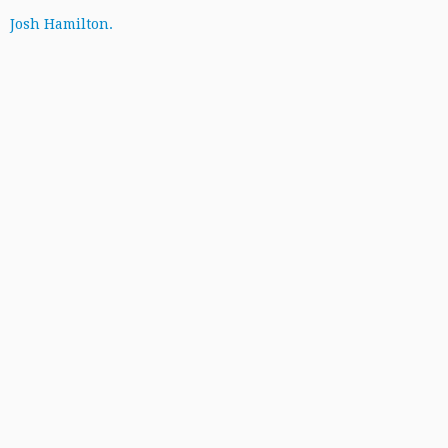
Josh Hamilton.