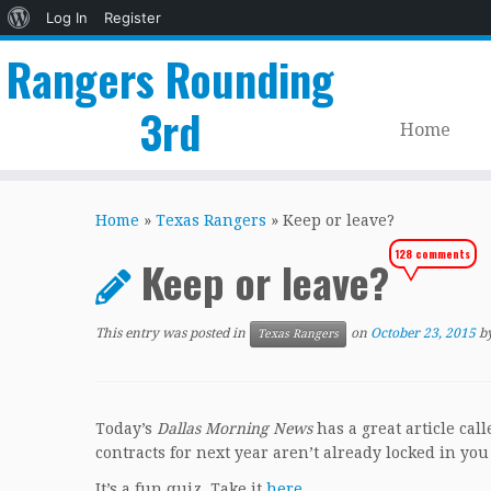
About
Log In
Register
WordPress
Rangers Rounding
3rd
Home
Skip
to
Home
»
Texas Rangers
»
Keep or leave?
content
128 comments
Keep or leave?
This entry was posted in
on
October 23, 2015
b
Texas Rangers
Today’s
Dallas Morning News
has a great article ca
contracts for next year aren’t already locked in you
It’s a fun quiz. Take it
here
.