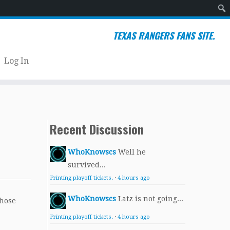
Sear
TEXAS RANGERS FANS SITE.
Log In
Recent Discussion
WhoKnowscs
Well he
survived...
Printing playoff tickets.
·
4 hours ago
WhoKnowscs
Latz is not going...
whose
Printing playoff tickets.
·
4 hours ago