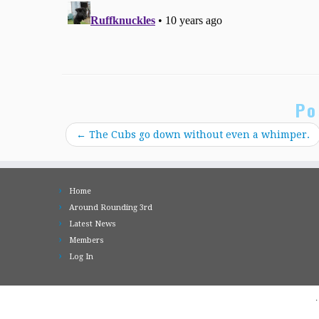
Po
←
The Cubs go down without even a whimper.
Home
Around Rounding 3rd
Latest News
Members
Log In