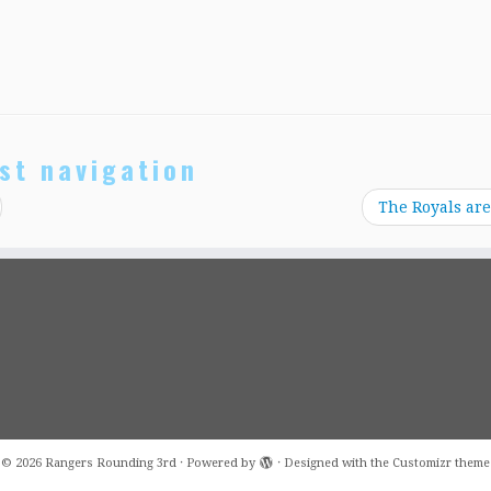
st navigation
The Royals are
·
© 2026
Rangers Rounding 3rd
·
Powered by
·
Designed with the
Customizr theme