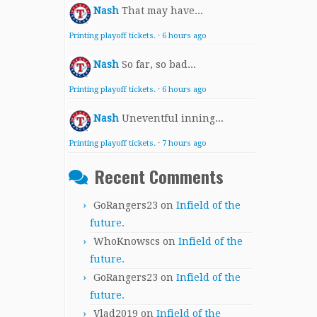
Nash
That may have...
Printing playoff tickets.
·
6 hours ago
Nash
So far, so bad...
Printing playoff tickets.
·
6 hours ago
Nash
Uneventful inning...
Printing playoff tickets.
·
7 hours ago
Recent Comments
GoRangers23
on
Infield of the
future.
WhoKnowscs
on
Infield of the
future.
GoRangers23
on
Infield of the
future.
Vlad2019
on
Infield of the