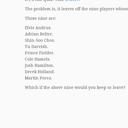
The problem is, it leaves off the nine players whos
Those nine are:
Elvis Andrus.
Adrian Beltre.
Shin-Soo Choo.
Yu Darvish.
Prince Fielder.
Cole Hamels.
Josh Hamilton.
Derek Holland.
Martin Perez.
Which if the above nine would you keep or leave?