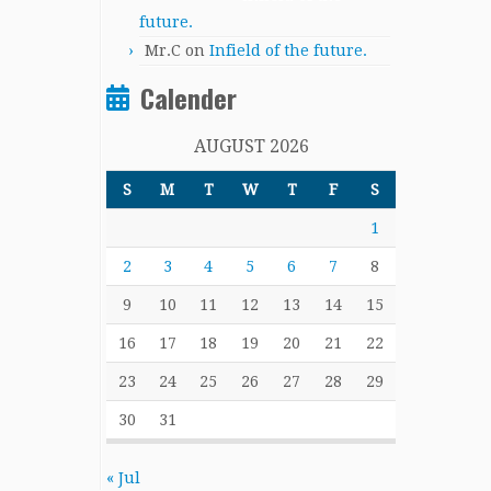
future.
Mr.C
on
Infield of the future.
Calender
AUGUST 2026
S
M
T
W
T
F
S
1
2
3
4
5
6
7
8
9
10
11
12
13
14
15
16
17
18
19
20
21
22
23
24
25
26
27
28
29
30
31
« Jul