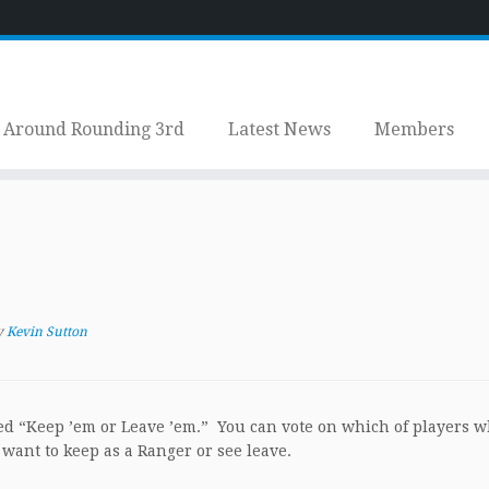
Around Rounding 3rd
Latest News
Members
y
Kevin Sutton
lled “Keep ’em or Leave ’em.” You can vote on which of players 
 want to keep as a Ranger or see leave.