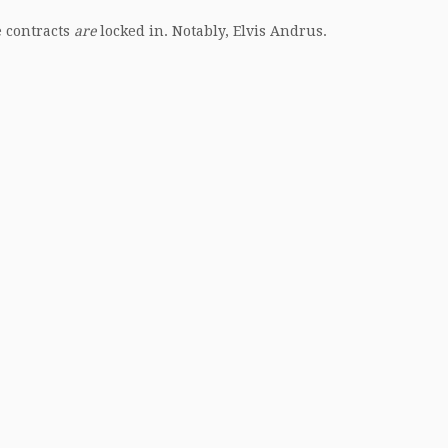
e contracts
are
locked in. Notably, Elvis Andrus.