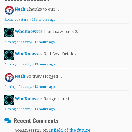
Nash
Thanks to our...
Roller coasters.
·
13 minutes ago
WhoKnowscs
I just saw back 2...
A thing of beauty.
·
12 hours ago
WhoKnowscs
Red Sox, Orioles,...
A thing of beauty.
·
13 hours ago
Nash
So they slogged...
A thing of beauty.
·
13 hours ago
WhoKnowscs
Rangers just...
A thing of beauty.
·
13 hours ago
Recent Comments
GoRangers23
on
Infield of the future.