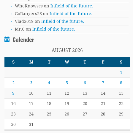
WhoKnowscs
on
Infield of the future.
GoRangers23
on
Infield of the future.
Vlad2019
on
Infield of the future.
Mr.C
on
Infield of the future.
Calender
AUGUST 2026
S
M
T
W
T
F
S
1
2
3
4
5
6
7
8
9
10
11
12
13
14
15
16
17
18
19
20
21
22
23
24
25
26
27
28
29
30
31