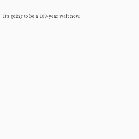
It’s going to be a 108-year wait now.