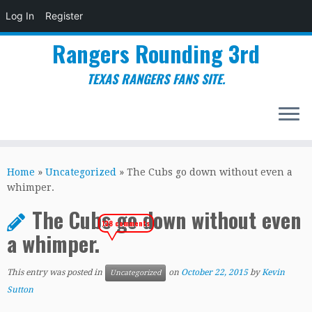
Log In
Register
Rangers Rounding 3rd
TEXAS RANGERS FANS SITE.
Skip
to
Home
»
Uncategorized
»
The Cubs go down without even a
content
whimper.
The Cubs go down without even
138 comments
a whimper.
This entry was posted in
on
October 22, 2015
by
Kevin
Uncategorized
Sutton