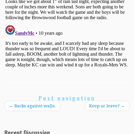
Post navigation
←
Backs against walls.
Keep or leave?
→
Recent Discussion