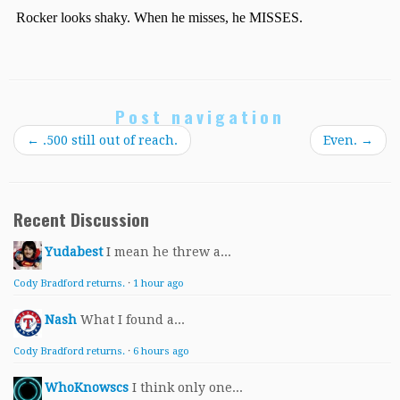
Post navigation
←
.500 still out of reach.
Even.
→
Recent Discussion
Yudabest
I mean he threw a...
Cody Bradford returns.
·
1 hour ago
Nash
What I found a...
Cody Bradford returns.
·
6 hours ago
WhoKnowscs
I think only one...