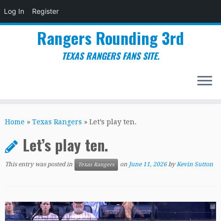
Log In
Register
Rangers Rounding 3rd
TEXAS RANGERS FANS SITE.
Skip
to
Home
»
Texas Rangers
»
Let’s play ten.
content
Let’s play ten.
This entry was posted in
on
June 11, 2026
by
Kevin Sutton
Texas Rangers