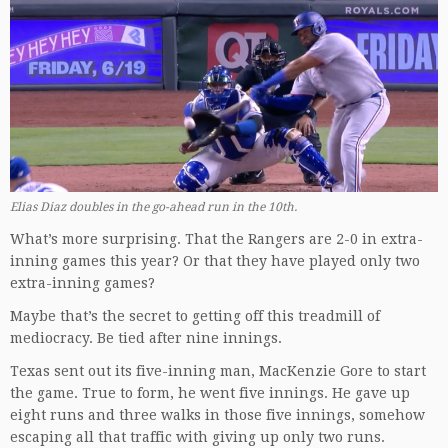
Elias Diaz doubles in the go-ahead run in the 10th.
What’s more surprising. That the Rangers are 2-0 in extra-
inning games this year? Or that they have played only two
extra-inning games?
Maybe that’s the secret to getting off this treadmill of
mediocracy. Be tied after nine innings.
Texas sent out its five-inning man, MacKenzie Gore to start
the game. True to form, he went five innings. He gave up
eight runs and three walks in those five innings, somehow
escaping all that traffic with giving up only two runs.