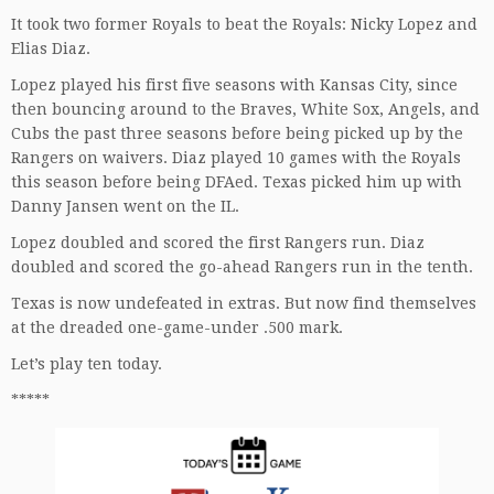
It took two former Royals to beat the Royals: Nicky Lopez and
Elias Diaz.
Lopez played his first five seasons with Kansas City, since
then bouncing around to the Braves, White Sox, Angels, and
Cubs the past three seasons before being picked up by the
Rangers on waivers. Diaz played 10 games with the Royals
this season before being DFAed. Texas picked him up with
Danny Jansen went on the IL.
Lopez doubled and scored the first Rangers run. Diaz
doubled and scored the go-ahead Rangers run in the tenth.
Texas is now undefeated in extras. But now find themselves
at the dreaded one-game-under .500 mark.
Let’s play ten today.
*****