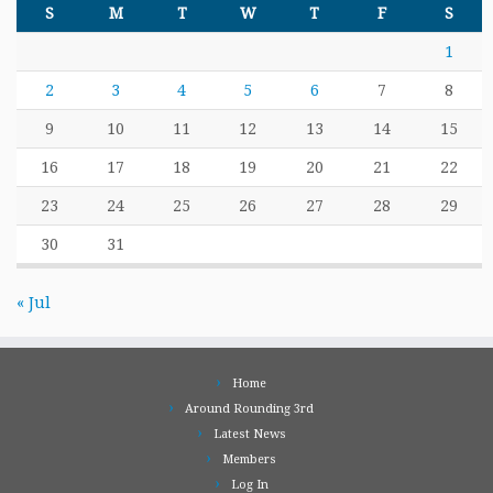
S
M
T
W
T
F
S
1
2
3
4
5
6
7
8
9
10
11
12
13
14
15
16
17
18
19
20
21
22
23
24
25
26
27
28
29
30
31
« Jul
Home
Around Rounding 3rd
Latest News
Members
Log In