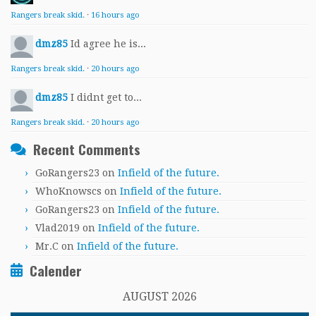
Rangers break skid.
·
16 hours ago
dmz85
Id agree he is...
Rangers break skid.
·
20 hours ago
dmz85
I didnt get to...
Rangers break skid.
·
20 hours ago
Recent Comments
GoRangers23
on
Infield of the future.
WhoKnowscs
on
Infield of the future.
GoRangers23
on
Infield of the future.
Vlad2019
on
Infield of the future.
Mr.C
on
Infield of the future.
Calender
AUGUST 2026