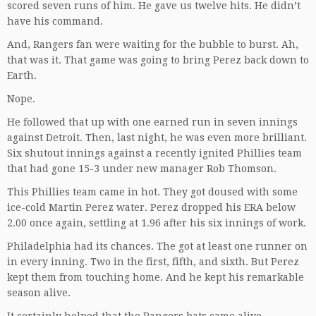
scored seven runs of him. He gave us twelve hits. He didn’t
have his command.
And, Rangers fan were waiting for the bubble to burst. Ah,
that was it. That game was going to bring Perez back down to
Earth.
Nope.
He followed that up with one earned run in seven innings
against Detroit. Then, last night, he was even more brilliant.
Six shutout innings against a recently ignited Phillies team
that had gone 15-3 under new manager Rob Thomson.
This Phillies team came in hot. They got doused with some
ice-cold Martin Perez water. Perez dropped his ERA below
2.00 once again, settling at 1.96 after his six innings of work.
Philadelphia had its chances. The got at least one runner on
in every inning. Two in the first, fifth, and sixth. But Perez
kept them from touching home. And he kept his remarkable
season alive.
It certainly helped that the Rangers bats came alive,