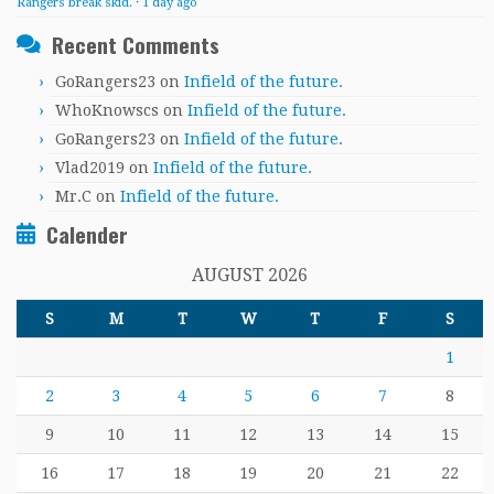
Rangers break skid.
·
1 day ago
Recent Comments
GoRangers23
on
Infield of the future.
WhoKnowscs
on
Infield of the future.
GoRangers23
on
Infield of the future.
Vlad2019
on
Infield of the future.
Mr.C
on
Infield of the future.
Calender
AUGUST 2026
S
M
T
W
T
F
S
1
2
3
4
5
6
7
8
9
10
11
12
13
14
15
16
17
18
19
20
21
22