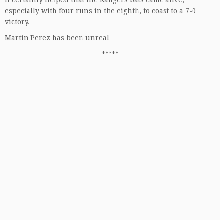
especially with four runs in the eighth, to coast to a 7-0
victory.
Martin Perez has been unreal.
*****