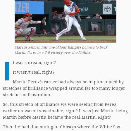
Marcus Semien hits one of four Rangers homers to back
Martin Perez in a 7-0 victory over the Phillies.
I
t was a dream, right?
It wasn’t real, right?
Martin Perez’s career had always been punctuated by
stretches of brilliance wrapped around far too many longer
stretches of frustration.
So, this stretch of brilliance we were seeing from Perez
earlier on wasn’t sustainable, right? It was just Martin being
Martin before Martin became the real Martin. Right?
Then he had that outing in Chicago where the White Sox