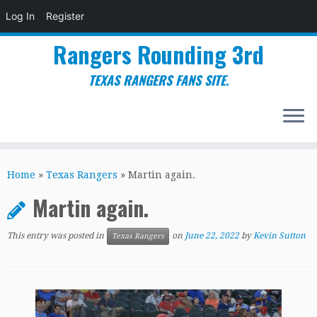
Log In
Register
Rangers Rounding 3rd
TEXAS RANGERS FANS SITE.
Skip
to
Home
»
Texas Rangers
»
Martin again.
content
Martin again.
This entry was posted in
on
June 22, 2022
by
Kevin Sutton
Texas Rangers