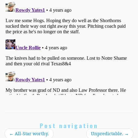
Post navigation
←
All-Star worthy.
Unpredictable.
→