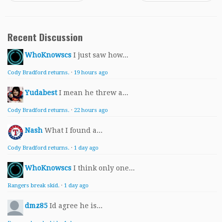
Recent Discussion
WhoKnowscs
I just saw how...
Cody Bradford returns.
·
19 hours ago
Yudabest
I mean he threw a...
Cody Bradford returns.
·
22 hours ago
Nash
What I found a...
Cody Bradford returns.
·
1 day ago
WhoKnowscs
I think only one...
Rangers break skid.
·
1 day ago
dmz85
Id agree he is...