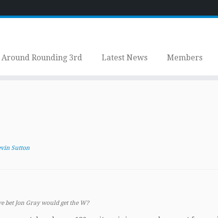
Around Rounding 3rd
Latest News
Members
vin Sutton
ve bet Jon Gray would get the W?