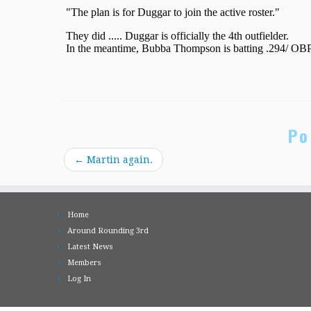
Po
←
Martin again.
Home
Around Rounding 3rd
Latest News
Members
Log In