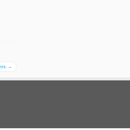
ers.
→