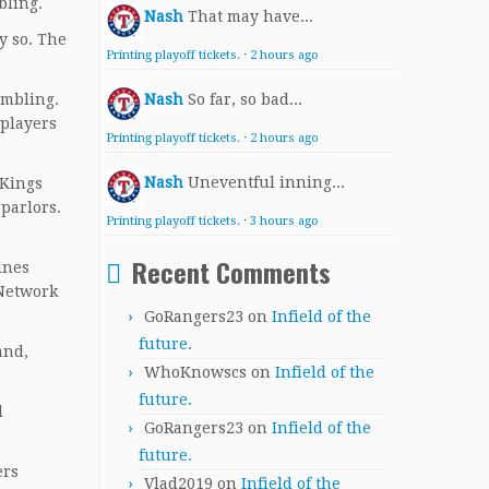
bling.
Nash
That may have...
y so. The
Printing playoff tickets.
·
2 hours ago
.
ambling.
Nash
So far, so bad...
 players
Printing playoff tickets.
·
2 hours ago
Nash
Uneventful inning...
 Kings
 parlors.
Printing playoff tickets.
·
3 hours ago
Recent Comments
ines
 Network
GoRangers23
on
Infield of the
future.
and,
WhoKnowscs
on
Infield of the
future.
d
GoRangers23
on
Infield of the
future.
ers
Vlad2019
on
Infield of the