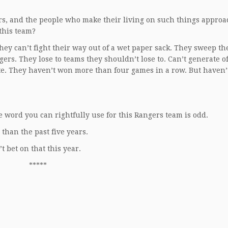
s, and the people who make their living on such things approa
 this team?
they can’t fight their way out of a wet paper sack. They sweep t
igers. They lose to teams they shouldn’t lose to. Can’t generate o
e. They haven’t won more than four games in a row. But haven’t
e word you can rightfully use for this Rangers team is odd.
 than the past five years.
’t bet on that this year.
*****