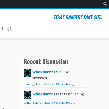
Sear
TEXAS RANGERS FANS SITE.
Log In
Recent Discussion
WhoKnowscs
Well he
survived...
Printing playoff tickets.
·
49 minutes ago
WhoKnowscs
Latz is not going...
Printing playoff tickets.
·
58 minutes ago