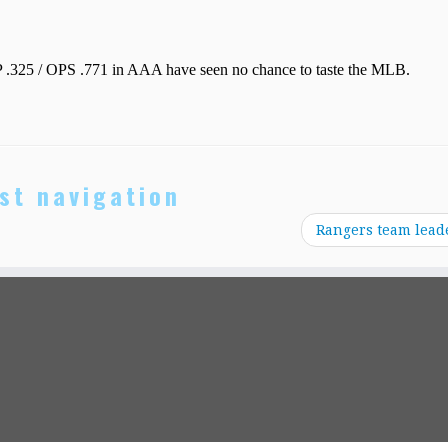
st navigation
Rangers team lead