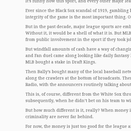
It’s funny how this sport, and every other major le
Ever since the Black Sox scandal of 1919, gambling 
integrity of the game is the most important thing. 
But in the past decade, major league sports are em
Without it, it would be a shell of what it is. But M
from public involvement in the sport if they took jo
But windfall amounts of cash have a way of changing
and Fan duel came along looking like daily fantasy b
MLB bought a stake in Draft Kings.
Then Bally’s bought many of the local baseball netwo
along the crawlers at the bottom of broadcasts. Then
Radio, with the announcers routinely talking about
This is, of course, different from the White Sox th
subsequently, when he didn’t bet on his team to wi
But how much different is it, really? When money is 
criminality are never far behind.
For now, the money is just too good for the league