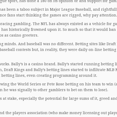
ague sport, has done a 180 on its opinion or and support for gam
has been a taboo subject in Major League Baseball, and rightfull
Once fans start thinking the games are rigged, why pay attention
bracing gambling. The NFL has always existed as a vehicle for g
LB has historically frowned upon it. So much so that it would ban
bs as casino greeters.
 minds. And baseball was no different. Betting sites like Draft
aseball contests but, in reality, they were daily on-line betting
rks. Bally’s is a casino brand. Bally’s started running betting l
, Draft Kings and Bally’s betting lines started to infiltrate MLB
 betting lines, even creating programming around it.
rowing the World Series or Pete Rose betting on his team to win (
n he was signally to other gamblers to bet on them to lose).
at stake, especially the potential for large sums of it, greed an
 and the players association (who make money licensing out play