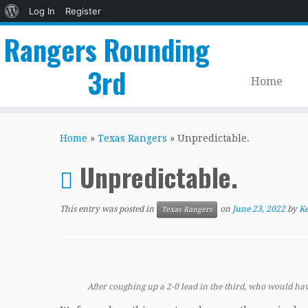
About
Log In
Register
WordPress
Rangers Rounding
3rd
Home
Skip
to
Home
»
Texas Rangers
»
Unpredictable.
content
Unpredictable.
This entry was posted in
on
June 23, 2022
by
Ke
Texas Rangers
After coughing up a 2-0 lead in the third, who would ha