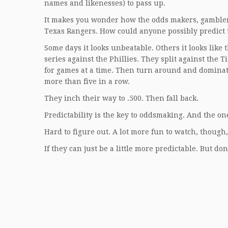
names and likenesses) to pass up.
It makes you wonder how the odds makers, gambler
Texas Rangers. How could anyone possibly predict
Some days it looks unbeatable. Others it looks like 
series against the Phillies. They split against the T
for games at a time. Then turn around and dominat
more than five in a row.
They inch their way to .500. Then fall back.
Predictability is the key to oddsmaking. And the on
Hard to figure out. A lot more fun to watch, though,
If they can just be a little more predictable. But don