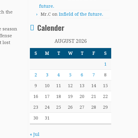
future.
ch the
Mr.C
on
Infield of the future.
Calender
he season
ffense
AUGUST 2026
 lost
S
M
T
W
T
F
S
1
2
3
4
5
6
7
8
9
10
11
12
13
14
15
16
17
18
19
20
21
22
23
24
25
26
27
28
29
30
31
« Jul